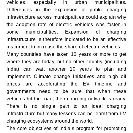
vehicles, especially in urban municipalities.
Differences in the expansion of public charging
infrastructure across municipalities could explain why
the adoption rate of electric vehicles was faster in
some municipalities. Expansion of charging
infrastructure is therefore indicated to be an effective
instrument to increase the share of electric vehicles.
Many countries have taken 10 years or more to get
where they are today, but no other country (including
India) can wait another 10 years to plan and
implement. Climate change initiatives and high oil
prices are accelerating the EV timeline and
governments need to be sure that when these
vehicles hit the road, their charging network is ready.
There is no single path to an ideal charging
infrastructure but many lessons can be learnt from EV
charging ecosystems around the world.
The core objectives of India’s program for promoting