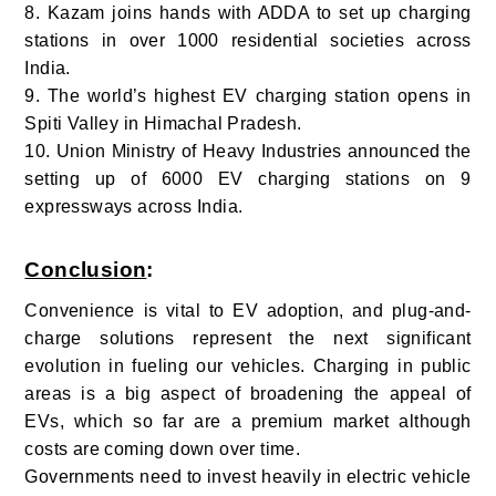
8. Kazam joins hands with ADDA to set up charging
stations in over 1000 residential societies across
India.
9. The world’s highest EV charging station opens in
Spiti Valley in Himachal Pradesh.
10.
Union Ministry of Heavy Industries announced the
setting up of 6000 EV charging stations on 9
expressways across India.
Conclusion
:
Convenience is vital to EV adoption, and plug-and-
charge solutions represent the next significant
evolution in fueling our vehicles.
Charging in public
areas is a big aspect of broadening the appeal of
EVs, which so far are a premium market although
costs are coming down over time.
Governments need to invest heavily in electric vehicle