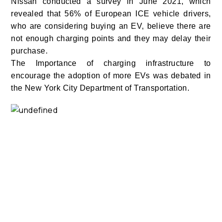
Nissan conducted a survey in June 2021, which
revealed that 56% of European ICE vehicle drivers,
who are considering buying an EV, believe there are
not enough charging points and they may delay their
purchase.
The Importance of charging infrastructure to
encourage the adoption of more EVs was debated in
the New York City Department of Transportation.