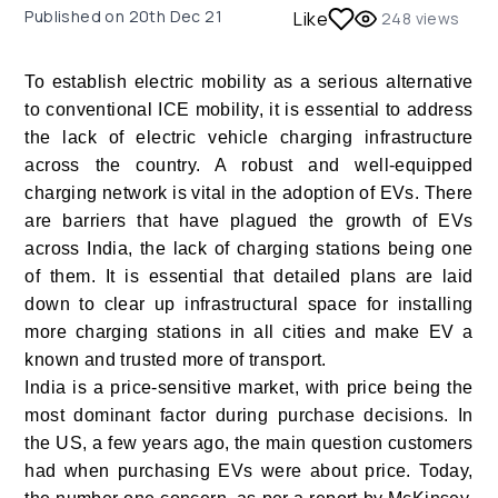
Published on
20th Dec 21
Like
248
views
To establish electric mobility as a serious alternative
to conventional ICE mobility, it is essential to address
the lack of electric vehicle charging infrastructure
across the country. A robust and well-equipped
charging network is vital in the adoption of EVs. There
are barriers that have plagued the growth of EVs
across India, the lack of charging stations being one
of them. It is essential that detailed plans are laid
down to clear up infrastructural space for installing
more charging stations in all cities and make EV a
known and trusted more of transport.
India is a price-sensitive market, with price being the
most dominant factor during purchase decisions. In
the US, a few years ago, the main question customers
had when purchasing EVs were about price. Today,