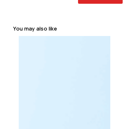
You may also like