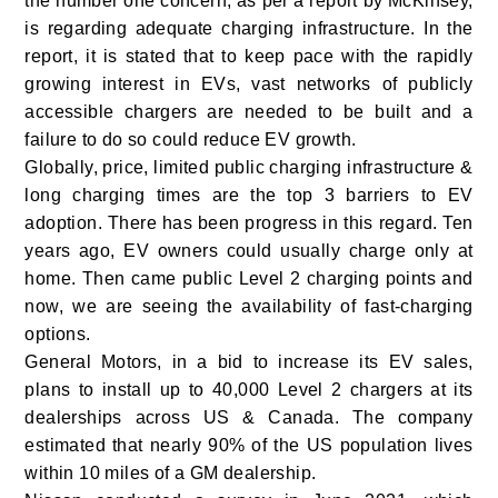
the number one concern, as per a report by McKinsey,
is regarding adequate charging infrastructure. In the
report, it is stated that to keep pace with the rapidly
growing interest in EVs, vast networks of publicly
accessible chargers are needed to be built and a
failure to do so could reduce EV growth.
Globally, price, limited public charging infrastructure &
long charging times are the top 3 barriers to EV
adoption. There has been progress in this regard. Ten
years ago, EV owners could usually charge only at
home. Then came public Level 2 charging points and
now, we are seeing the availability of fast-charging
options.
General Motors, in a bid to increase its EV sales,
plans to install up to 40,000 Level 2 chargers at its
dealerships across US & Canada. The company
estimated that nearly 90% of the US population lives
within 10 miles of a GM dealership.