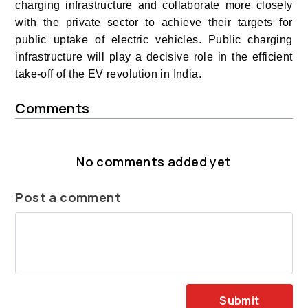
charging infrastructure and collaborate more closely
with the private sector to achieve their targets for
public uptake of electric vehicles.
Public charging
infrastructure will play a decisive role in the efficient
take-off of the EV revolution in India.
Comments
No comments added yet
Post a comment
Submit