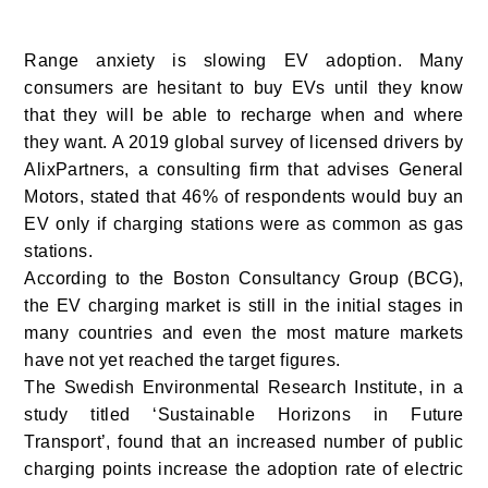
Range anxiety is slowing EV adoption. Many
consumers are hesitant to buy EVs until they know
that they will be able to recharge when and where
they want. A 2019 global survey of licensed drivers by
AlixPartners, a consulting firm that advises General
Motors, stated that 46% of respondents would buy an
EV only if charging stations were as common as gas
stations.
According to the Boston Consultancy Group (BCG),
the EV charging market is still in the initial stages in
many countries and even the most mature markets
have not yet reached the target figures.
The Swedish Environmental Research Institute, in a
study titled ‘Sustainable Horizons in Future
Transport’, found that an increased number of public
charging points increase the adoption rate of electric