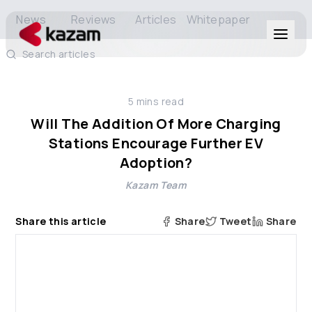
News
Reviews
Articles
Whitepaper
Search articles
Products
5
mins read
Solutions
Will The Addition Of More Charging
Stations Encourage Further EV
Resources
Adoption?
Kazam Team
About Us
Share this article
Share
Tweet
Share
Get in Touch