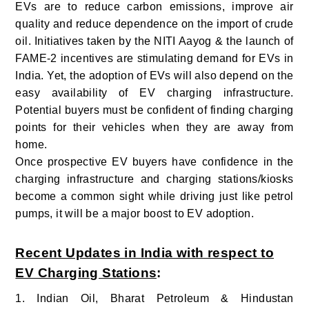
EVs are to reduce carbon emissions, improve air
quality and reduce dependence on the import of crude
oil. Initiatives taken by the NITI Aayog & the launch of
FAME-2 incentives are stimulating demand for EVs in
India. Yet, the adoption of EVs will also depend on the
easy availability of EV charging infrastructure.
Potential buyers must be confident of finding charging
points for their vehicles when they are away from
home.
Once prospective EV buyers have confidence in the
charging infrastructure and charging stations/kiosks
become a common sight while driving just like petrol
pumps, it will be a major boost to EV adoption.
Recent Updates in India with respect to
EV Charging Stations
:
1. Indian Oil, Bharat Petroleum & Hindustan