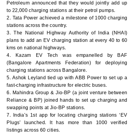
Petroleum announced that they would jointly add up
to 22,000 charging stations at their petrol pumps.
2. Tata Power achieved a milestone of 1000 charging
stations across the country.
3. The National Highway Authority of India (NHAI)
plans to add an EV charging station at every 40 to 60
kms on national highways.
4. Kazam EV Tech was empanelled by BAF
(Bangalore Apartments Federation) for deploying
charging stations across Bangalore.
5. Ashok Leyland tied up with ABB Power to set up a
fast-charging infrastructure for electric buses.
6. Mahindra Group & Jio-BP (a joint venture between
Reliance & BP) joined hands to set up charging and
swapping points at Jio-BP stations.
7. India’s 1
st
app for locating charging stations ‘EV
Plugs’ launched. It has more than 1000 verified
listings across 60 cities.