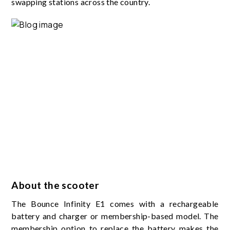
swapping stations across the country.
About the scooter
The Bounce Infinity E1 comes with a rechargeable
battery and charger or membership-based model. The
membership option to replace the battery makes the