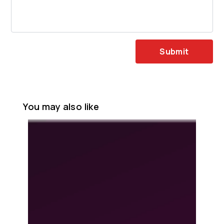
Submit
You may also like