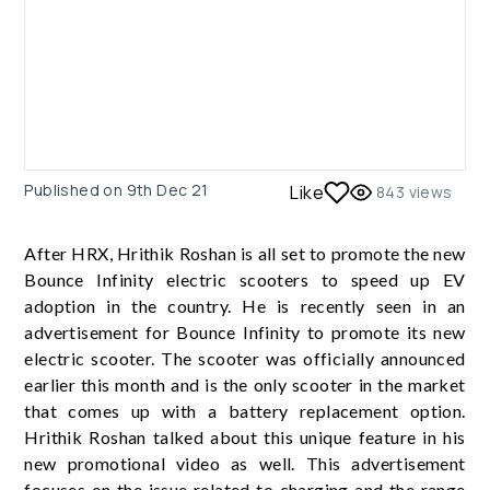
Published on
9th Dec 21
Like
843
views
After HRX, Hrithik Roshan is all set to promote the new
Bounce Infinity electric scooters to speed up EV
adoption in the country. He is recently seen in an
advertisement for Bounce Infinity to promote its new
electric scooter. The scooter was officially announced
earlier this month and is the only scooter in the market
that comes up with a battery replacement option.
Hrithik Roshan talked about this unique feature in his
new promotional video as well. This advertisement
focuses on the issue related to charging and the range