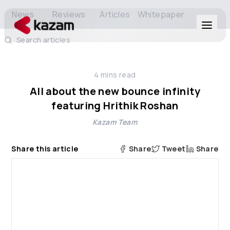
News
Reviews
Articles
Whitepaper
Search articles
Products
4
mins read
Solutions
All about the new bounce infinity
featuring Hrithik Roshan
Resources
Kazam Team
About Us
Share this article
Share
Tweet
Share
Get in Touch