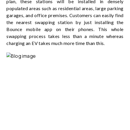
plan, these stations will be installed in densely
populated areas such as residential areas, large parking
garages, and office premises. Customers can easily find
the nearest swapping station by just installing the
Bounce mobile app on their phones. This whole
swapping process takes less than a minute whereas
charging an EV takes much more time than this.