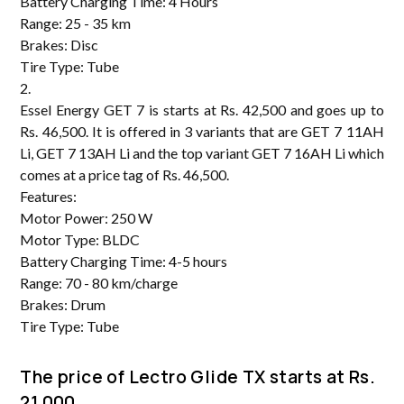
Battery Charging Time: 4 Hours
Range: 25 - 35 km
Brakes: Disc
Tire Type: Tube
2.
Essel Energy GET 7 is starts at Rs. 42,500 and goes up to
Rs. 46,500. It is offered in 3 variants that are GET 7 11AH
Li, GET 7 13AH Li and the top variant GET 7 16AH Li which
comes at a price tag of Rs. 46,500.
Features:
Motor Power: 250 W
Motor Type: BLDC
Battery Charging Time: 4-5 hours
Range: 70 - 80 km/charge
Brakes: Drum
Tire Type: Tube
The price of Lectro Glide TX starts at Rs.
21,000