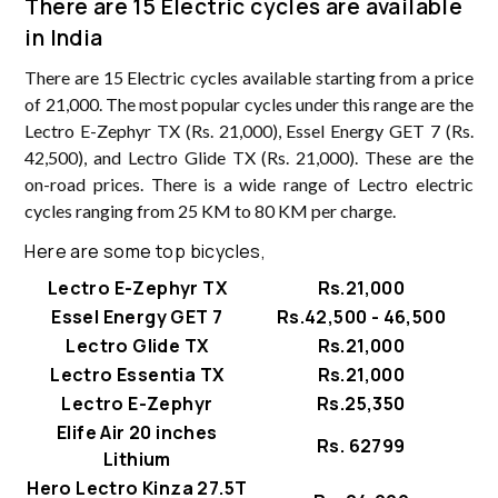
There are 15 Electric cycles are available
in India
There are 15 Electric cycles available starting from a price
of 21,000. The most popular cycles under this range are the
Lectro E-Zephyr TX (Rs. 21,000), Essel Energy GET 7 (Rs.
42,500), and Lectro Glide TX (Rs. 21,000). These are the
on-road prices. There is a wide range of Lectro electric
cycles ranging from 25 KM to 80 KM per charge.
Here are some top bicycles,
Lectro E-Zephyr TX
Rs.21,000
Essel Energy GET 7
Rs.42,500 - 46,500
Lectro Glide TX
Rs.21,000
Lectro Essentia TX
Rs.21,000
Lectro E-Zephyr
Rs.25,350
Elife Air 20 inches
Rs. 62799
Lithium
Hero Lectro Kinza 27.5T