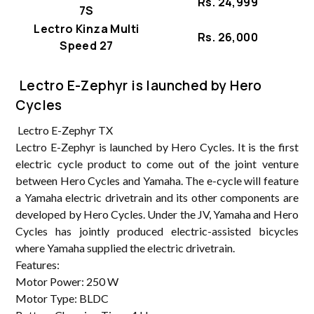
Rs. 24,999
7S
Lectro Kinza Multi
Rs. 26,000
Speed 27
Lectro E-Zephyr is launched by Hero
Cycles
Lectro E-Zephyr TX
Lectro E-Zephyr is launched by Hero Cycles. It is the first
electric cycle product to come out of the joint venture
between Hero Cycles and Yamaha. The e-cycle will feature
a Yamaha electric drivetrain and its other components are
developed by Hero Cycles. Under the JV, Yamaha and Hero
Cycles has jointly produced electric-assisted bicycles
where Yamaha supplied the electric drivetrain.
Features:
Motor Power: 250 W
Motor Type: BLDC