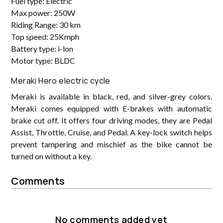
Fuel type: Electric
Max power: 250W
Riding Range: 30 km
Top speed: 25Kmph
Battery type: i-lon
Motor type: BLDC
Meraki Hero electric cycle
Meraki is available in black, red, and silver-grey colors.
Meraki comes equipped with E-brakes with automatic
brake cut off. It offers four driving modes, they are Pedal
Assist, Throttle, Cruise, and Pedal. A key-lock switch helps
prevent tampering and mischief as the bike cannot be
turned on without a key.
Comments
No comments added yet