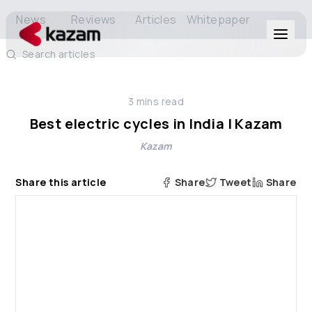
News
Reviews
Articles
Whitepaper
Search articles
Products
3
mins read
Solutions
Best electric cycles in India | Kazam
Kazam
Resources
Share this article
Share
Tweet
Share
About Us
Get in Touch