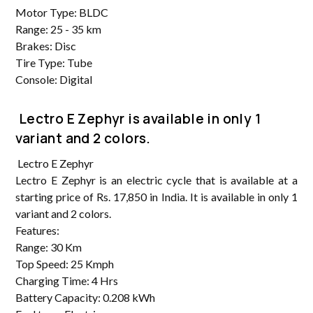
Motor Type: BLDC
Range: 25 - 35 km
Brakes: Disc
Tire Type: Tube
Console: Digital
Lectro E Zephyr is available in only 1
variant and 2 colors.
Lectro E Zephyr
Lectro E Zephyr is an electric cycle that is available at a
starting price of Rs. 17,850 in India. It is available in only 1
variant and 2 colors.
Features:
Range: 30 Km
Top Speed: 25 Kmph
Charging Time: 4 Hrs
Battery Capacity: 0.208 kWh