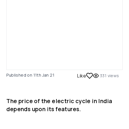
Published on
11th Jan 21
Like
331
views
The price of the electric cycle in India
depends upon its features.