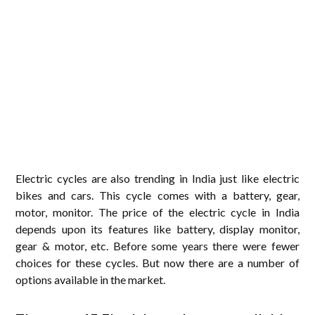
Electric cycles are also trending in India just like electric
bikes and cars. This cycle comes with a battery, gear,
motor, monitor. The price of the electric cycle in India
depends upon its features like battery, display monitor,
gear & motor, etc. Before some years there were fewer
choices for these cycles. But now there are a number of
options available in the market.