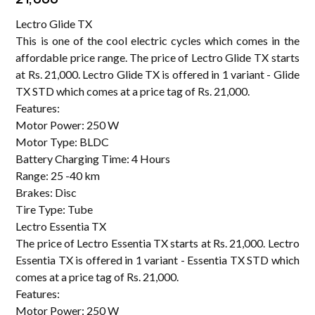
Lectro Glide TX
This is one of the cool electric cycles which comes in the
affordable price range. The price of Lectro Glide TX starts
at Rs. 21,000. Lectro Glide TX is offered in 1 variant - Glide
TX STD which comes at a price tag of Rs. 21,000.
Features:
Motor Power: 250 W
Motor Type: BLDC
Battery Charging Time: 4 Hours
Range: 25 -40 km
Brakes: Disc
Tire Type: Tube
Lectro Essentia TX
The price of Lectro Essentia TX starts at Rs. 21,000. Lectro
Essentia TX is offered in 1 variant - Essentia TX STD which
comes at a price tag of Rs. 21,000.
Features:
Motor Power: 250 W