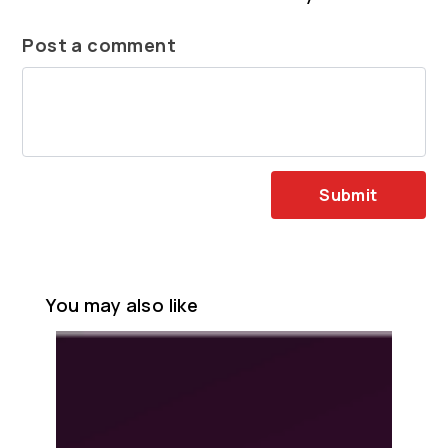
Post a comment
Submit
You may also like