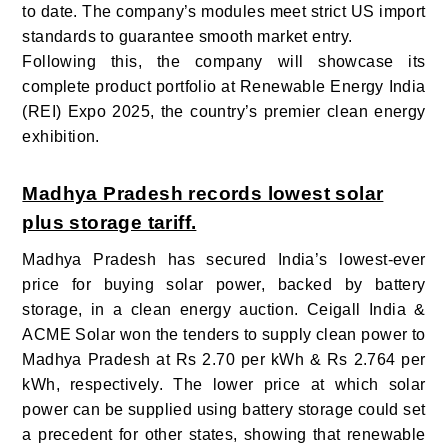
to date. The company’s modules meet strict US import
standards to guarantee smooth market entry.
Following this, the company will showcase its
complete product portfolio at Renewable Energy India
(REI) Expo 2025, the country’s premier clean energy
exhibition.
Madhya Pradesh records lowest solar
plus storage tariff.
Madhya Pradesh has secured India’s lowest-ever
price for buying solar power, backed by battery
storage, in a clean energy auction. Ceigall India &
ACME Solar won the tenders to supply clean power to
Madhya Pradesh at Rs 2.70 per kWh & Rs 2.764 per
kWh, respectively. The lower price at which solar
power can be supplied using battery storage could set
a precedent for other states, showing that renewable