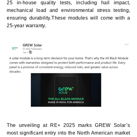
25 in-house quality tests, including hail impact,
mechanical load and environmental stress testing,
ensuring durability.These modules will come with a
25-year warranty.
The unveiling at RE+ 2025 marks GREW Solar’s
most significant entry into the North American market