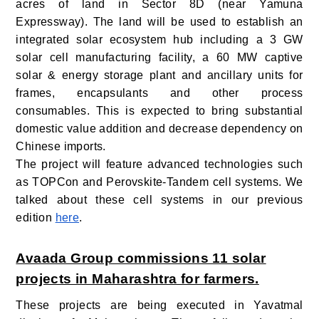
acres of land in Sector 8D (near Yamuna
Expressway). The land will be used to establish an
integrated solar ecosystem hub including a 3 GW
solar cell manufacturing facility, a 60 MW captive
solar & energy storage plant and ancillary units for
frames, encapsulants and other process
consumables. This is expected to bring substantial
domestic value addition and decrease dependency on
Chinese imports.
The project will feature advanced technologies such
as TOPCon and Perovskite-Tandem cell systems. We
talked about these cell systems in our previous
edition
here
.
Avaada Group commissions 11 solar
projects in Maharashtra for farmers.
These projects are being executed in Yavatmal