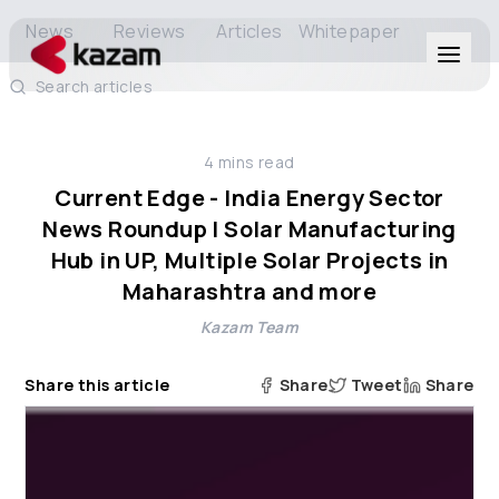
News
Reviews
Articles
Whitepaper
Search articles
Products
4
mins read
Solutions
Current Edge - India Energy Sector
News Roundup | Solar Manufacturing
Resources
Hub in UP, Multiple Solar Projects in
Maharashtra and more
About Us
Kazam Team
Share this article
Share
Tweet
Share
Get in Touch