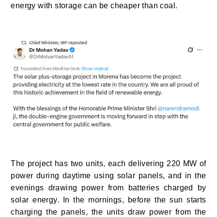
energy with storage can be cheaper than coal.
The project has two units, each delivering 220 MW of
power during daytime using solar panels, and in the
evenings drawing power from batteries charged by
solar energy. In the mornings, before the sun starts
charging the panels, the units draw power from the