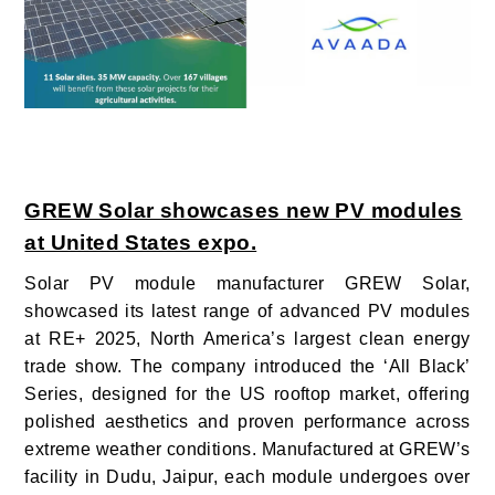
GREW Solar showcases new PV modules
at United States expo.
Solar PV module manufacturer GREW Solar,
showcased its latest range of advanced PV modules
at RE+ 2025, North America’s largest clean energy
trade show. The company introduced the ‘All Black’
Series, designed for the US rooftop market, offering
polished aesthetics and proven performance across
extreme weather conditions. Manufactured at GREW’s
facility in Dudu, Jaipur, each module undergoes over