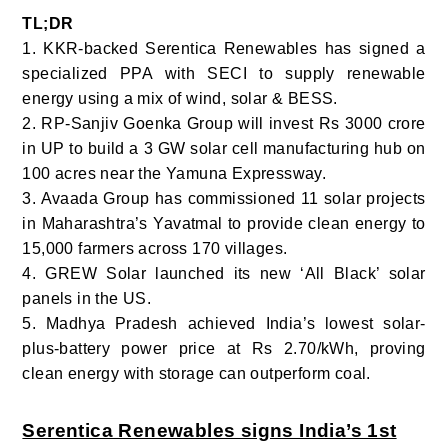
TL;DR
1. KKR-backed Serentica Renewables has signed a
specialized PPA with SECI to supply renewable
energy using a mix of wind, solar & BESS.
2. RP-Sanjiv Goenka Group will invest Rs 3000 crore
in UP to build a 3 GW solar cell manufacturing hub on
100 acres near the Yamuna Expressway.
3. Avaada Group has commissioned 11 solar projects
in Maharashtra’s Yavatmal to provide clean energy to
15,000 farmers across 170 villages.
4. GREW Solar launched its new ‘All Black’ solar
panels in the US.
5. Madhya Pradesh achieved India’s lowest solar-
plus-battery power price at Rs 2.70/kWh, proving
clean energy with storage can outperform coal.
Serentica Renewables signs India’s 1st