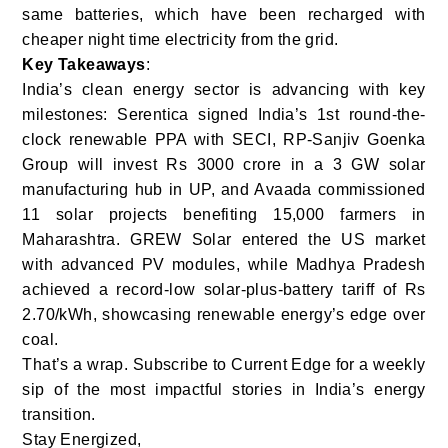
same batteries, which have been recharged with
cheaper night time electricity from the grid.
Key Takeaways
:
India’s clean energy sector is advancing with key
milestones: Serentica signed India’s 1st round-the-
clock renewable PPA with SECI, RP-Sanjiv Goenka
Group will invest Rs 3000 crore in a 3 GW solar
manufacturing hub in UP, and Avaada commissioned
11 solar projects benefiting 15,000 farmers in
Maharashtra. GREW Solar entered the US market
with advanced PV modules, while Madhya Pradesh
achieved a record-low solar-plus-battery tariff of Rs
2.70/kWh, showcasing renewable energy’s edge over
coal.
That’s a wrap. Subscribe to Current Edge for a weekly
sip of the most impactful stories in India’s energy
transition.
Stay Energized,