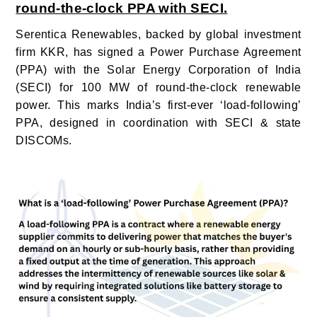
round-the-clock PPA with SECI.
Serentica Renewables,
backed by global investment
firm KKR, has signed a Power Purchase Agreement
(PPA) with the Solar Energy Corporation of India
(SECI) for 100 MW of round-the-clock renewable
power. This marks India’s first-ever ‘load-following’
PPA, designed in coordination with SECI & state
DISCOMs.