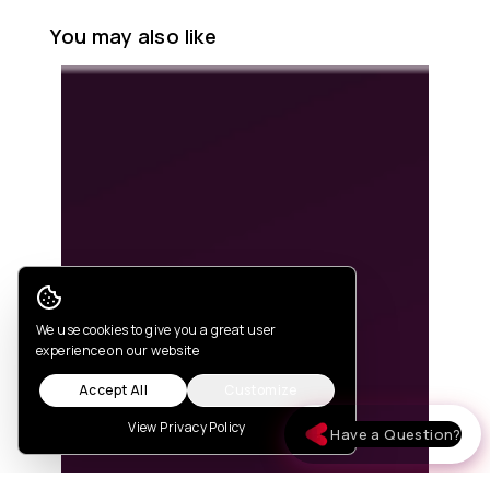
You may also like
Cookie Consent
We use cookies to give you a great user
experience on our website
Accept All
Customize
View Privacy Policy