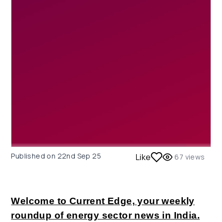
Published on
22nd Sep 25
Like
67
views
Welcome to Current Edge, your weekly
roundup of energy sector news in India.