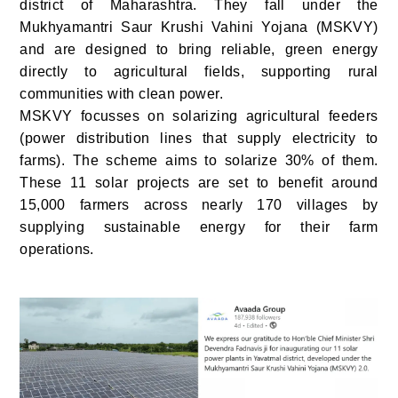
district of Maharashtra. They fall under the
Mukhyamantri Saur Krushi Vahini Yojana (MSKVY)
and are designed to bring reliable, green energy
directly to agricultural fields, supporting rural
communities with clean power.
MSKVY focusses on solarizing agricultural feeders
(power distribution lines that supply electricity to
farms). The scheme aims to solarize 30% of them.
These 11 solar projects are set to benefit around
15,000 farmers across nearly 170 villages by
supplying sustainable energy for their farm
operations.