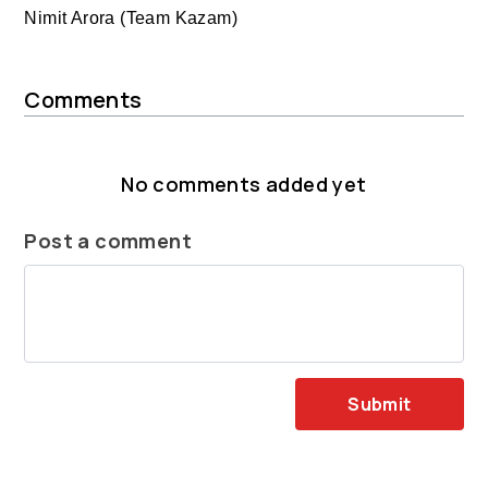
Nimit Arora (Team Kazam)
Comments
No comments added yet
Post a comment
Submit