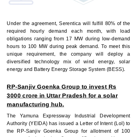
Under the agreement, Serentica will fulfill 80% of the
required hourly demand each month, with load
obligations ranging from 17 MW during low-demand
hours to 100 MW during peak demand. To meet this
unique requirement, the company will deploy a
diversified technology mix of wind energy, solar
energy and Battery Energy Storage System (BESS).
RP-Sanjiv Goenka Group to invest Rs
3000 crore in Uttar Pradesh for a solar
manufacturing hub.
The Yamuna Expressway Industrial Development
Authority (YEIDA) has issued a Letter of Intent (LoI) to
the RP-Sanjiv Goenka Group for allotment of 100