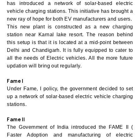
has introduced a network of solar-based electric
vehicle charging stations. This initiative has brought a
new ray of hope for both EV manufacturers and users.
This new plant is constructed as a new charging
station near Karnal lake resort. The reason behind
this setup is that it is located at a mid-point between
Delhi and Chandigarh. It is fully equipped to cater to
all the needs of Electric vehicles. All the more future
updation will bring out regularly.
Fame I
Under Fame, I policy, the government decided to set
up a network of solar-based electric vehicle charging
stations.
Fame II
The Government of India introduced the FAME II (
Faster Adoption and manufacturing of electric