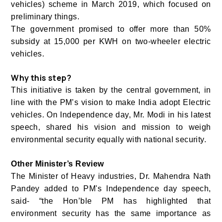
vehicles) scheme in March 2019, which focused on
preliminary things.
The government promised to offer more than 50%
subsidy at 15,000 per KWH on two-wheeler electric
vehicles.
Why this step?
This initiative is taken by the central government, in
line with the PM’s vision to make India adopt Electric
vehicles. On Independence day, Mr. Modi in his latest
speech, shared his vision and mission to weigh
environmental security equally with national security.
Other Minister’s Review
The Minister of Heavy industries, Dr. Mahendra Nath
Pandey added to PM's Independence day speech,
said- “the Hon’ble PM has highlighted that
environment security has the same importance as