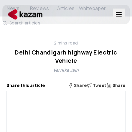
News
Reviews
Articles
Whitepaper
Search articles
Products
2
mins read
Solutions
Delhi Chandigarh highway Electric
Vehicle
Resources
Varnika Jain
About Us
Share this article
Share
Tweet
Share
Get in Touch