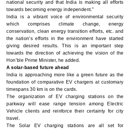
national security and that India is making all efforts
towards becoming energy independent.”
India is a vibrant voice of environmental security
which comprises climate change, energy
conservation, clean energy transition efforts, etc. and
the nation’s efforts in the environment have started
giving desired results. This is an important step
towards the direction of achieving the vision of the
Hon’ble Prime Minister, he added.
A solar-based future ahead
India is approaching more like a green future as the
foundation of comparative EV chargers at customary
timespans 30 km is on the cards.
The organization of EV charging stations on the
parkway will ease range tension among Electric
Vehicle clients and reinforce their certainty for city
travel.
The Solar EV charging stations are all set for