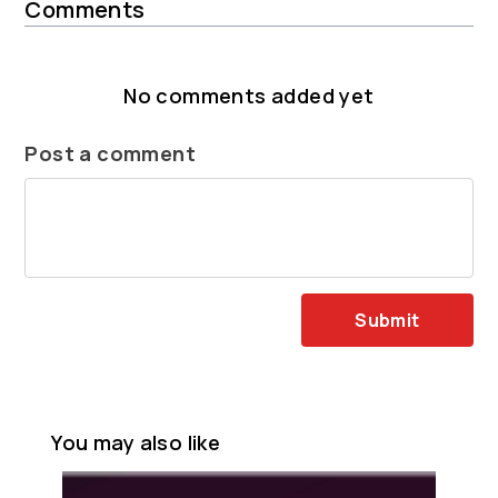
Comments
No comments added yet
Post a comment
Submit
You may also like