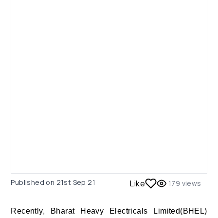
Published on
21st Sep 21
Like
179
views
Recently, Bharat Heavy Electricals Limited(BHEL)