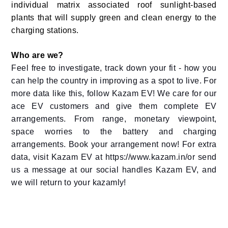
individual matrix associated roof sunlight-based
plants that will supply green and clean energy to the
charging stations.
Who are we?
Feel free to investigate, track down your fit - how you
can help the country in improving as a spot to live. For
more data like this, follow Kazam EV! We care for our
ace EV customers and give them complete EV
arrangements. From range, monetary viewpoint,
space worries to the battery and charging
arrangements. Book your arrangement now! For extra
data, visit Kazam EV at https://www.kazam.in/or send
us a message at our social handles Kazam EV, and
we will return to your kazamly!