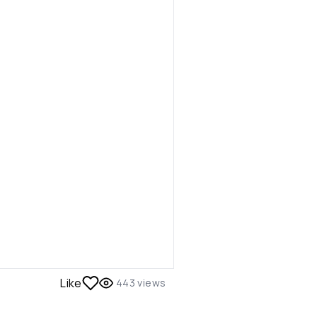
Like
443
views