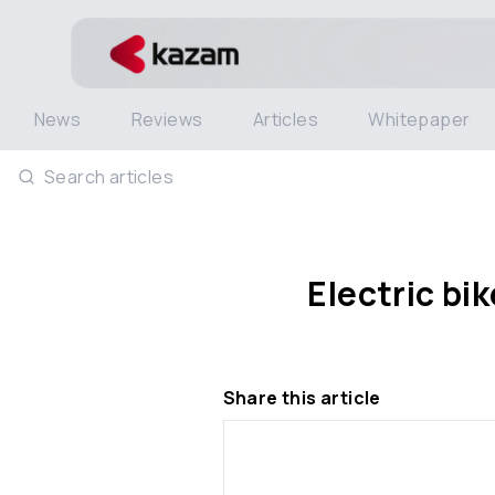
News
Reviews
Articles
Whitepaper
Search articles
Electric bi
Share this article