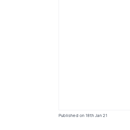
Published on
18th Jan 21