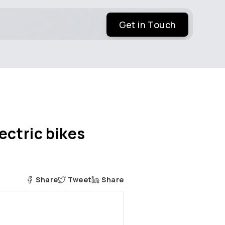
Get in Touch
ectric bikes
Share
Tweet
Share