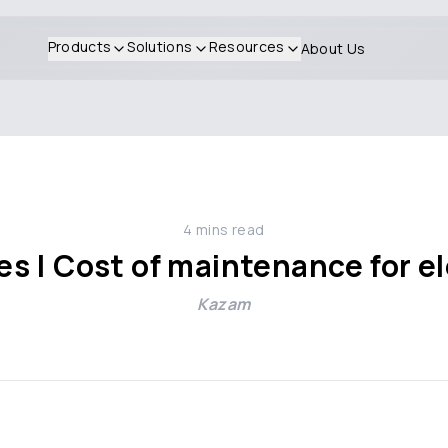
Products
Solutions
Resources
About Us
4
mins read
kes | Cost of maintenance for el
Kazam