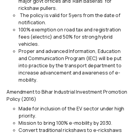
major govt offices and 'Rain Baseras' for
rickshaw pullers.
The policy is valid for 5yers from the date of
notification.
100% exemption on road tax and registration
fees (electric) and 50% for strong hybrid
vehicles.
Proper and advanced Information, Education
and Communication Program (IEC) will be put
into practice by the transport department to
increase advancement and awareness of e-
mobility.
Amendment to Bihar Industrial Investment Promotion
Policy (2016)
Made for inclusion of the EV sector under high
priority.
Mission to bring 100% e-mobility by 2030.
Convert traditional rickshaws to e-rickshaws