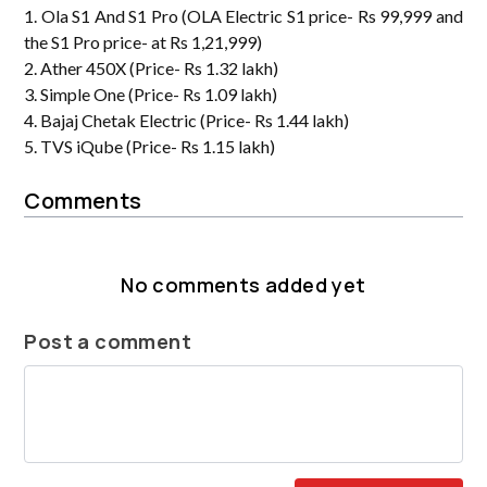
1. Ola S1 And S1 Pro (OLA Electric S1 price- Rs 99,999 and
the S1 Pro price- at Rs 1,21,999)
2. Ather 450X (Price- Rs 1.32 lakh)
3. Simple One (Price- Rs 1.09 lakh)
4. Bajaj Chetak Electric (Price- Rs 1.44 lakh)
5. TVS iQube (Price- Rs 1.15 lakh)
Comments
No comments added yet
Post a comment