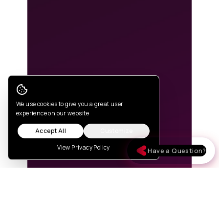
Cookie Consent
We use cookies to give you a great user
experience on our website
Accept All
Customize
View Privacy Policy