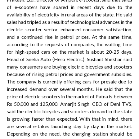
of e-scooters have soared in recent days due to the
availability of electricity in rural areas of the state. He said
sales had tripled as a result of technological advances in the
electric scooter sector, enhanced consumer satisfaction,
and a continued rise in petrol prices. At the same time,
according to the requests of companies, the waiting time
for high-speed cars on the market is about 20-25 days.
Head of Sneha Auto (Hero Electric), Sushant Shekhar said
many consumers are buying electric bicycles and scooters
because of rising petrol prices and government subsidies.
The company is currently offering cars for presale due to
increased demand over several months. He said that the
price of electric scooters in the market of Patna is between
Rs 50,000 and 125,000. Amarjit Singh, CEO of Deni TVS,
said the electric bicycles and scooters demand in the state
is growing faster than expected. With that in mind, there
are several e-bikes launching day by day in the market.
Depending on the need, the charging station should be