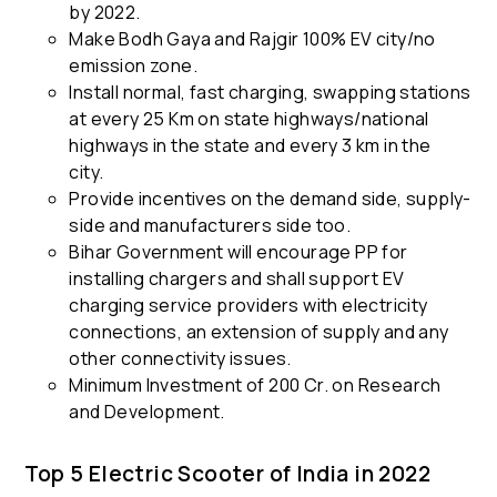
by 2022.
Make Bodh Gaya and Rajgir 100% EV city/no
emission zone.
Install normal, fast charging, swapping stations
at every 25 Km on state highways/national
highways in the state and every 3 km in the
city.
Provide incentives on the demand side, supply-
side and manufacturers side too.
Bihar Government will encourage PP for
installing chargers and shall support EV
charging service providers with electricity
connections, an extension of supply and any
other connectivity issues.
Minimum Investment of 200 Cr. on Research
and Development.
Top 5 Electric Scooter of India in 2022