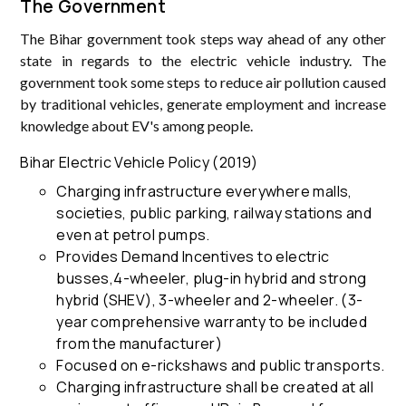
The Government
The Bihar government took steps way ahead of any other
state in regards to the electric vehicle industry. The
government took some steps to reduce air pollution caused
by traditional vehicles, generate employment and increase
knowledge about EV's among people.
Bihar Electric Vehicle Policy (2019)
Charging infrastructure everywhere malls,
societies, public parking, railway stations and
even at petrol pumps.
Provides Demand Incentives to electric
busses,4-wheeler, plug-in hybrid and strong
hybrid (SHEV), 3-wheeler and 2-wheeler. (3-
year comprehensive warranty to be included
from the manufacturer)
Focused on e-rickshaws and public transports.
Charging infrastructure shall be created at all