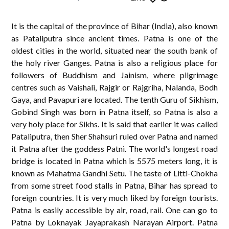
It is the capital of the province of Bihar (India), also known
as Pataliputra since ancient times. Patna is one of the
oldest cities in the world, situated near the south bank of
the holy river Ganges. Patna is also a religious place for
followers of Buddhism and Jainism, where pilgrimage
centres such as Vaishali, Rajgir or Rajgriha, Nalanda, Bodh
Gaya, and Pavapuri are located. The tenth Guru of Sikhism,
Gobind Singh was born in Patna itself, so Patna is also a
very holy place for Sikhs. It is said that earlier it was called
Pataliputra, then Sher Shahsuri ruled over Patna and named
it Patna after the goddess Patni. The world's longest road
bridge is located in Patna which is 5575 meters long, it is
known as Mahatma Gandhi Setu. The taste of Litti-Chokha
from some street food stalls in Patna, Bihar has spread to
foreign countries. It is very much liked by foreign tourists.
Patna is easily accessible by air, road, rail. One can go to
Patna by Loknayak Jayaprakash Narayan Airport. Patna