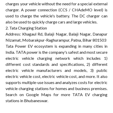
charges your vehicle without the need for a special external
charger. A power connection (CCS / CHAdeMO level) is
used to charge the vehicle's battery. The DC charger can
also be used to quickly charge cars and large vehicles.
2. Tata Charging Station
Address: Khagaul Rd, Balaji Nagar, Balaji Nagar, Danapur
Nizamat, Mobarakpur-Raghurampur, Patna, Bihar 801503
Tata Power EV ecosystem is expanding in many cities in
India. TATA power is the company's safest and most secure
electric vehicle charging network which includes 1)
different cost standards and specifications, 2) different
electric vehicle manufacturers and models, 3) public
electric vehicle cost, electric vehicle cost, and more. It also
supports multiple-use issues and analyzes costs for electric
vehicle charging stations for homes and business premises.
Search on Google Maps for more TATA EV charging
stations in Bhubaneswar.