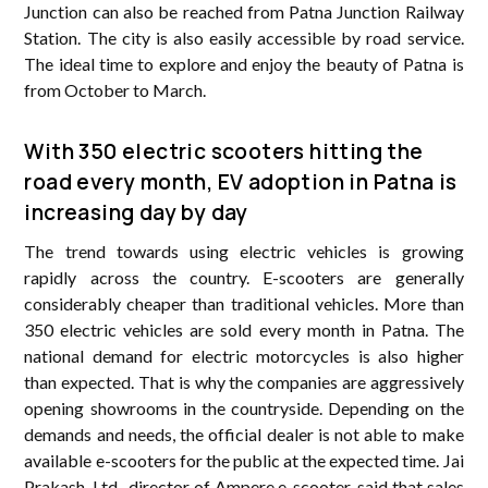
Junction can also be reached from Patna Junction Railway
Station. The city is also easily accessible by road service.
The ideal time to explore and enjoy the beauty of Patna is
from October to March.
With 350 electric scooters hitting the
road every month, EV adoption in Patna is
increasing day by day
The trend towards using electric vehicles is growing
rapidly across the country. E-scooters are generally
considerably cheaper than traditional vehicles. More than
350 electric vehicles are sold every month in Patna. The
national demand for electric motorcycles is also higher
than expected. That is why the companies are aggressively
opening showrooms in the countryside. Depending on the
demands and needs, the official dealer is not able to make
available e-scooters for the public at the expected time. Jai
Prakash, Ltd., director of Ampere e-scooter, said that sales