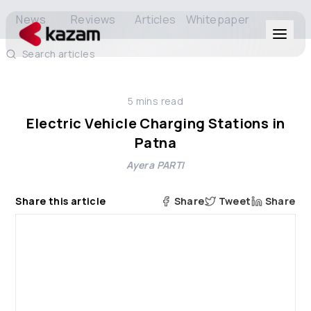
News
Reviews
Articles
Whitepaper
Search articles
Products
5
mins read
Solutions
Electric Vehicle Charging Stations in
Patna
Resources
Ayera PARTI
About Us
Share this article
Share
Tweet
Share
Get in Touch