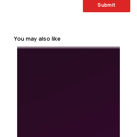
Submit
You may also like