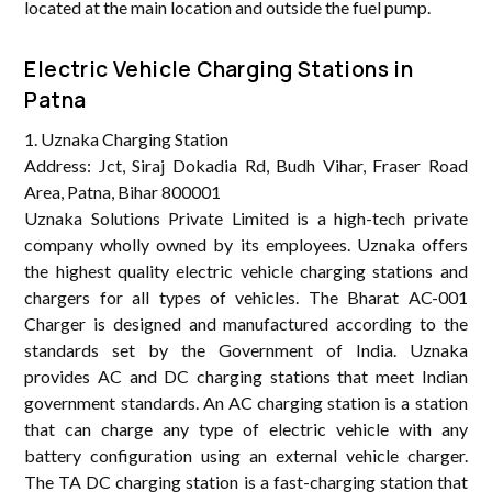
located at the main location and outside the fuel pump.
Electric Vehicle Charging Stations in
Patna
1. Uznaka Charging Station
Address: Jct, Siraj Dokadia Rd, Budh Vihar, Fraser Road
Area, Patna, Bihar 800001
Uznaka Solutions Private Limited is a high-tech private
company wholly owned by its employees. Uznaka offers
the highest quality electric vehicle charging stations and
chargers for all types of vehicles. The Bharat AC-001
Charger is designed and manufactured according to the
standards set by the Government of India. Uznaka
provides AC and DC charging stations that meet Indian
government standards. An AC charging station is a station
that can charge any type of electric vehicle with any
battery configuration using an external vehicle charger.
The TA DC charging station is a fast-charging station that