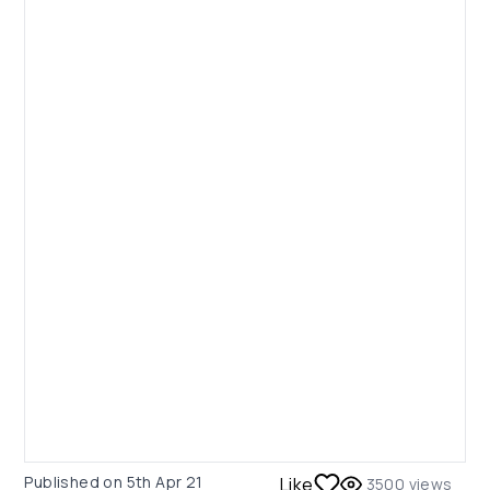
Published on
5th Apr 21
Like
3500
views