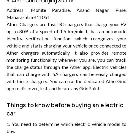
3. Ather Grid Charging Station
Address: Mohite Paradise, Anand Nagar, Pune,
Maharashtra 411051
Ather Chargers are fast DC chargers that charge your EV
up to 80% at a speed of 1.5 km/min. It has an automatic
identity verification function, which recognizes your
vehicle and starts charging your vehicle once connected to
Ather chargers automatically. It also provides remote
monitoring functionality wherever you are, you can track
the charge status through the Ather app. Electric vehicles
that can charge with 5A chargers can be easily charged
with these chargers. You can use the dedicated AtherGrid
app to discover, test, and locate any GridPoint.
Things to know before buying an electric
car
1. You need to determine which electric vehicle model to
buy.