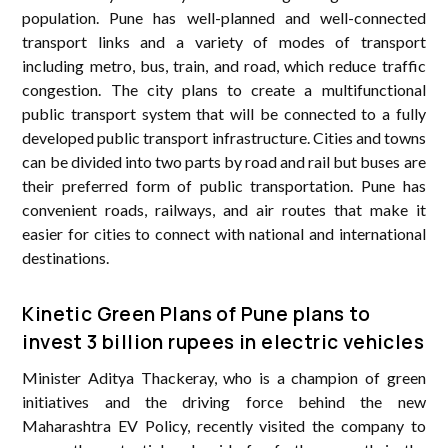
population. Pune has well-planned and well-connected
transport links and a variety of modes of transport
including metro, bus, train, and road, which reduce traffic
congestion. The city plans to create a multifunctional
public transport system that will be connected to a fully
developed public transport infrastructure. Cities and towns
can be divided into two parts by road and rail but buses are
their preferred form of public transportation. Pune has
convenient roads, railways, and air routes that make it
easier for cities to connect with national and international
destinations.
Kinetic Green Plans of Pune plans to
invest 3 billion rupees in electric vehicles
Minister Aditya Thackeray, who is a champion of green
initiatives and the driving force behind the new
Maharashtra EV Policy, recently visited the company to