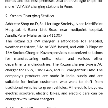
homes and business premises. Search on Google Maps for
more TATA EV charging stations in Pune.
2. Kazam Charging Station
Address: Shop no.D, Sai Heritage Society,, Near MediPoint
Hospital, 4, Baner Link Road, near medipoint hospital,
Aundh, Pune, Maharashtra 411007
The Kazam 3.3 KW charger is affordable, IoT enabled,
weather-resistant, SIM or Wifi based, and with 3 Pinpoint
16A Socket Charger. Kazam provides customized solutions
for manufacturing units, retail, and various other
departments and industries. The Kazam charger type is AC
charger for E2W, E3W, E4W, and DC charger for E4W. The
company's products are made in India purely and are
suitable for Indian customers who want to shift from
traditional vehicles to green vehicles. All electric bicycles,
electric scooters, electric bikes, and electric cars can be
charged with Kazam chargers.