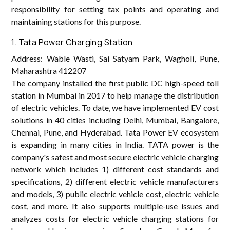
responsibility for setting tax points and operating and
maintaining stations for this purpose.
1. Tata Power Charging Station
Address: Wable Wasti, Sai Satyam Park, Wagholi, Pune,
Maharashtra 412207
The company installed the first public DC high-speed toll
station in Mumbai in 2017 to help manage the distribution
of electric vehicles. To date, we have implemented EV cost
solutions in 40 cities including Delhi, Mumbai, Bangalore,
Chennai, Pune, and Hyderabad. Tata Power EV ecosystem
is expanding in many cities in India. TATA power is the
company's safest and most secure electric vehicle charging
network which includes 1) different cost standards and
specifications, 2) different electric vehicle manufacturers
and models, 3) public electric vehicle cost, electric vehicle
cost, and more. It also supports multiple-use issues and
analyzes costs for electric vehicle charging stations for