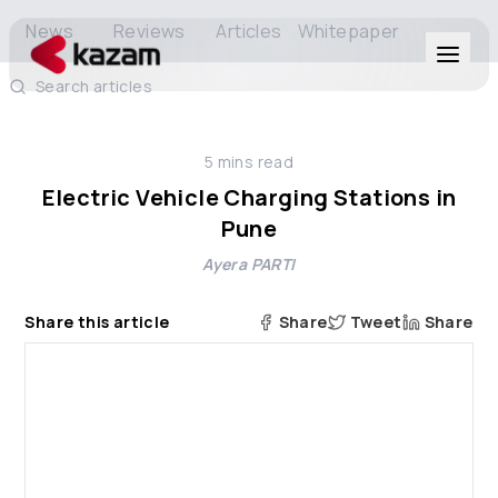
News
Reviews
Articles
Whitepaper
Search articles
Products
5
mins read
Solutions
Electric Vehicle Charging Stations in
Pune
Resources
Ayera PARTI
About Us
Share this article
Share
Tweet
Share
Get in Touch