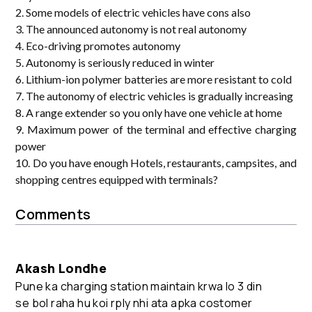
2. Some models of electric vehicles have cons also
3. The announced autonomy is not real autonomy
4. Eco-driving promotes autonomy
5. Autonomy is seriously reduced in winter
6. Lithium-ion polymer batteries are more resistant to cold
7. The autonomy of electric vehicles is gradually increasing
8. A range extender so you only have one vehicle at home
9. Maximum power of the terminal and effective charging
power
10. Do you have enough Hotels, restaurants, campsites, and
shopping centres equipped with terminals?
Comments
Akash Londhe
Pune ka charging station maintain krwa lo 3 din
se bol raha hu koi rply nhi ata apka costomer