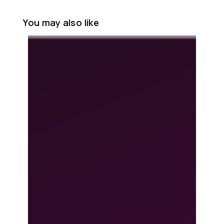
You may also like