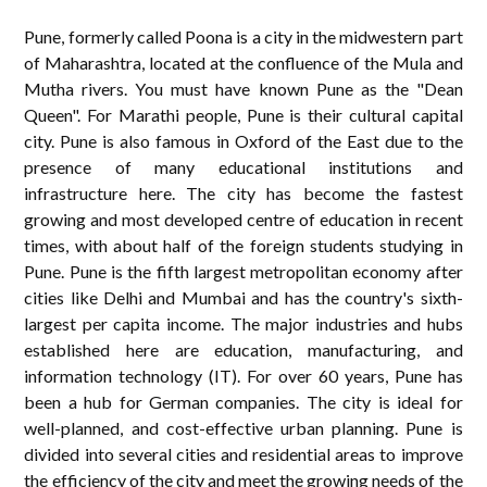
Pune, formerly called Poona is a city in the midwestern part
of Maharashtra, located at the confluence of the Mula and
Mutha rivers. You must have known Pune as the "Dean
Queen". For Marathi people, Pune is their cultural capital
city. Pune is also famous in Oxford of the East due to the
presence of many educational institutions and
infrastructure here. The city has become the fastest
growing and most developed centre of education in recent
times, with about half of the foreign students studying in
Pune. Pune is the fifth largest metropolitan economy after
cities like Delhi and Mumbai and has the country's sixth-
largest per capita income. The major industries and hubs
established here are education, manufacturing, and
information technology (IT). For over 60 years, Pune has
been a hub for German companies. The city is ideal for
well-planned, and cost-effective urban planning. Pune is
divided into several cities and residential areas to improve
the efficiency of the city and meet the growing needs of the