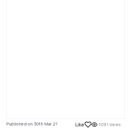
Published on
30th Mar 21
Like
7091
views