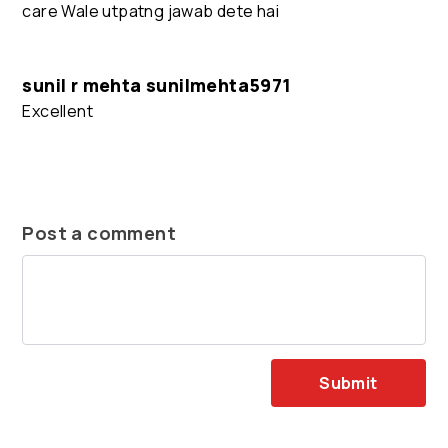
care Wale utpatng jawab dete hai
sunil r mehta sunilmehta5971
Excellent
Post a comment
Submit