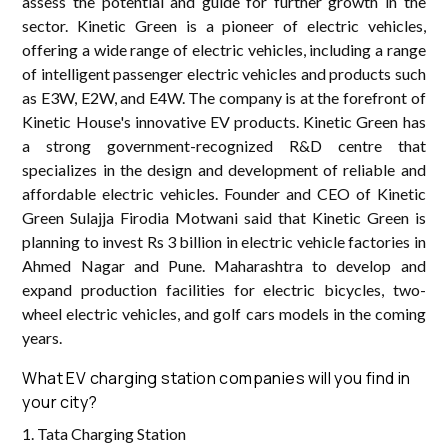
assess the potential and guide for further growth in the
sector. Kinetic Green is a pioneer of electric vehicles,
offering a wide range of electric vehicles, including a range
of intelligent passenger electric vehicles and products such
as E3W, E2W, and E4W. The company is at the forefront of
Kinetic House's innovative EV products. Kinetic Green has
a strong government-recognized R&D centre that
specializes in the design and development of reliable and
affordable electric vehicles. Founder and CEO of Kinetic
Green Sulajja Firodia Motwani said that Kinetic Green is
planning to invest Rs 3 billion in electric vehicle factories in
Ahmed Nagar and Pune. Maharashtra to develop and
expand production facilities for electric bicycles, two-
wheel electric vehicles, and golf cars models in the coming
years.
What EV charging station companies will you find in
your city?
1. Tata Charging Station