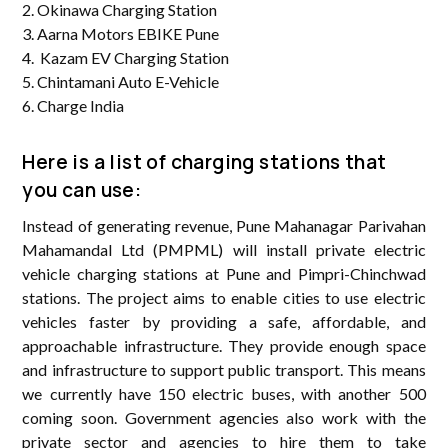
2. Okinawa Charging Station
3. Aarna Motors EBIKE Pune
4. Kazam EV Charging Station
5. Chintamani Auto E-Vehicle
6. Charge India
Here is a list of charging stations that
you can use:
Instead of generating revenue, Pune Mahanagar Parivahan
Mahamandal Ltd (PMPML) will install private electric
vehicle charging stations at Pune and Pimpri-Chinchwad
stations. The project aims to enable cities to use electric
vehicles faster by providing a safe, affordable, and
approachable infrastructure. They provide enough space
and infrastructure to support public transport. This means
we currently have 150 electric buses, with another 500
coming soon. Government agencies also work with the
private sector and agencies to hire them to take