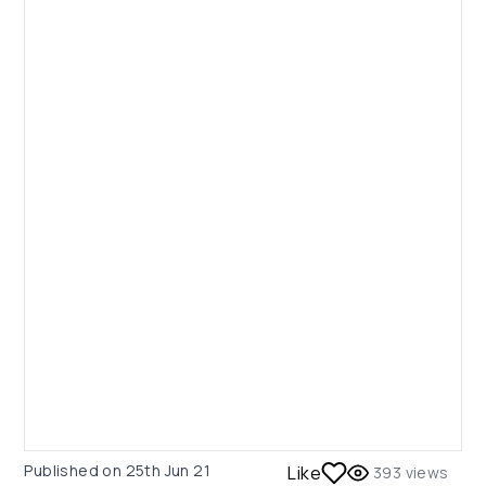
Published on
25th Jun 21
Like
393
views