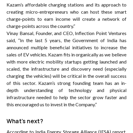
Kazam’s affordable charging stations and its approach to
creating micro-entrepreneurs who can host these smart
charge-points to earn income will create a network of
charge-points across the country.”
Vinay Bansal, Founder, and CEO, Inflection Point Ventures
said, “In the last 5 years, the Government of India has
announced multiple beneficial initiatives to increase the
sales of EV vehicles. Kazam fits in organically as we believe
with more electric mobility startups getting launched and
scaled, the infrastructure and discovery need (especially
charging the vehicles) will be critical in the overall success
of this sector. Kazam’s strong founding team has an in-
depth understanding of technology and physical
infrastructure needed to help the sector grow faster and
this encouraged us to invest in the Company.”
What's next?
According to India Energy Storage Alliance (IESA) report,