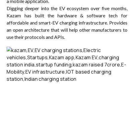
a mobile application.
Digging deeper into the EV ecosystem over five months,
Kazam has built the hardware & software tech for
affordable and smart-EV charging infrastructure. Provides
an open architecture that will help other manufacturers to
use their protocols and APIs.