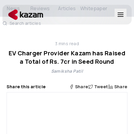
News
Reviews
Articles
Whitepaper
Search articles
Products
3
mins read
Solutions
EV Charger Provider Kazam has Raised
a Total of Rs. 7cr in Seed Round
Resources
Samiksha Patil
About Us
Share this article
Share
Tweet
Share
Get in Touch