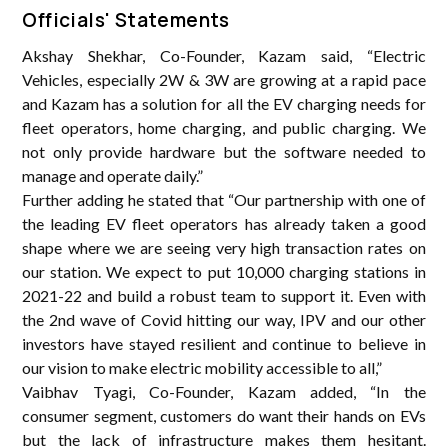
Officials' Statements
Akshay Shekhar, Co-Founder, Kazam said, “Electric
Vehicles, especially 2W & 3W are growing at a rapid pace
and Kazam has a solution for all the EV charging needs for
fleet operators, home charging, and public charging. We
not only provide hardware but the software needed to
manage and operate daily.”
Further adding he stated that “Our partnership with one of
the leading EV fleet operators has already taken a good
shape where we are seeing very high transaction rates on
our station. We expect to put 10,000 charging stations in
2021-22 and build a robust team to support it. Even with
the 2nd wave of Covid hitting our way, IPV and our other
investors have stayed resilient and continue to believe in
our vision to make electric mobility accessible to all,”
Vaibhav Tyagi, Co-Founder, Kazam added, “In the
consumer segment, customers do want their hands on EVs
but the lack of infrastructure makes them hesitant.