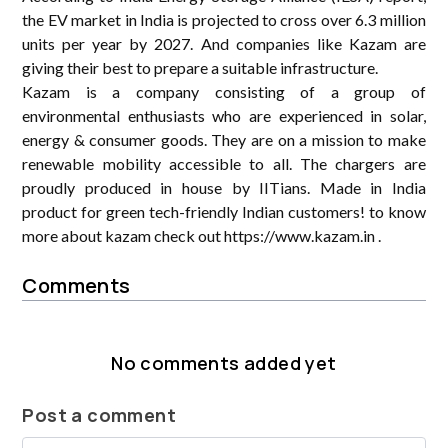
the EV market in India is projected to cross over 6.3 million
units per year by 2027. And companies like Kazam are
giving their best to prepare a suitable infrastructure.
Kazam is a company consisting of a group of
environmental enthusiasts who are experienced in solar,
energy & consumer goods. They are on a mission to make
renewable mobility accessible to all. The chargers are
proudly produced in house by IITians. Made in India
product for green tech-friendly Indian customers! to know
more about kazam check out https://www.kazam.in .
Comments
No comments added yet
Post a comment