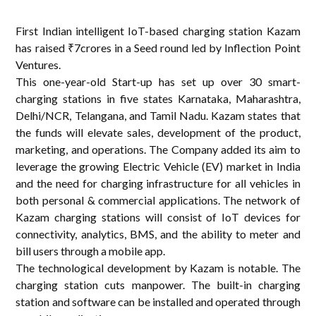
First Indian intelligent IoT-based charging station Kazam
has raised ₹7crores in a Seed round led by Inflection Point
Ventures.
This one-year-old Start-up has set up over 30 smart-
charging stations in five states Karnataka, Maharashtra,
Delhi/NCR, Telangana, and Tamil Nadu. Kazam states that
the funds will elevate sales, development of the product,
marketing, and operations. The Company added its aim to
leverage the growing Electric Vehicle (EV) market in India
and the need for charging infrastructure for all vehicles in
both personal & commercial applications. The network of
Kazam charging stations will consist of IoT devices for
connectivity, analytics, BMS, and the ability to meter and
bill users through a mobile app.
The technological development by Kazam is notable. The
charging station cuts manpower. The built-in charging
station and software can be installed and operated through