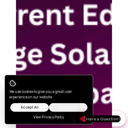
Cookie Consent
We use cookies to give you a great user
experience on our website
Accept All
Customize
View Privacy Policy