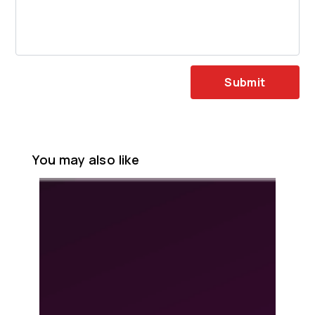
Submit
You may also like