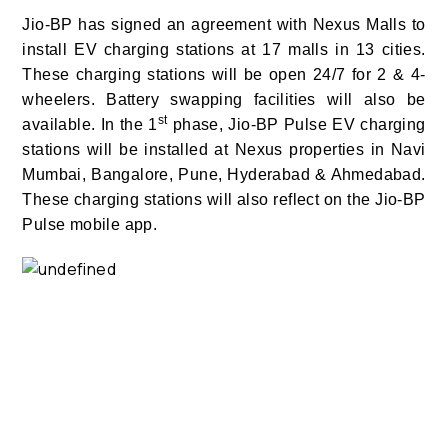
Jio-BP has signed an agreement with Nexus Malls to
install EV charging stations at 17 malls in 13 cities.
These charging stations will be open 24/7 for 2 & 4-
wheelers. Battery swapping facilities will also be
st
available. In the 1
phase, Jio-BP Pulse EV charging
stations will be installed at Nexus properties in Navi
Mumbai, Bangalore, Pune, Hyderabad & Ahmedabad.
These charging stations will also reflect on the Jio-BP
Pulse mobile app.