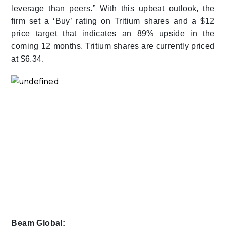
leverage than peers.” With this upbeat outlook, the
firm set a ‘Buy’ rating on Tritium shares and a $12
price target that indicates an 89% upside in the
coming 12 months. Tritium shares are currently priced
at $6.34.
Beam Global: