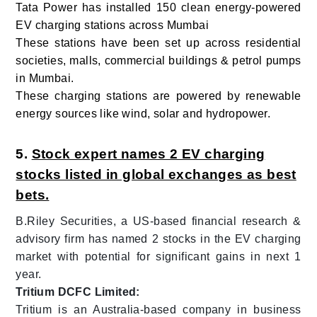
Tata Power has installed 150 clean energy-powered
EV charging stations across Mumbai
These stations have been set up across residential
societies, malls, commercial buildings & petrol pumps
in Mumbai.
These charging stations are powered by renewable
energy sources like wind, solar and hydropower.
5.
Stock expert names 2 EV charging
stocks listed in global exchanges as best
bets.
B.Riley Securities, a US-based financial research &
advisory firm has named 2 stocks in the EV charging
market with potential for significant gains in next 1
year.
Tritium DCFC Limited:
Tritium is an Australia-based company in business