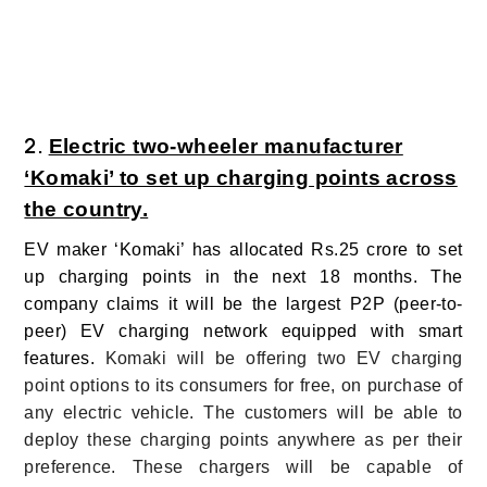
2.
Electric two-wheeler manufacturer
‘Komaki’ to set up charging points across
the country.
EV maker ‘Komaki’ has allocated Rs.25 crore to set
up charging points in the next 18 months. The
company claims it will be the largest P2P (peer-to-
peer) EV charging network equipped with smart
features.
Komaki will be offering two EV charging
point options to its consumers for free, on purchase of
any electric vehicle. The customers will be able to
deploy these charging points anywhere as per their
preference. These chargers will be capable of