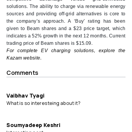
solutions. The ability to charge via renewable energy
sources and providing off-grid alternatives is core to
the company’s approach.
A ‘Buy’ rating has been
given to Beam shares and a $23 price target, which
indicates a 52% growth in the next 12 months. Current
trading price of Beam shares is $15.09.
For complete EV charging solutions, explore the
Kazam website.
Comments
Vaibhav Tyagi
What is so interesteing about it?
Soumyadeep Keshri