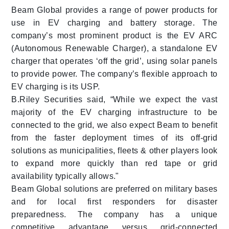
Beam Global provides a range of power products for
use in EV charging and battery storage. The
company’s most prominent product is the EV ARC
(Autonomous Renewable Charger), a standalone EV
charger that operates ‘off the grid’, using solar panels
to provide power. The company’s flexible approach to
EV charging is its USP.
B.Riley Securities said, “While we expect the vast
majority of the EV charging infrastructure to be
connected to the grid, we also expect Beam to benefit
from the faster deployment times of its off-grid
solutions as municipalities, fleets & other players look
to expand more quickly than red tape or grid
availability typically allows."
Beam Global solutions are preferred on military bases
and for local first responders for disaster
preparedness. The company has a unique
competitive advantage versus grid-connected