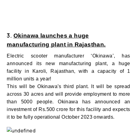
3.
Okinawa launches a huge
manufacturing plant in Rajasthan.
Electric scooter manufacturer ‘Okinawa’,
has
announced its new manufacturing plant, a huge
facility in Karoli, Rajasthan, with a capacity of 1
million units a year!
This will be Okinawa’s third plant. It will be spread
across 30 acres and will provide employment to more
than 5000 people. Okinawa has announced an
investment of Rs.500 crore for this facility and expects
it to be fully operational October 2023 onwards.