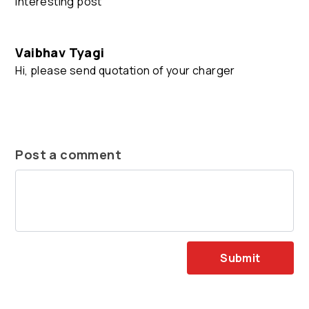
Interesting post
Vaibhav Tyagi
Hi, please send quotation of your charger
Post a comment
Submit