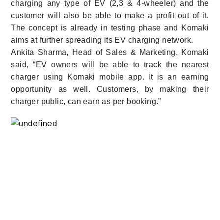
charging any type of EV (2,3 & 4-wheeler) and the
customer will also be able to make a profit out of it.
The concept is already in testing phase and Komaki
aims at further spreading its EV charging network.
Ankita Sharma, Head of Sales & Marketing, Komaki
said, “EV owners will be able to track the nearest
charger using Komaki mobile app. It is an earning
opportunity as well. Customers, by making their
charger public, can earn as per booking.”