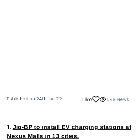
Published on
24th Jun 22
Like
549
views
1.
Jio-BP to install EV charging stations at
Nexus Malls in 13 cities.