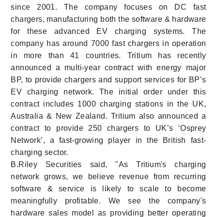
since 2001. The company focuses on DC fast
chargers, manufacturing both the software & hardware
for these advanced EV charging systems. The
company has around 7000 fast chargers in operation
in more than 41 countries. Tritium has recently
announced a multi-year contract with energy major
BP, to provide chargers and support services for BP’s
EV charging network. The initial order under this
contract includes 1000 charging stations in the UK,
Australia & New Zealand. Tritium also announced a
contract to provide 250 chargers to UK’s ‘Osprey
Network’, a fast-growing player in the British fast-
charging sector.
B.Riley Securities said, "As Tritium's charging
network grows, we believe revenue from recurring
software & service is likely to scale to become
meaningfully profitable. We see the company's
hardware sales model as providing better operating