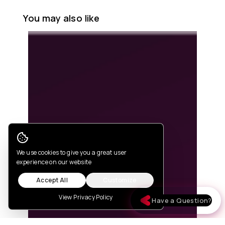
You may also like
Cookie Consent
We use cookies to give you a great user
experience on our website
Accept All
Customize
View Privacy Policy