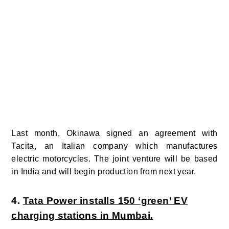
Last month, Okinawa signed an agreement with
Tacita, an Italian company which manufactures
electric motorcycles. The joint venture will be based
in India and will begin production from next year.
4.
Tata Power installs 150 ‘green’ EV
charging stations in Mumbai.