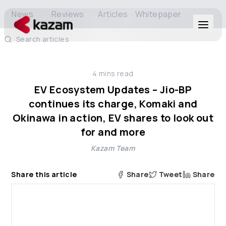
News
Reviews
Articles
Whitepaper
Search articles
Products
4
mins read
Solutions
EV Ecosystem Updates – Jio-BP
continues its charge, Komaki and
Resources
Okinawa in action, EV shares to look out
for and more
About Us
Kazam Team
Share this article
Share
Tweet
Share
Get in Touch