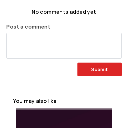
No comments added yet
Post a comment
Submit
You may also like