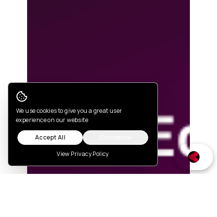
Cookie Consent
We use cookies to give you a great user
experience on our website
Accept All
Customize
View Privacy Policy