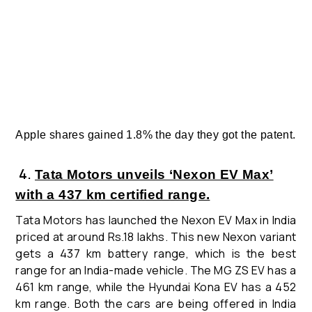
Apple shares gained 1.8% the day they got the patent.
4
.
Tata Motors unveils ‘Nexon EV Max’
with a 437 km certified range.
Tata Motors has launched the Nexon EV Max in India
priced at around Rs.18 lakhs. This new Nexon variant
gets a 437 km battery range, which is the best
range for an India-made vehicle.
The MG ZS EV has a
461 km range, while the Hyundai Kona EV has a 452
km range. Both the cars are being offered in India