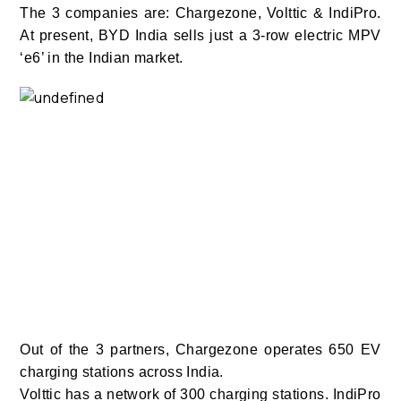
The 3 companies are: Chargezone, Volttic & IndiPro.
At present, BYD India sells just a 3-row electric MPV
‘e6’ in the Indian market.
Out of the 3 partners, Chargezone operates 650 EV
charging stations across India.
Volttic has a network of 300 charging stations. IndiPro