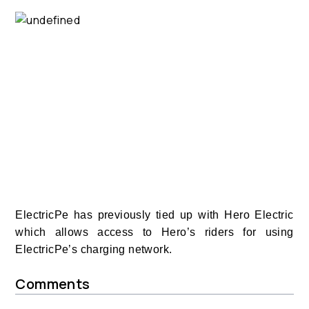
ElectricPe has previously tied up with Hero Electric
which allows access to Hero’s riders for using
ElectricPe’s charging network.
Comments