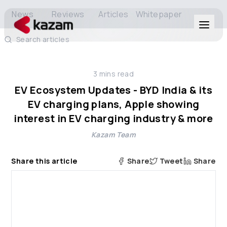
News
Reviews
Articles
Whitepaper
Search articles
Products
3
mins read
Solutions
EV Ecosystem Updates - BYD India & its
EV charging plans, Apple showing
Resources
interest in EV charging industry & more
Kazam Team
About Us
Share this article
Share
Tweet
Share
Get in Touch