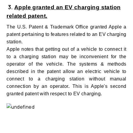
3
.
Apple granted an EV charging station
related patent.
The U.S. Patent & Trademark Office granted Apple a
patent pertaining to features related to an EV charging
station.
Apple notes that getting out of a vehicle to connect it
to a charging station may be inconvenient for the
operator of the vehicle.
The systems & methods
described in the patent allow an electric vehicle to
connect to a charging station without manual
connection by an operator
.
This is Apple's second
granted patent with respect to EV charging.