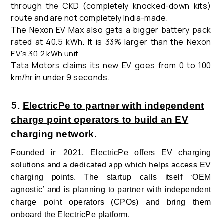
through the CKD (completely knocked-down kits)
route and are not completely India-made.
The Nexon EV Max also gets a bigger battery pack
rated at 40.5 kWh. It is 33% larger than the Nexon
EV's 30.2 kWh unit.
Tata Motors
claims its new EV goes from 0 to 100
km/hr in under 9 seconds.
5.
ElectricPe to partner with independent
charge point operators to build an EV
charging network.
Founded in 2021, ElectricPe offers EV charging
solutions and a dedicated app which helps access EV
charging points. The startup calls itself ‘OEM
agnostic’ and is planning to partner with independent
charge point operators (CPOs) and bring them
onboard the ElectricPe platform.