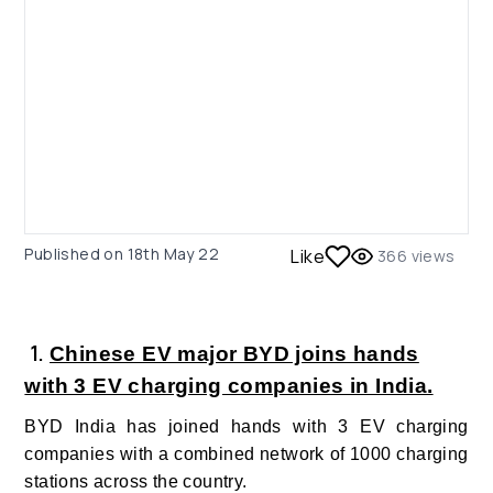
Published on
18th May 22
Like
366
views
1.
Chinese EV major BYD joins hands
with 3 EV charging companies in India.
BYD India has joined hands with 3 EV charging
companies with a combined network of 1000 charging
stations across the country.