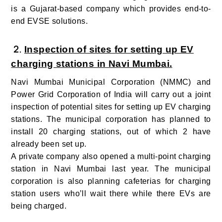
is a Gujarat-based company which provides end-to-
end EVSE solutions.
2
.
Inspection of sites for setting up EV
charging stations in Navi Mumbai.
Navi Mumbai Municipal Corporation (NMMC) and
Power Grid Corporation of India will carry out a joint
inspection of potential sites for setting up EV charging
stations. The municipal corporation has planned to
install 20 charging stations, out of which 2 have
already been set up.
A private company also opened a multi-point charging
station in Navi Mumbai last year. The municipal
corporation is also planning cafeterias for charging
station users who’ll wait there while there EVs are
being charged.