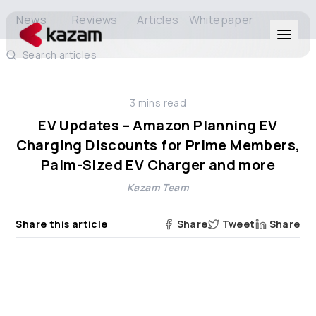
News
Reviews
Articles
Whitepaper
Search articles
Products
3
mins read
Solutions
EV Updates – Amazon Planning EV
Charging Discounts for Prime Members,
Resources
Palm-Sized EV Charger and more
Kazam Team
About Us
Share this article
Share
Tweet
Share
Get in Touch