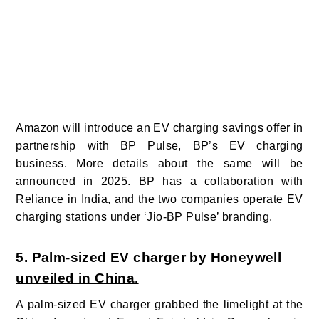
Amazon will introduce an EV charging savings offer in
partnership with BP Pulse, BP’s EV charging
business. More details about the same will be
announced in 2025. BP has a collaboration with
Reliance in India, and the two companies operate EV
charging stations under ‘Jio-BP Pulse’ branding.
5.
Palm-sized EV charger by Honeywell
unveiled in China.
A palm-sized EV charger grabbed the limelight at the