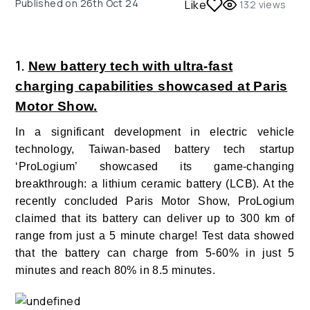
Published on
26th Oct 24
Like
132
views
1.
New battery tech with ultra-fast
charging capabilities showcased at Paris
Motor Show.
In a significant development in electric vehicle
technology, Taiwan-based battery tech startup
‘ProLogium’ showcased its game-changing
breakthrough: a lithium ceramic battery (LCB). At the
recently concluded Paris Motor Show, ProLogium
claimed that its battery can deliver up to 300 km of
range from just a 5 minute charge! Test data showed
that the battery can charge from 5-60% in just 5
minutes and reach 80% in 8.5 minutes.