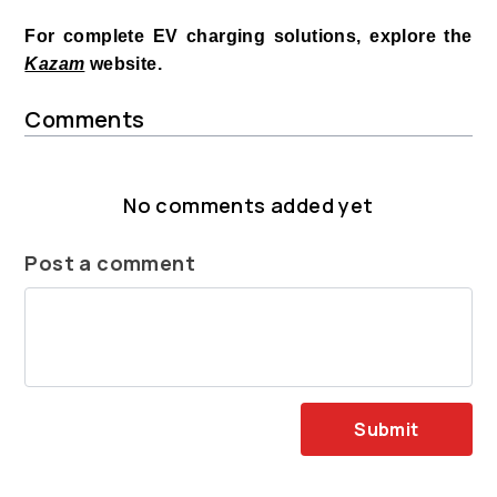
For complete EV charging solutions, explore the
Kazam
website.
Comments
No comments added yet
Post a comment
Submit