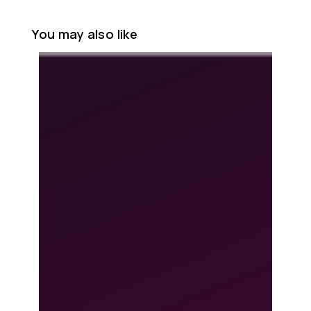
You may also like