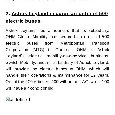
2.
Ashok Leyland secures an order of 500
electric buses.
Ashok Leyland has announced that its subsidiary,
OHM Global Mobility, has secured an order of 500
electric buses from Metropolitan Transport
Corporation (MTC) in Chennai. OHM is Ashok
Leyland’s electric mobility-as-a-service business.
Switch Mobility, another subsidiary of Ashok Leyland,
will provide the electric buses to OHM, which will
handle their operations & maintenance for 12 years.
Out of the 500 e-buses, 400 will be non-AC, while 100
will have air conditioning.