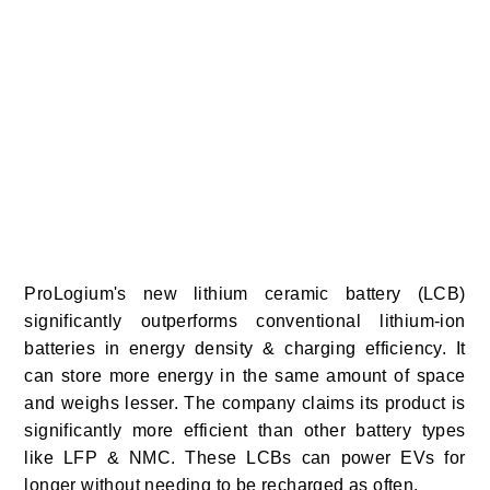
ProLogium's new lithium ceramic battery (LCB)
significantly outperforms conventional lithium-ion
batteries in energy density & charging efficiency. It
can store more energy in the same amount of space
and weighs lesser. The company claims its product is
significantly more efficient than other battery types
like LFP & NMC. These LCBs can power EVs for
longer without needing to be recharged as often.