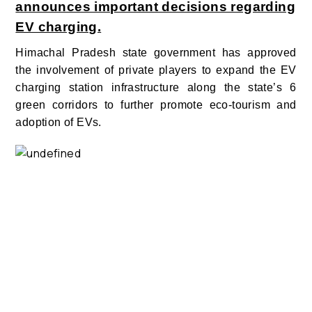
announces important decisions regarding
EV charging.
Himachal Pradesh state government has approved
the involvement of private players to expand the EV
charging station infrastructure along the state’s 6
green corridors to further promote eco-tourism and
adoption of EVs.