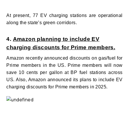
At present, 77 EV charging stations are operational
along the state’s green corridors.
4.
Amazon planning to include EV
charging discounts for Prime members.
Amazon recently announced discounts on gas/fuel for
Prime members in the US. Prime members will now
save 10 cents per gallon at BP fuel stations across
US. Also, Amazon announced its plans to include EV
charging discounts for Prime members in 2025.