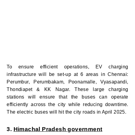
To ensure efficient operations, EV charging
infrastructure will be set-up at 6 areas in Chennai:
Perumbur, Perumbakam, Poonamalle, Vyasapandi,
Thondiapet & KK Nagar. These large charging
stations will ensure that the buses can operate
efficiently across the city while reducing downtime.
The electric buses will hit the city roads in April 2025.
3.
Himachal Pradesh government