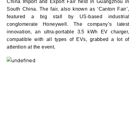
China Import and Export Fair held in Guangzhou in
South China. The fair, also known as ‘Canton Fair’,
featured a big stall by US-based industrial
conglomerate Honeywell. The company’s latest
innovation, an ultra-portable 3.5 kWh EV charger,
compatible with all types of EVs, grabbed a lot of
attention at the event.