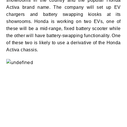
showrooms in the country and the popular Honda
Activa brand name. The company will set up EV
chargers and battery swapping kiosks at its
showrooms. Honda is working on two EVs, one of
these will be a mid-range, fixed battery scooter while
the other will have battery-swapping functionality. One
of these two is likely to use a derivative of the Honda
Activa chassis.