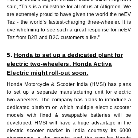
said, “This is a milestone for all of us at Altigreen. We
are extremely proud to have given the world the neEV
Tez - the world’s fastest-charging three-wheeler. It is
overwhelming to see such a great response for neEV
Tez from B2B and B2C customers alike.”
5.
Honda to set up a dedicated plant for
electric two-wheelers. Honda Activa
Electric might roll-out soon.
Honda Motorcycle & Scooter India (HMSI) has plans
to set up a separate manufacturing unit for electric
two-wheelers. The company has plans to introduce a
dedicated platform on which multiple electric scooter
models with fixed & swappable batteries will be
developed. HMSI will have a huge advantage in the
electric scooter market in India courtesy its 6000