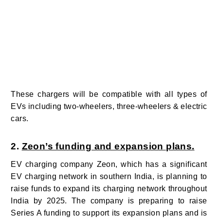
These chargers will be compatible with all types of
EVs including two-wheelers, three-wheelers & electric
cars.
2.
Zeon’s funding and expansion plans.
EV charging company Z
eon, which has a significant
EV charging network in southern India, is planning to
raise funds to expand its charging network throughout
India by 2025.
The company is preparing to raise
Series A funding to support its expansion plans and is