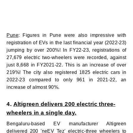
Pune
: Figures in Pune were also impressive with
registration of EVs in the last financial year (2022-23)
jumping by over 200%!
In FY22-23, registrations of
27,679 electric two-wheelers were recorded, against
just
8,668 in FY2021-22. This is an increase of over
219%! The city also registered 1825 electric cars in
2022-23 compared to only 961 in 2021-22, an
increase of almost 90%.
4.
Altigreen delivers 200 electric three-
wheelers in a single day.
Bengaluru-based EV manufacturer Altigreen
delivered 200 'neEV Tez' electric-three wheelers to