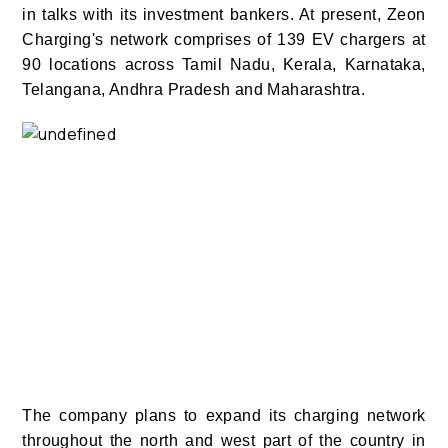
in talks with its investment bankers.
At present, Zeon
Charging's network comprises of 139 EV chargers at
90 locations across Tamil Nadu, Kerala, Karnataka,
Telangana, Andhra Pradesh and Maharashtra.
The company plans to expand its charging network
throughout the north and west part of the country in