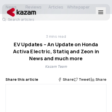
News
Reviews
Articles
Whitepaper
Search articles
Products
3
mins read
Solutions
EV Updates – An Update on Honda
Activa Electric, Statiq and Zeon in
Resources
News and much more
Kazam Team
About Us
Share this article
Share
Tweet
Share
Get in Touch