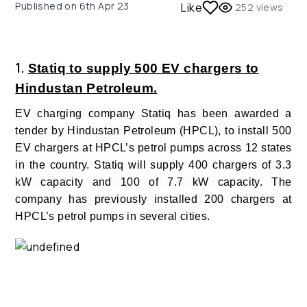
Published on
6th Apr 23
Like
252
views
1.
Statiq to supply 500 EV chargers to
Hindustan Petroleum.
EV charging company Statiq has been awarded a
tender by Hindustan Petroleum (HPCL), to install 500
EV chargers at HPCL’s petrol pumps across 12 states
in the country. Statiq will supply 400 chargers of 3.3
kW capacity and 100 of 7.7 kW capacity.
The
company has previously installed 200 chargers at
HPCL’s petrol pumps in several cities.