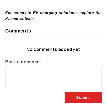
For complete EV charging solutions, explore the
Kazam website.
Comments
No comments added yet
Post a comment
Submit