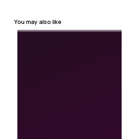
You may also like