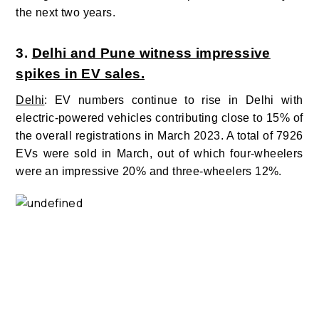
the next two years.
3.
Delhi and Pune witness impressive
spikes in EV sales.
Delhi
: EV numbers continue to rise in Delhi with
electric-powered vehicles contributing
close to 15% of
the overall registrations in March 2023.
A total of
7926
EVs were sold in March, out of which four-wheelers
were an impressive 20%
and three-wheelers 12%.