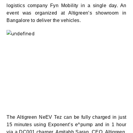
logistics company Fyn Mobility in a single day. An
event was organized at Altigreen’s showroom in
Bangalore to deliver the vehicles.
The Altigreen NeEV Tez can be fully charged in just
15 minutes using Exponent’s e^pump and in 1 hour
via a DC001 charger.
Amitabh Saran, CEO, Altigreen,