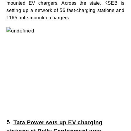
mounted EV chargers.
Across the state, KSEB is
setting up a network of 56 fast-charging stations and
1165 pole-mounted chargers.
5.
Tata Power sets up EV charging
stations at Delhi Cantonment area.