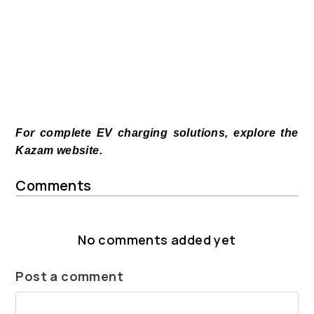
For complete EV charging solutions, explore the
Kazam website.
Comments
No comments added yet
Post a comment