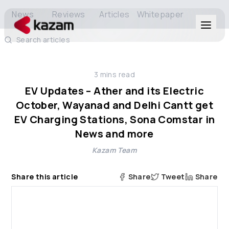
News
Reviews
Articles
Whitepaper
Search articles
Products
3
mins read
Solutions
EV Updates – Ather and its Electric
October, Wayanad and Delhi Cantt get
Resources
EV Charging Stations, Sona Comstar in
News and more
About Us
Kazam Team
Share this article
Share
Tweet
Share
Get in Touch