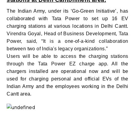
The Indian Army, under its ‘Go-Green Initiative’, has
collaborated with Tata Power to set up 16 EV
charging stations at various locations in Delhi Cantt.
Virendra Goyal, Head of Business Development, Tata
Power, said, “It is a one-of-a-kind collaboration
between two of India's legacy organizations.”
Users will be able to access the charging stations
through the Tata Power EZ charge app.
All the
chargers installed are operational now and will be
used for charging personal and official EVs of the
Indian Army and the employees working in the Delhi
Cantt area.