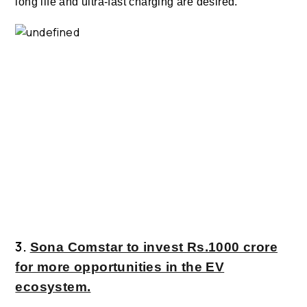
long life and ultra-fast charging are desired.
3.
Sona Comstar to invest Rs.1000 crore
for more opportunities in the EV
ecosystem.