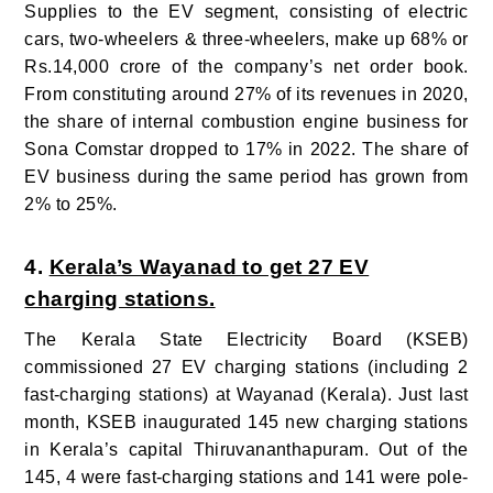
Supplies to the EV segment, consisting of electric
cars, two-wheelers & three-wheelers, make up 68% or
Rs.14,000 crore of the company’s net order book.
From constituting around 27% of its revenues in 2020,
the share of internal combustion engine business for
Sona Comstar dropped to 17% in 2022. The share of
EV business during the same period has grown from
2% to 25%.
4.
Kerala’s Wayanad to get 27 EV
charging stations.
The Kerala State Electricity Board (KSEB)
commissioned 27 EV charging stations (including 2
fast-charging stations) at Wayanad (Kerala).
Just last
month, KSEB inaugurated 145 new charging stations
in Kerala’s capital Thiruvananthapuram. Out of the
145, 4 were fast-charging stations and 141 were pole-