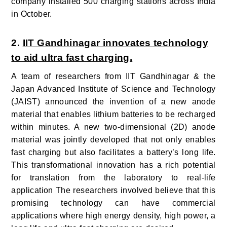
company installed 500 charging stations across India
in October.
2.
IIT Gandhinagar innovates technology
to aid ultra fast charging.
A team of researchers from IIT Gandhinagar & the
Japan Advanced Institute of Science and Technology
(JAIST) announced the invention of a new anode
material that enables lithium batteries to be recharged
within minutes.
A new two-dimensional (2D) anode
material was jointly developed that not only enables
fast charging but also facilitates a battery’s long life.
This transformational innovation has a rich potential
for translation from the laboratory to real-life
application
The researchers involved believe that this
promising technology can have commercial
applications where high energy density, high power, a