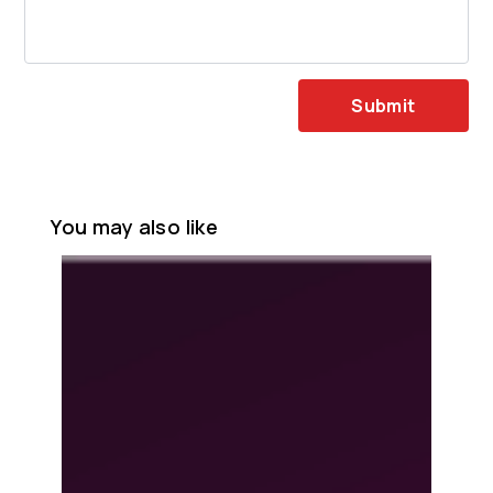
Submit
You may also like