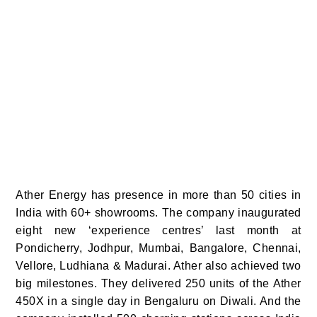
Ather Energy has presence in more than 50 cities in
India with 60+ showrooms. The company inaugurated
eight new ‘experience centres’ last month at
Pondicherry, Jodhpur, Mumbai, Bangalore, Chennai,
Vellore, Ludhiana & Madurai.
Ather also achieved two
big milestones. They delivered 250 units of the Ather
450X in a single day in Bengaluru on Diwali. And the