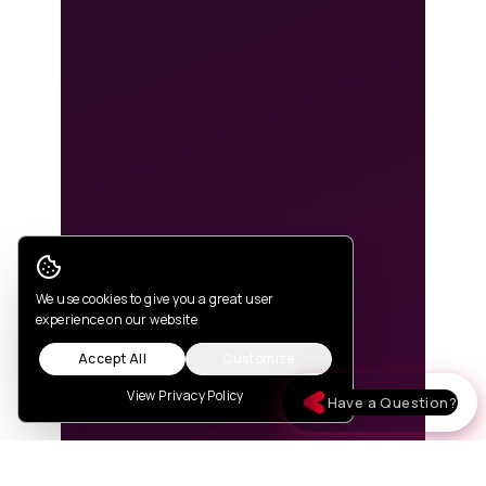
Cookie Consent
We use cookies to give you a great user
experience on our website
Accept All
Customize
View Privacy Policy