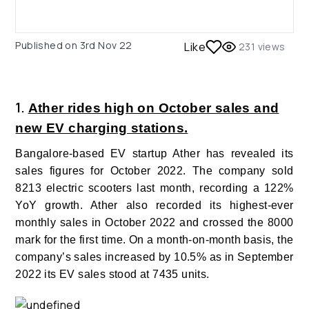
Published on
3rd Nov 22
Like
231
views
1.
Ather rides high on October sales and
new EV charging stations.
Bangalore-based EV startup Ather has revealed its
sales figures for October 2022. The company sold
8213 electric scooters last month, recording a 122%
YoY growth. Ather also recorded its highest-ever
monthly sales in October 2022 and crossed the 8000
mark for the first time.
On a month-on-month basis, the
company’s sales increased by 10.5% as in September
2022 its EV sales stood at 7435 units.