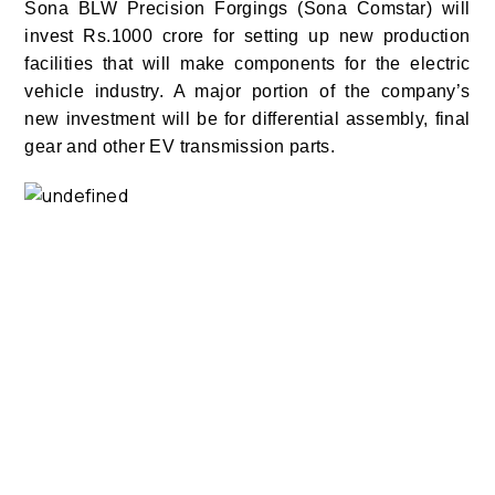
Sona BLW Precision Forgings (Sona Comstar) will
invest Rs.1000 crore for setting up new production
facilities that will make components for the
electric
vehicle
industry. A major portion of the company’s
new investment will be for differential assembly, final
gear and other EV transmission parts.