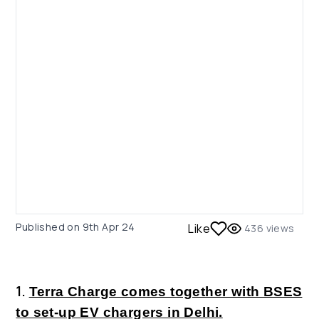
Published on
9th Apr 24
Like
436
views
1.
Terra Charge comes together with BSES
to set-up EV chargers in Delhi.