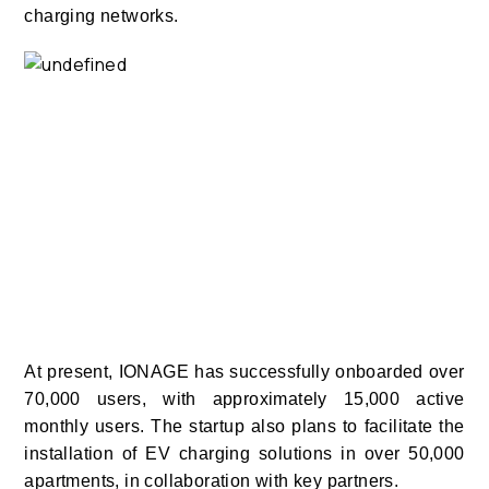
charging networks.
At present, IONAGE has successfully onboarded over
70,000 users, with approximately 15,000 active
monthly users.
The startup also plans to facilitate the
installation of EV charging solutions in over 50,000
apartments, in collaboration with key partners.