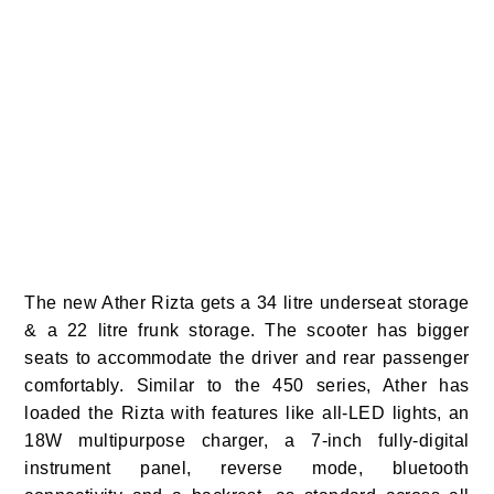
The new Ather Rizta gets a 34 litre underseat storage
& a 22 litre frunk storage. The scooter has bigger
seats to accommodate the driver and rear passenger
comfortably. Similar to the 450 series, Ather has
loaded the Rizta with features like all-LED lights, an
18W multipurpose charger, a 7-inch fully-digital
instrument panel, reverse mode, bluetooth