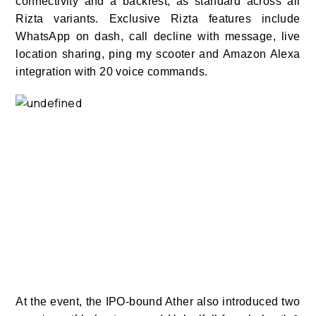
connectivity and a backrest, as standard across all
Rizta variants. Exclusive Rizta features include
WhatsApp on dash, call decline with message, live
location sharing, ping my scooter and Amazon Alexa
integration with 20 voice commands.
At the event, the IPO-bound Ather also introduced two