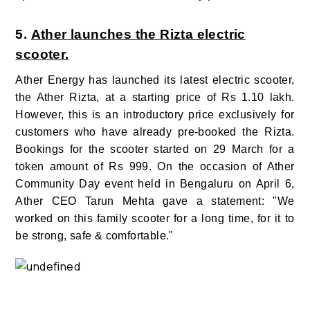
5.
Ather launches the Rizta electric
scooter.
Ather Energy has launched its latest electric scooter,
the Ather Rizta, at a starting price of Rs 1.10 lakh.
However, this is an introductory price exclusively for
customers who have already pre-booked the Rizta.
Bookings for the scooter started on 29 March for a
token amount of Rs 999. On the occasion of Ather
Community Day event held in Bengaluru on April 6,
Ather CEO Tarun Mehta gave a statement: "We
worked on this family scooter for a long time, for it to
be strong, safe & comfortable."