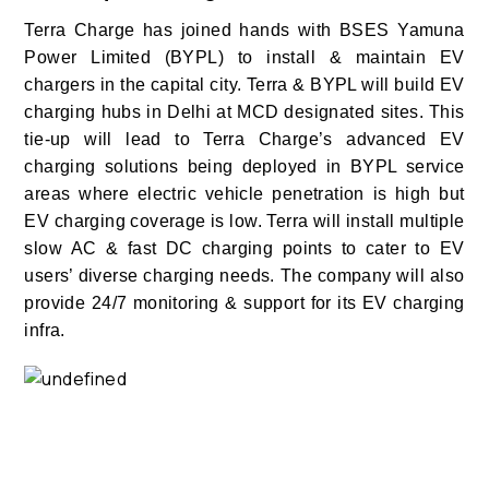
Terra Charge has joined hands with BSES Yamuna
Power Limited (BYPL) to install & maintain EV
chargers in the capital city. Terra & BYPL will build EV
charging hubs in Delhi at MCD designated sites. This
tie-up will lead to
Terra Charge’s advanced EV
charging solutions being deployed in BYPL service
areas where electric vehicle penetration is high but
EV charging coverage is low. Terra will install multiple
slow AC & fast DC charging points to cater to EV
users’ diverse charging needs. The company will also
provide 24/7 monitoring & support for its EV charging
infra.