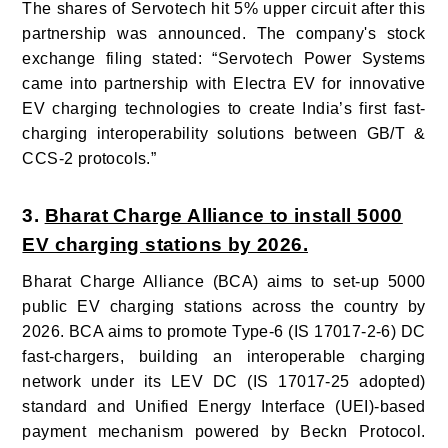
The shares of Servotech hit 5% upper circuit after this
partnership was announced. The company's stock
exchange filing stated: “Servotech Power Systems
came into partnership with Electra EV for innovative
EV charging technologies to create India’s first fast-
charging interoperability solutions between GB/T &
CCS-2 protocols.”
3.
Bharat Charge Alliance to install 5000
EV charging stations by 2026.
Bharat Charge Alliance (BCA) aims to set-up 5000
public EV charging stations across the country by
2026. BCA aims to promote Type-6 (IS 17017-2-6) DC
fast-chargers, building an interoperable charging
network under its LEV DC (IS 17017-25 adopted)
standard and Unified Energy Interface (UEI)-based
payment mechanism powered by Beckn Protocol.