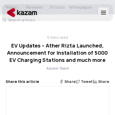
News
Reviews
Articles
Whitepaper
Search articles
Products
5
mins read
Solutions
EV Updates – Ather Rizta Launched,
Announcement for Installation of 5000
Resources
EV Charging Stations and much more
Kazam Team
About Us
Share this article
Share
Tweet
Share
Get in Touch