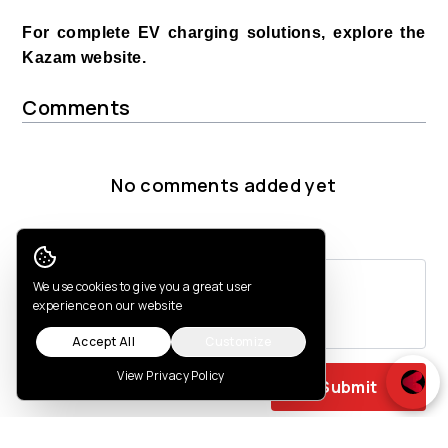
For complete EV charging solutions, explore the
Kazam website.
Comments
No comments added yet
Post a comment
Cookie Consent
We use cookies to give you a great user
experience on our website
Accept All
Customize
View Privacy Policy
Submit