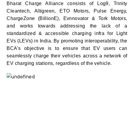
Bharat Charge Alliance consists of Log9, Trinity
Cleantech, Altigreen, ETO Motors, Pulse Energy,
ChargeZone (BillionE), Evnnovator & Tork Motors,
and works towards addressing the lack of a
standardized & accessible charging infra for Light
EVs (LEVs) in India. By promoting interoperability, the
BCA’s objective is to ensure that EV users can
seamlessly charge their vehicles across a network of
EV charging stations, regardless of the vehicle.