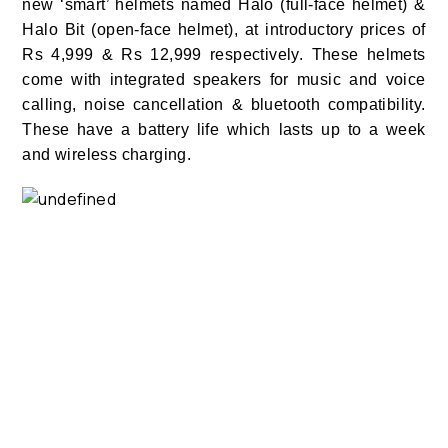
new ‘smart’ helmets named Halo (full-face helmet) &
Halo Bit (open-face helmet), at introductory prices of
Rs 4,999 & Rs 12,999 respectively.
These helmets
come with integrated speakers for music and voice
calling,
noise cancellation & bluetooth compatibility.
These have a battery life which lasts up to a week
and wireless charging.