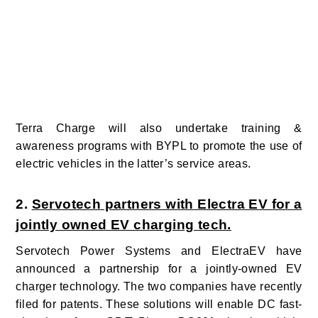
Terra Charge will also undertake training &
awareness programs with BYPL to promote the use of
electric vehicles in the latter’s service areas.
2.
Servotech partners with Electra EV for a
jointly owned EV charging tech.
Servotech Power Systems and ElectraEV
have
announced a partnership for a jointly-owned EV
charger technology. The two companies have recently
filed for patents. These solutions will enable DC fast-