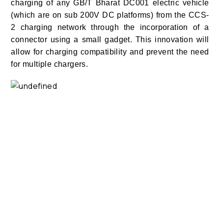
charging of any GB/T Bharat DC001 electric vehicle
(which are on sub 200V DC platforms) from the CCS-
2 charging network through the incorporation of a
connector using a small gadget. This innovation will
allow for charging compatibility and prevent the need
for multiple chargers.