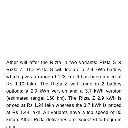
Ather will offer the Rizta in two variants: Rizta S &
Rizta Z. The Rizta S will feature a 2.9 kWh battery
which gives a range of 123 km. It has been priced at
Rs 1.10 lakh. The Rizta Z will come in 2 battery
options: a 2.9 kWh version and a 3.7 kWh version
(estimated range: 160 km). The Rizta Z 2.9 kWh is
priced at Rs 1.24 lakh whereas the 3.7 kWh is priced
at Rs 1.44 lakh. All variants have a top speed of 80
kmph. Ather Rizta deliveries are expected to begin in
July.