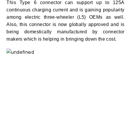
This Type 6 connector can support up to 125A
continuous charging current and is gaining popularity
among electric three-wheeler (L5) OEMs as well.
Also, this connector is now globally approved and is
being domestically manufactured by connector
makers which is helping in bringing down the cost.