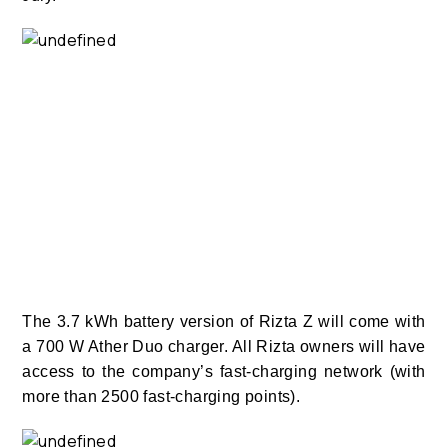
The 3.7 kWh battery version of Rizta Z will come with
a 700 W Ather Duo charger. All Rizta owners will have
access to the company’s fast-charging network (with
more than 2500 fast-charging points).