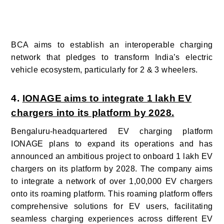
BCA aims to establish an interoperable charging
network that pledges to transform India’s electric
vehicle ecosystem, particularly for 2 & 3 wheelers.
4.
IONAGE aims to integrate 1 lakh EV
chargers into its platform by 2028.
Bengaluru-headquartered EV charging platform
IONAGE plans to expand its operations and has
announced an ambitious project to onboard 1 lakh EV
chargers on its platform by 2028. The company aims
to integrate a network of over 1,00,000 EV chargers
onto its roaming platform. This roaming platform offers
comprehensive solutions for EV users, facilitating
seamless charging experiences
across different EV