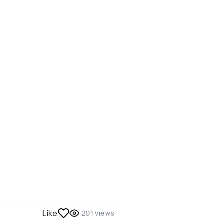
Like
201
views