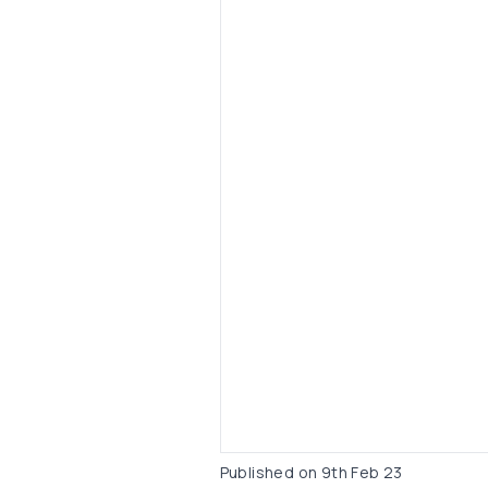
Published on
9th Feb 23