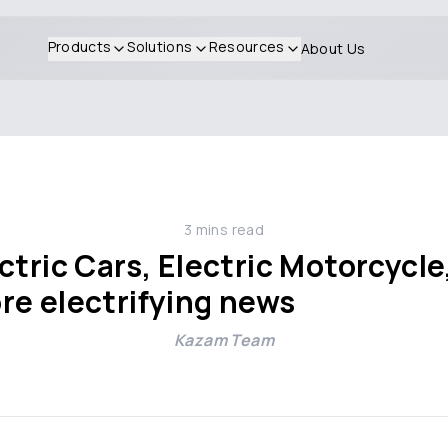
Products
Solutions
Resources
About Us
3
mins read
tric Cars, Electric Motorcycle,
re electrifying news
Kazam Team