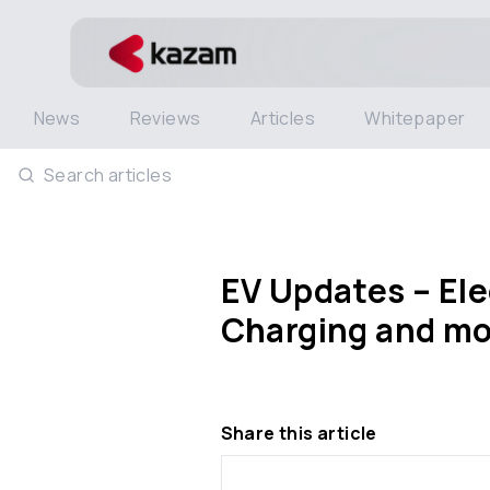
News
Reviews
Articles
Whitepaper
Search articles
EV Updates – Elec
Charging and mo
Share this article