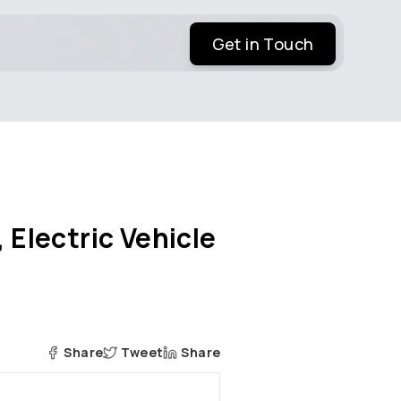
Get in Touch
 Electric Vehicle
Share
Tweet
Share