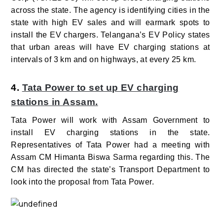
across the state. The agency is identifying cities in the
state with high EV sales and will earmark spots to
install the EV chargers. Telangana’s EV Policy states
that urban areas will have EV charging stations at
intervals of 3 km and on highways, at every 25 km.
4.
Tata Power to set up EV charging
stations in Assam.
Tata Power will work with Assam Government to
install EV charging stations in the state.
Representatives of Tata Power had a meeting with
Assam CM Himanta Biswa Sarma regarding this. The
CM has directed the state’s Transport Department to
look into the proposal from Tata Power.