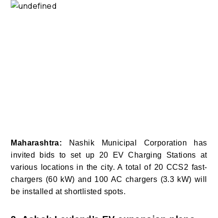
Maharashtra:
Nashik Municipal Corporation has
invited bids to set up 20 EV Charging Stations at
various locations in the city. A total of 20 CCS2 fast-
chargers (60 kW) and 100 AC chargers (3.3 kW) will
be installed at shortlisted spots.