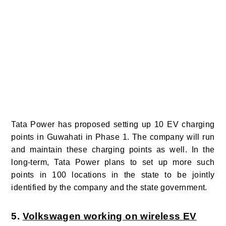
Tata Power has proposed setting up 10 EV charging
points in Guwahati in Phase 1. The company will run
and maintain these charging points as well. In the
long-term, Tata Power plans to set up more such
points in 100 locations in the state to be jointly
identified by the company and the state government.
5.
Volkswagen working on wireless EV