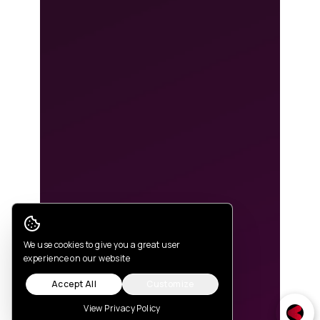
Cookie Consent
We use cookies to give you a great user
experience on our website
Accept All
Customize
View Privacy Policy