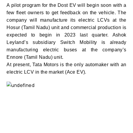
A pilot program for the Dost EV will begin soon with a
few fleet owners to get feedback on the vehicle. The
company will manufacture its electric LCVs at the
Hosur (Tamil Nadu) unit and commercial production is
expected to begin in 2023 last quarter. Ashok
Leyland’s subsidiary Switch Mobility is already
manufacturing electric buses at the company’s
Ennore (Tamil Nadu) unit.
At present, Tata Motors is the only automaker with an
electric LCV in the market (Ace EV).