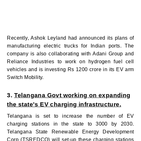
Recently, Ashok Leyland had announced its plans of
manufacturing electric trucks for Indian ports. The
company is also collaborating with Adani Group and
Reliance Industries to work on hydrogen fuel cell
vehicles and is investing Rs 1200 crore in its EV arm
Switch Mobility.
3.
Telangana Govt working on expanding
the state's EV charging infrastructure.
Telangana is set to increase the number of EV
charging stations in the state to 3000 by 2030.
Telangana State Renewable Energy Development
Corp (TSREDCO) will set-up these charging stations