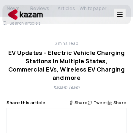
News
Reviews
Articles
Whitepaper
Search articles
Products
3
mins read
Solutions
EV Updates – Electric Vehicle Charging
Stations in Multiple States,
Resources
Commercial EVs, Wireless EV Charging
and more
About Us
Kazam Team
Share this article
Share
Tweet
Share
Get in Touch