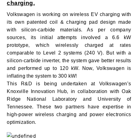
charging.
Volkswagen is working on wireless EV charging with
its own patented coil & charging pad design made
with silicon-carbide materials.
As per company
sources, its initial attempts involved a 6.6 kW
prototype, which wirelessly charged at rates
comparable to Level 2 systems (240 V). But with a
silicon-carbide inverter, the system gave better results
and performed up to 120 kW. Now, Volkswagen is
inflating the system to 300 kW!
This R&D is being undertaken at Volkswagen’s
Knoxville Innovation Hub, in collaboration with Oak
Ridge National Laboratory and University of
Tennessee. These two partners have expertise in
high-power wireless charging and power electronics
optimization.