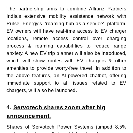
The partnership aims to combine Allianz Partners
India's extensive mobility assistance network with
Pulse Energy's 'roaming-hub-as-a-service' platform.
EV owners will have real-time access to EV charger
locations, remote access control over charging
process & roaming capabilities to reduce range
anxiety. A new EV trip planner will also be introduced,
which will show routes with EV chargers & other
amenities to provide worry-free travel. In addition to
the above features, an AI-powered chatbot, offering
immediate support to all issues related to EV
chargers, will also be launched.
4.
Servotech shares zoom after big
announcement.
Shares of Servotech Power Systems jumped 8.5%