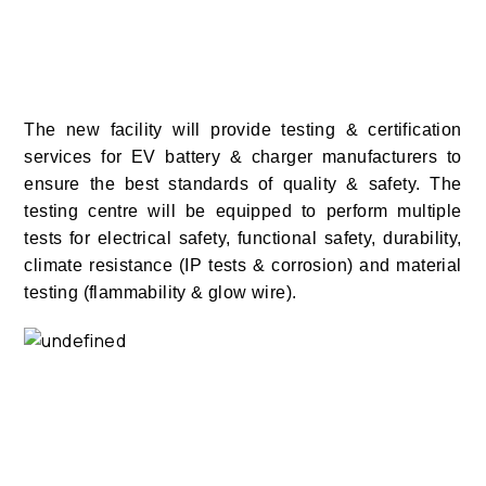
The new facility will provide testing & certification
services for EV battery & charger manufacturers to
ensure the best standards of quality & safety. The
testing centre will be equipped to perform multiple
tests for electrical safety, functional safety, durability,
climate resistance (IP tests & corrosion) and material
testing (flammability & glow wire).