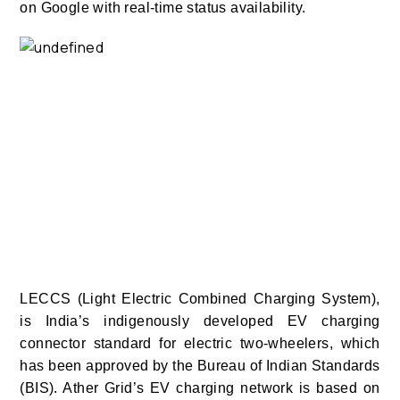
on Google with real-time status availability.
LECCS (Light Electric Combined Charging System),
is India’s indigenously developed EV charging
connector standard for electric two-wheelers, which
has been approved by the Bureau of Indian Standards
(BIS). Ather Grid’s EV charging network is based on