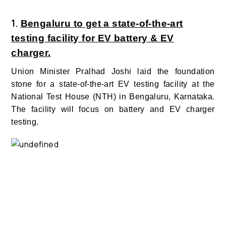
1.
Bengaluru to get a state-of-the-art
testing facility for EV battery & EV
charger.
Union Minister Pralhad Joshi laid the foundation
stone for a state-of-the-art EV testing facility at the
National Test House (NTH) in Bengaluru, Karnataka.
The facility will focus on battery and EV charger
testing.