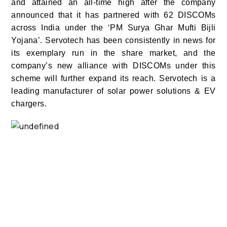
and attained an all-time high after the company
announced that it has partnered with 62 DISCOMs
across India under the ‘PM Surya Ghar Mufti Bijli
Yojana’. Servotech has been consistently in news for
its exemplary run in the share market, and the
company’s new alliance with DISCOMs under this
scheme will further expand its reach. Servotech is a
leading manufacturer of solar power solutions & EV
chargers.