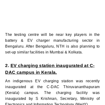
The testing centre will be near key players in the
battery & EV charger manufacturing sector in
Bengaluru. After Bengaluru, NTH is also planning to
set-up similar facilities in Mumbai & Kolkata.
2.
EV charging station inaugurated at C-
DAC campus in Kerala.
An indigenous EV charging station was recently
inaugurated at the C-DAC Thiruvananthapuram
(Kerala) campus. The charging facility was
inaugurated by S Krishnan, Secretary, Ministry of
Electronics and Information Technology (MeitY).