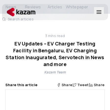
News
Reviews
Articles
Whitepaper
Search articles
Products
3
mins read
Solutions
EV Updates – EV Charger Testing
Facility in Bengaluru, EV Charging
Resources
Station Inaugurated, Servotech in News
and more
About Us
Kazam Team
Share this article
Share
Tweet
Share
Get in Touch