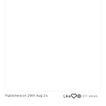
Published on
29th Aug 24
Like
211
views