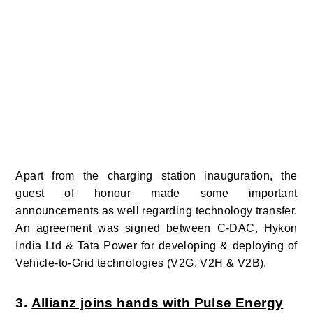
Apart from the charging station inauguration, the
guest of honour made some important
announcements as well regarding technology transfer.
An agreement was signed between C-DAC, Hykon
India Ltd & Tata Power for developing & deploying of
Vehicle-to-Grid technologies (V2G, V2H & V2B).
3.
Allianz joins hands with Pulse Energy