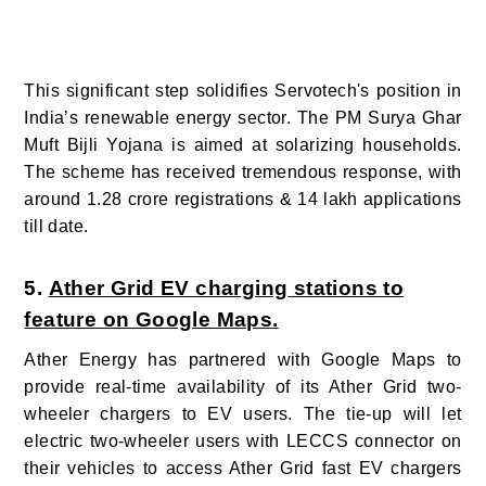
This significant step solidifies Servotech's position in
India’s renewable energy sector. The PM Surya Ghar
Muft Bijli Yojana is aimed at solarizing households.
The scheme has received tremendous response, with
around 1.28 crore registrations & 14 lakh applications
till date.
5.
Ather Grid EV charging stations to
feature on Google Maps.
Ather Energy has partnered with Google Maps to
provide real-time availability of its Ather Grid two-
wheeler chargers to EV users. The tie-up will let
electric two-wheeler users with LECCS connector on
their vehicles to access Ather Grid fast EV chargers