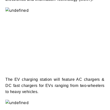
The EV charging station will feature AC chargers &
DC fast chargers for EVs ranging from two-wheelers
to heavy vehicles.