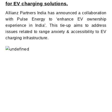
for EV charging solutions.
Allianz Partners India has announced a collaboration
with Pulse Energy to ‘enhance EV ownership
experience in India’. This tie-up aims to address
issues related to range anxiety & accessibility to EV
charging infrastructure.