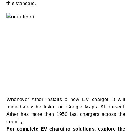
this standard.
Whenever Ather installs a new EV charger, it will
immediately be listed on Google Maps. At present,
Ather has more than 1950 fast chargers across the
country.
For complete EV charging solutions, explore the