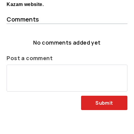
Kazam website.
Comments
No comments added yet
Post a comment
Submit