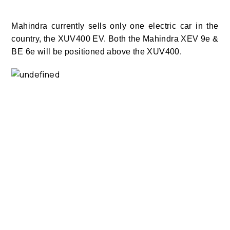
Mahindra currently sells only one electric car in the
country, the XUV400 EV. Both the Mahindra XEV 9e &
BE 6e will be positioned above the XUV400.