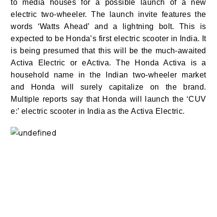
to media houses for a possible launch of a new
electric two-wheeler. The launch invite features the
words ‘Watts Ahead’ and a lightning bolt. This is
expected to be Honda’s first electric scooter in India. It
is being presumed that this will be the much-awaited
Activa Electric or eActiva. The Honda Activa is a
household name in the Indian two-wheeler market
and Honda will surely capitalize on the brand.
Multiple reports say that Honda will launch the ‘CUV
e:’ electric scooter in India as the Activa Electric.