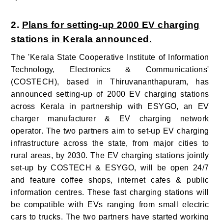
2.
Plans for setting-up 2000 EV charging
stations in Kerala announced.
The 'Kerala State Cooperative Institute of Information
Technology, Electronics & Communications'
(COSTECH), based in Thiruvananthapuram, has
announced setting-up of 2000 EV charging stations
across Kerala in partnership with ESYGO, an EV
charger manufacturer & EV charging network
operator. The two partners aim to set-up EV charging
infrastructure across the state, from major cities to
rural areas, by 2030. The EV charging stations jointly
set-up by COSTECH & ESYGO, will be open 24/7
and feature coffee shops, internet cafes & public
information centres. These fast charging stations will
be compatible with EVs ranging from small electric
cars to trucks. The two partners have started working