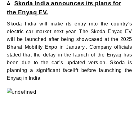
4.
Skoda India announces its plans for
the Enyaq EV.
Skoda India will make its entry into the country’s
electric car market next year. The Skoda Enyaq EV
will be launched after being showcased at the 2025
Bharat Mobility Expo in January.. Company officials
stated that the delay in the launch of the Enyaq has
been due to the car’s updated version. Skoda is
planning a significant facelift before launching the
Enyaq in India.