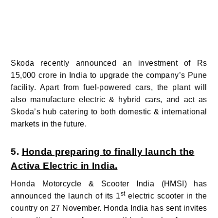
Skoda recently announced an investment of Rs
15,000 crore in India to upgrade the company’s Pune
facility. Apart from fuel-powered cars, the plant will
also manufacture electric & hybrid cars, and act as
Skoda’s hub catering to both domestic & international
markets in the future.
5.
Honda preparing to finally launch the
Activa Electric in India.
Honda Motorcycle & Scooter India (HMSI) has
st
announced the launch of its 1
electric scooter in the
country on 27 November. Honda India has sent invites