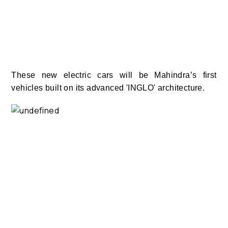
These new electric cars will be Mahindra’s first
vehicles built on its advanced 'INGLO' architecture.