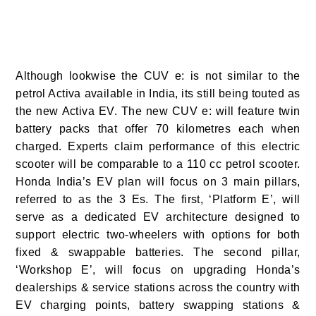
Although lookwise the CUV e: is not similar to the
petrol Activa available in India, its still being touted as
the new Activa EV. The new CUV e: will feature twin
battery packs that offer 70 kilometres each when
charged. Experts claim performance of this electric
scooter will be comparable to a 110 cc petrol scooter.
Honda India’s EV plan will focus on 3 main pillars,
referred to as the 3 Es. The first, ‘Platform E’, will
serve as a dedicated EV architecture designed to
support electric two-wheelers with options for both
fixed & swappable batteries. The second pillar,
‘Workshop E’, will focus on upgrading Honda’s
dealerships & service stations across the country with
EV charging points, battery swapping stations &