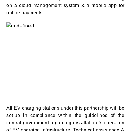
on a cloud management system & a mobile app for
online payments.
All EV charging stations under this partnership will be
set-up in compliance within the guidelines of the
central government regarding installation & operation
of EV charging infrastructure. Technical assistance &