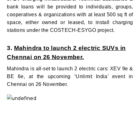
bank loans will be provided to individuals, groups,
cooperatives & organizations with at least 500 sq ft of
space, either owned or leased, to install charging
stations under the COSTECH-ESYGO project.
3.
Mahindra to launch 2 electric SUVs in
Chennai on 26 November.
Mahindra is all-set to launch 2 electric cars: XEV 9e &
BE 6e, at the upcoming ‘Unlimit India’ event in
Chennai on 26 November.