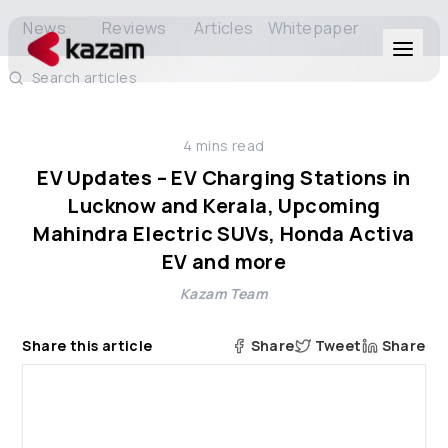
News
Reviews
Articles
Whitepaper
Search articles
Products
4
mins read
Solutions
EV Updates – EV Charging Stations in
Lucknow and Kerala, Upcoming
Resources
Mahindra Electric SUVs, Honda Activa
EV and more
About Us
Kazam Team
Share this article
Share
Tweet
Share
Get in Touch