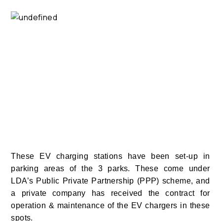
These EV charging stations have been set-up in
parking areas of the 3 parks. These come under
LDA’s Public Private Partnership (PPP) scheme, and
a private company has received the contract for
operation & maintenance of the EV chargers in these
spots.