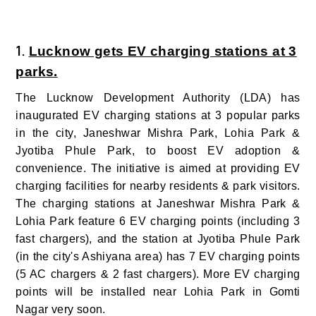
1.
Lucknow gets EV charging stations at 3
parks.
The Lucknow Development Authority (LDA) has
inaugurated EV charging stations at 3 popular parks
in the city, Janeshwar Mishra Park, Lohia Park &
Jyotiba Phule Park, to boost EV adoption &
convenience. The initiative is aimed at providing EV
charging facilities for nearby residents & park visitors.
The charging stations at Janeshwar Mishra Park &
Lohia Park feature 6 EV charging points (including 3
fast chargers), and the station at Jyotiba Phule Park
(in the city's Ashiyana area) has 7 EV charging points
(5 AC chargers & 2 fast chargers). More EV charging
points will be installed near Lohia Park in Gomti
Nagar very soon.