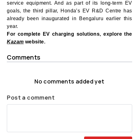
service equipment. And as part of its long-term EV
goals, the third pillar, Honda’s EV R&D Centre has
already been inaugurated in Bengaluru earlier this
year.
For complete EV charging solutions, explore the
Kazam
website.
Comments
No comments added yet
Post a comment