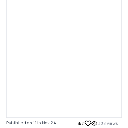
Published on
11th Nov 24
Like
328
views