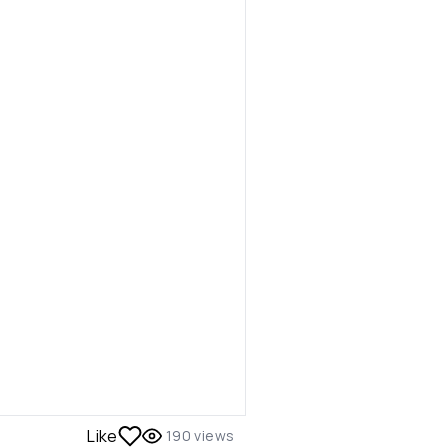
Like
190
views