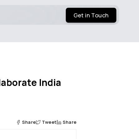
Get in Touch
laborate India
Share
Tweet
Share