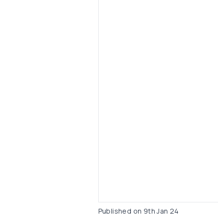
Published on
9th Jan 24