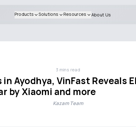
Products
Solutions
Resources
About Us
3
mins read
 in Ayodhya, VinFast Reveals E
Car by Xiaomi and more
Kazam Team