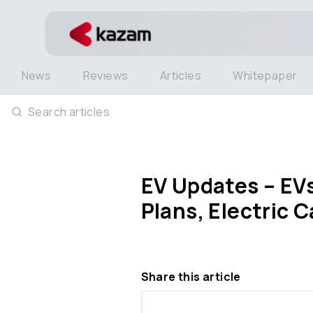
News
Reviews
Articles
Whitepaper
Search articles
EV Updates – EVs
Plans, Electric 
Share this article