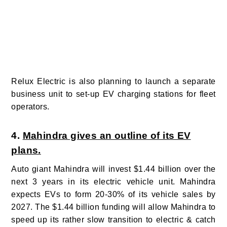
Relux Electric is also planning to launch a separate
business unit to set-up EV charging stations for fleet
operators.
4.
Mahindra gives an outline of its EV
plans.
Auto giant Mahindra will
invest $1.44 billion over the
next 3 years in its electric vehicle unit. Mahindra
expects EVs to form 20-30% of its vehicle sales by
2027.
The $1.44 billion funding will allow Mahindra to
speed up its rather slow transition to electric & catch