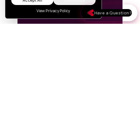
Accept All
Customize
View Privacy Policy