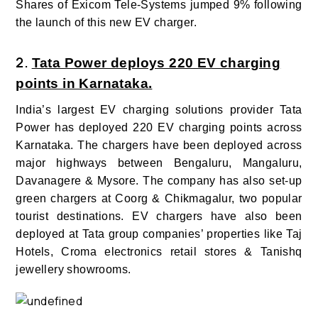
Shares of Exicom Tele-Systems jumped 9% following
the launch of this new EV charger.
2.
Tata Power deploys 220 EV charging
points in Karnataka.
India’s largest EV charging solutions provider Tata
Power has deployed 220 EV charging points across
Karnataka.
The chargers have been deployed across
major highways between Bengaluru, Mangaluru,
Davanagere & Mysore. The company has also set-up
green chargers at Coorg & Chikmagalur, two popular
tourist destinations.
EV
chargers have also been
deployed at Tata group companies’ properties like Taj
Hotels, Croma electronics retail stores & Tanishq
jewellery showrooms.