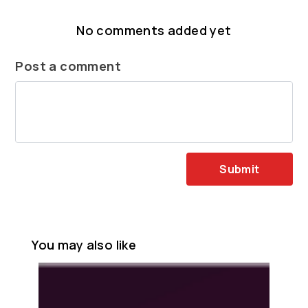
No comments added yet
Post a comment
Submit
You may also like