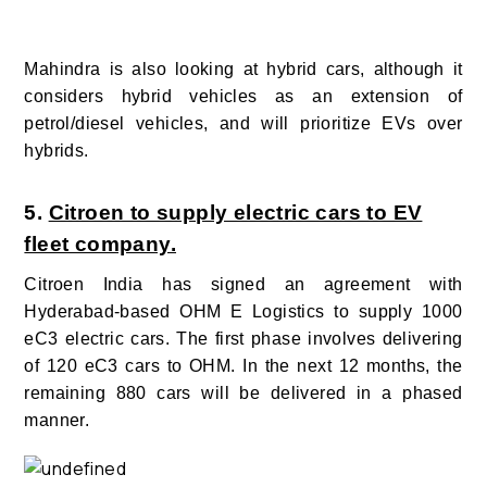
Mahindra is also looking at hybrid cars, although it
considers hybrid vehicles as an extension of
petrol/diesel vehicles, and will prioritize EVs over
hybrids.
5.
Citroen to supply electric cars to EV
fleet company.
Citroen India has signed an agreement with
Hyderabad-based OHM E Logistics to supply 1000
eC3 electric cars. The first phase involves delivering
of 120 eC3 cars to OHM. In the next 12 months, the
remaining 880 cars will be delivered in a phased
manner.