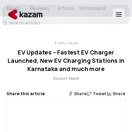
News
Reviews
Articles
Whitepaper
Search articles
Products
3
mins read
Solutions
EV Updates – Fastest EV Charger
Launched, New EV Charging Stations in
Resources
Karnataka and much more
Kazam Team
About Us
Share this article
Share
Tweet
Share
Get in Touch