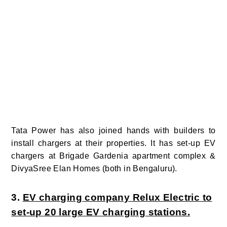
Tata Power has also joined hands with builders to
install chargers at their properties. It has set-up EV
chargers at Brigade Gardenia apartment complex &
DivyaSree Elan Homes (both in Bengaluru).
3.
EV charging company Relux Electric to
set-up 20 large EV charging stations.