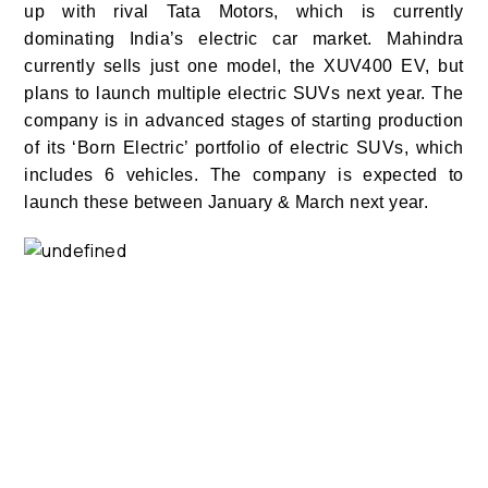
up with rival Tata Motors, which is currently
dominating India’s electric car market. Mahindra
currently sells just one model, the XUV400 EV, but
plans to launch multiple electric SUVs next year.
The
company is in advanced stages of starting production
of its ‘Born Electric’ portfolio of electric SUVs, which
includes 6 vehicles. The company is expected to
launch these between January & March next year.