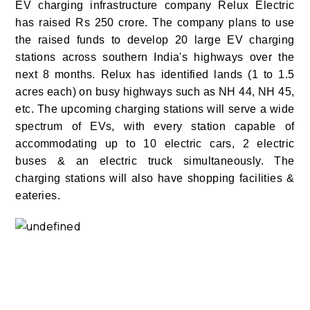
E
V charging infrastructure company Relux Electric
has raised Rs 250 crore. The company plans to use
the raised funds to develop 20 large EV charging
stations across southern India's highways over the
next 8 months. Relux has identified lands (1 to 1.5
acres each) on busy highways such as NH 44, NH 45,
etc. The upcoming charging stations will serve a wide
spectrum of EVs, with every station capable of
accommodating up to 10 electric cars, 2 electric
buses & an electric truck simultaneously. The
charging stations will also have shopping facilities &
eateries.