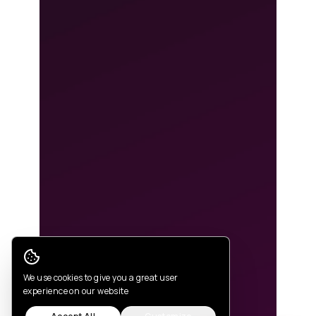
Cookie Consent
We use cookies to give you a great user
experience on our website