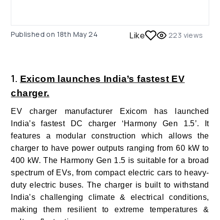
Published on
18th May 24
Like
223
views
1.
Exicom launches India’s fastest EV
charger.
EV charger manufacturer Exicom
has launched
India’s fastest DC charger ‘Harmony Gen 1.5’. It
features a modular construction which allows the
charger to have power outputs ranging from 60 kW to
400 kW. The Harmony Gen 1.5 is suitable for a broad
spectrum of EVs, from compact electric cars to heavy-
duty electric buses. The charger is built to withstand
India’s challenging climate & electrical conditions,
making them resilient to extreme temperatures &