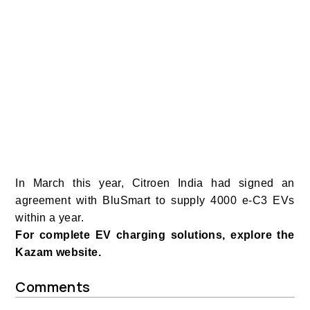
In March this year, Citroen India had signed an
agreement with BluSmart to supply 4000 e-C3 EVs
within a year.
For complete EV charging solutions, explore the
Kazam website.
Comments