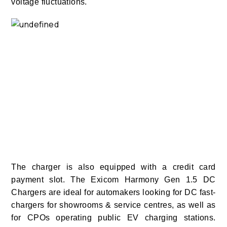
voltage fluctuations.
The charger is also equipped with a credit card
payment slot. The Exicom Harmony Gen 1.5 DC
Chargers are ideal for automakers looking for DC fast-
chargers for showrooms & service centres, as well as
for CPOs operating public EV charging stations.