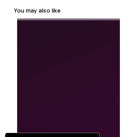
You may also like