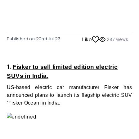
Published on
22nd Jul 23
Like
287
views
1.
Fisker to sell limited edition electric
SUVs in India.
US-based electric car manufacturer Fisker has
announced plans to launch its flagship electric SUV
‘Fisker Ocean’ in India.