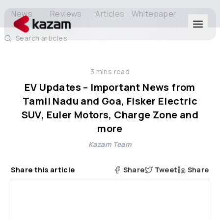
News
Reviews
Articles
Whitepaper
Search articles
Products
3
mins read
Solutions
EV Updates – Important News from
Tamil Nadu and Goa, Fisker Electric
Resources
SUV, Euler Motors, Charge Zone and
more
About Us
Kazam Team
Share this article
Share
Tweet
Share
Get in Touch