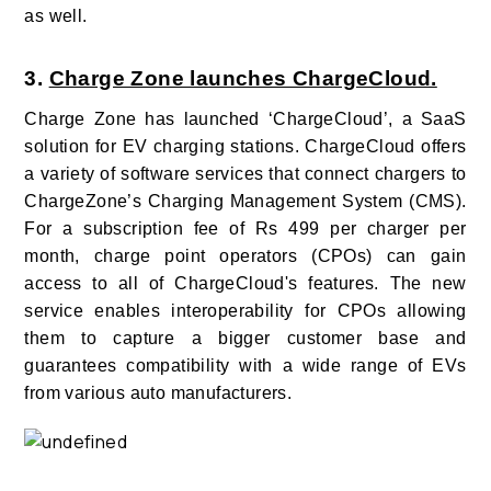
as well.
3.
Charge Zone launches ChargeCloud.
Charge Zone has launched ‘ChargeCloud’, a SaaS
solution for EV charging stations.
ChargeCloud offers
a variety of software services that connect chargers to
ChargeZone’s Charging Management System (CMS).
For a subscription fee of Rs 499 per charger per
month, charge point operators (CPOs) can gain
access to all of ChargeCloud's features.
The new
service
enables interoperability for CPOs
allowing
them to capture a bigger customer base and
guarantees compatibility with a wide range of EVs
from various auto manufacturers.