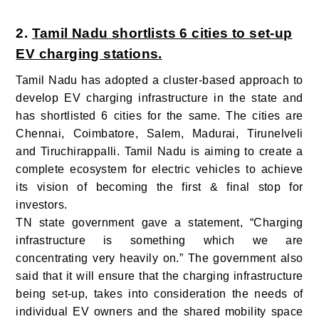
2.
Tamil Nadu shortlists 6 cities to set-up
EV charging stations.
Tamil Nadu has adopted a cluster-based approach to
develop EV charging infrastructure in the state and
has shortlisted 6 cities for the same. The cities are
Chennai, Coimbatore, Salem, Madurai, Tirunelveli
and Tiruchirappalli.
Tamil Nadu is aiming to create a
complete ecosystem for electric vehicles to achieve
its vision of becoming the first & final stop for
investors.
TN state government gave a statement, “Charging
infrastructure is something which we are
concentrating very heavily on.” The government also
said that it will ensure that the charging infrastructure
being set-up, takes into consideration the needs of
individual EV owners and the shared mobility space