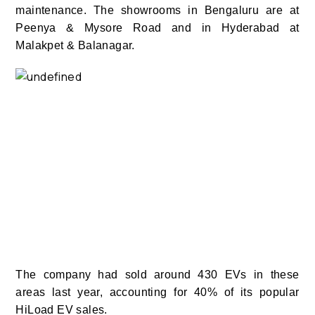
maintenance.
The showrooms in Bengaluru are at
Peenya & Mysore Road and in Hyderabad at
Malakpet & Balanagar.
The company had sold around 430 EVs in these
areas last year, accounting for 40% of its popular
HiLoad EV sales.