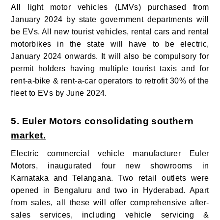
All light motor vehicles (LMVs) purchased from
January 2024 by state government departments will
be EVs. All new tourist vehicles, rental cars and rental
motorbikes in the state will have to be electric,
January 2024 onwards. It will also be compulsory for
permit holders having multiple tourist taxis and for
rent-a-bike & rent-a-car operators to retrofit 30% of the
fleet to EVs by June 2024.
5.
Euler Motors consolidating southern
market.
Electric commercial vehicle manufacturer Euler
Motors, inaugurated four new showrooms in
Karnataka and Telangana. Two retail outlets were
opened in Bengaluru and two in Hyderabad. Apart
from sales, all these will offer comprehensive after-
sales services, including vehicle servicing &