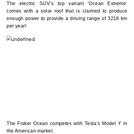
The electric SUV’s top variant ‘Ocean Extreme’
comes with a solar roof that is claimed to produce
enough power to provide a driving range of 3218 km
per year!
The Fisker Ocean competes with Tesla's Model Y in
the American market.