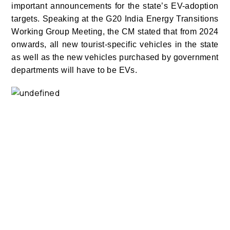
important announcements for the state’s EV-adoption
targets. Speaking at the G20 India Energy Transitions
Working Group Meeting, the CM stated that from 2024
onwards, all new tourist-specific vehicles in the state
as well as the new vehicles purchased by government
departments will have to be EVs.