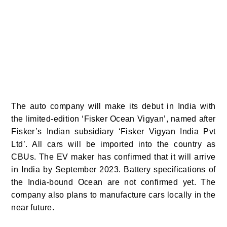
The auto company will make its debut in India with
the limited-edition ‘Fisker Ocean Vigyan’, named after
Fisker’s Indian subsidiary ‘Fisker Vigyan India Pvt
Ltd’. All cars will be imported into the country as
CBUs. The EV maker has confirmed that it will arrive
in India by September 2023.
Battery specifications of
the India-bound Ocean are not confirmed yet.
The
company also plans to manufacture cars locally in the
near future.