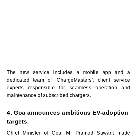
The new service includes a mobile app
and a
dedicated team of ‘ChargeMasters’, client service
experts responsible for seamless operation and
maintenance of subscribed chargers.
4.
Goa announces ambitious EV-adoption
targets.
Chief Minister of Goa, Mr Pramod Sawant made