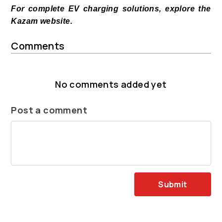
For complete EV charging solutions, explore the
Kazam website.
Comments
No comments added yet
Post a comment
Submit