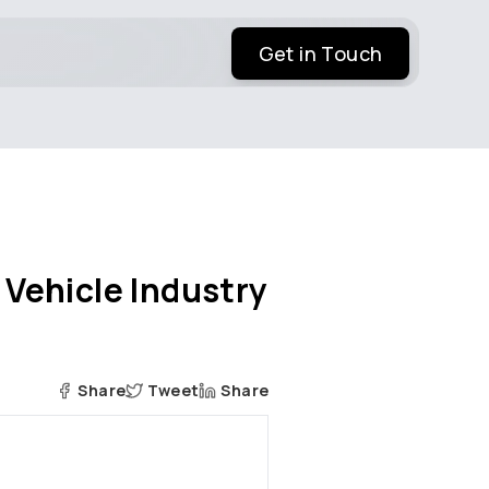
Get in Touch
 Vehicle Industry
Share
Tweet
Share