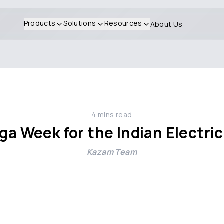
Products
Solutions
Resources
About Us
4
mins read
a Week for the Indian Electric
Kazam Team