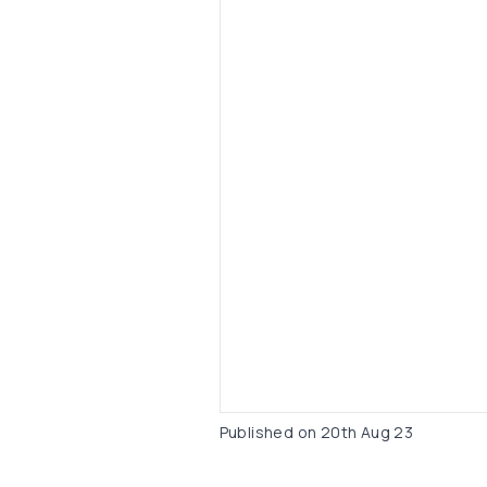
Published on
20th Aug 23