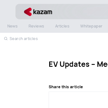
News
Reviews
Articles
Whitepaper
Search articles
EV Updates – Meg
Share this article