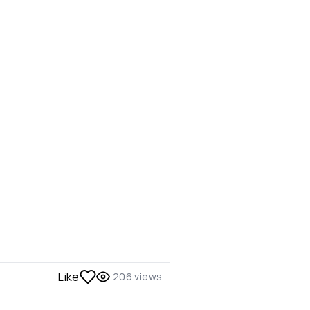
Like
206
views