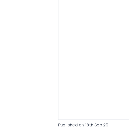
Published on
18th Sep 23