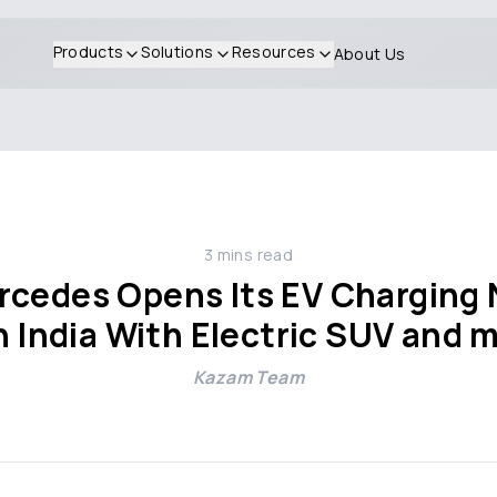
Products
Solutions
Resources
About Us
3
mins read
cedes Opens Its EV Charging N
In India With Electric SUV and
Kazam Team