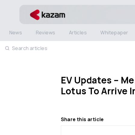
News
Reviews
Articles
Whitepaper
Search articles
EV Updates – Mer
Lotus To Arrive 
Share this article