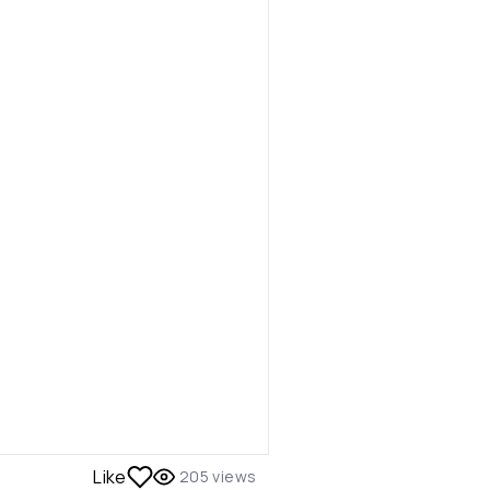
Like
205
views