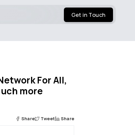
Get in Touch
etwork For All,
 much more
Share
Tweet
Share