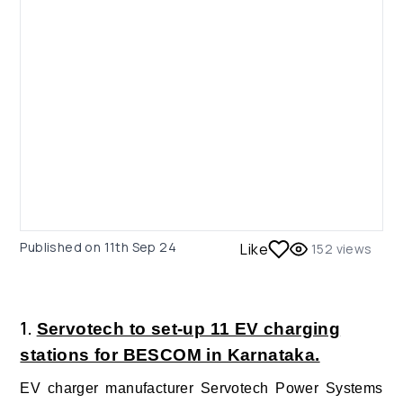
Published on
11th Sep 24
Like
152
views
1.
Servotech to set-up 11 EV charging
stations for BESCOM in Karnataka.
EV charger manufacturer Servotech Power Systems