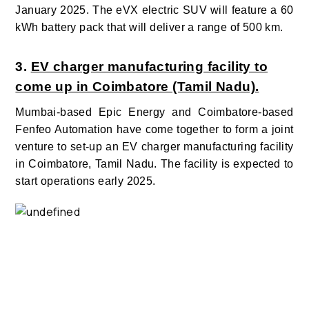
January 2025. The eVX electric SUV will feature a 60
kWh battery pack that will deliver a range of 500 km.
3.
EV charger manufacturing facility to
come up in Coimbatore (Tamil Nadu).
Mumbai-based Epic Energy and Coimbatore-based
Fenfeo Automation have come together to form a joint
venture to set-up an EV charger manufacturing facility
in Coimbatore, Tamil Nadu. The facility is expected to
start operations early 2025.