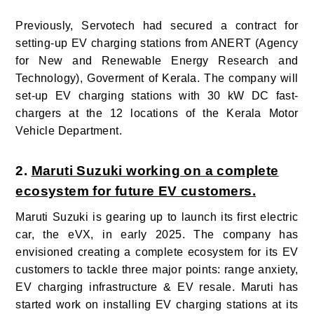
Previously, Servotech had secured a contract for
setting-up EV charging stations from ANERT (Agency
for New and Renewable Energy Research and
Technology), Goverment of Kerala. The company will
set-up EV charging stations with 30 kW DC fast-
chargers at the 12 locations of the Kerala Motor
Vehicle Department.
2.
Maruti Suzuki working on a complete
ecosystem for future EV customers.
Maruti Suzuki is gearing up to launch its first electric
car, the eVX, in early 2025. The company has
envisioned creating a complete ecosystem for its EV
customers to tackle three major points: range anxiety,
EV charging infrastructure & EV resale. Maruti has
started work on installing EV charging stations at its