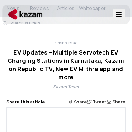
News
Reviews
Articles
Whitepaper
Search articles
Products
3
mins read
Solutions
EV Updates – Multiple Servotech EV
Charging Stations in Karnataka, Kazam
Resources
on Republic TV, New EV Mithra app and
more
About Us
Kazam Team
Share this article
Share
Tweet
Share
Get in Touch