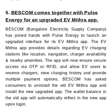
5.
BESCOM comes together with Pulse
Energy for an upgraded EV Mithra app.
BESCOM (Bangalore Electricity Supply Company)
has joined hands with Pulse Energy to launch an
upgraded interface for its EV Mithra app. The EV
Mithra app provides details regarding EV charging
stations like location, navigation, charger availability
& nearby amenities. The app will now ensure secure
access via OTP or RFID, and allow EV users to
reserve chargers, view charging history and provide
multiple payment options. BESCOM has asked
consumers to uninstall the old EV Mithra app and
install the new upgraded app. The wallet balance in
the old app will automatically reflect in the new app
upon login.