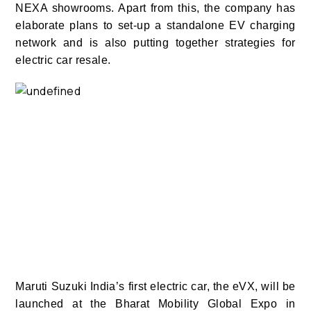
NEXA showrooms. Apart from this, the company has
elaborate plans to set-up a standalone EV charging
network and is also putting together strategies for
electric car resale.
Maruti Suzuki India’s first electric car, the eVX, will be
launched at the Bharat Mobility Global Expo in