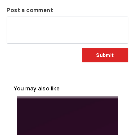
Post a comment
Submit
You may also like