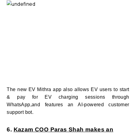
The new EV Mithra app also allows EV users to start
& pay for EV charging sessions through
WhatsApp,and
features an AI-powered customer
support bot.
6.
Kazam COO Paras Shah makes an