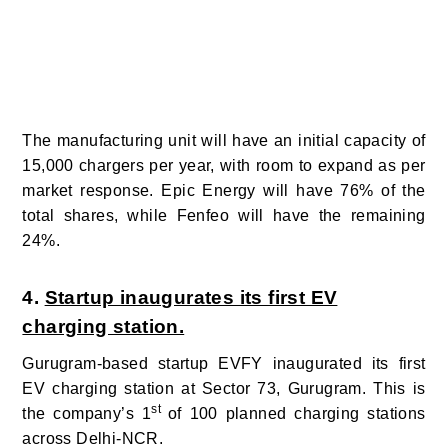
The manufacturing unit will have an initial capacity of
15,000 chargers per year, with room to expand as per
market response. Epic Energy will have 76% of the
total shares, while Fenfeo will have the remaining
24%.
4.
Startup inaugurates its first EV
charging station.
Gurugram-based startup EVFY inaugurated its first
EV charging station at Sector 73, Gurugram. This is
st
the company’s 1
of 100 planned charging stations
across Delhi-NCR.