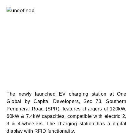
The newly launched EV charging station at One
Global by Capital Developers, Sec 73, Southern
Peripheral Road (SPR), features chargers of 120kW,
60kW & 7.4kW capacities, compatible with electric 2,
3 & 4-wheelers. The charging station has a digital
display with RFID functionality.