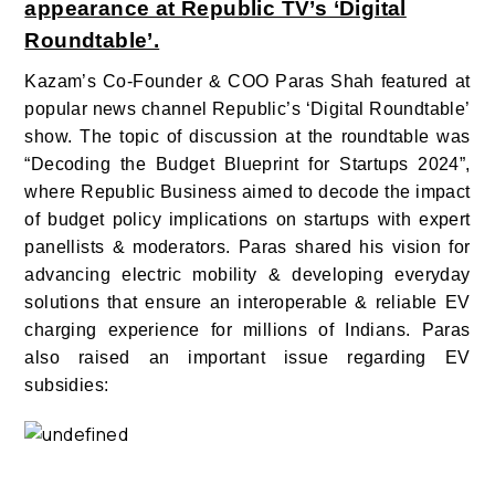
appearance at Republic TV’s ‘Digital
Roundtable’.
Kazam’s Co-Founder & COO Paras Shah featured at
popular news channel Republic’s ‘Digital Roundtable’
show. The topic of discussion at the roundtable was
“Decoding the Budget Blueprint for Startups 2024”,
where Republic Business aimed to decode the impact
of budget policy implications on startups with expert
panellists & moderators. Paras shared his vision for
advancing electric mobility & developing everyday
solutions that ensure an interoperable & reliable EV
charging experience for millions of Indians. Paras
also raised an important issue regarding EV
subsidies: