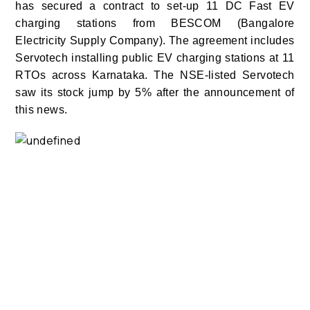
has secured a contract to set-up 11 DC Fast EV
charging stations from BESCOM (Bangalore
Electricity Supply Company). The agreement includes
Servotech installing public EV charging stations at 11
RTOs across Karnataka. The NSE-listed Servotech
saw its stock jump by 5% after the announcement of
this news.