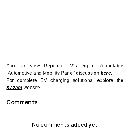
You can view Republic TV’s Digital Roundtable
‘Automotive and Mobility Panel’ discussion
here
.
For complete EV charging solutions, explore the
Kazam
website.
Comments
No comments added yet