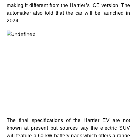
making it different from the Harrier’s ICE version.
The
automaker also told that the car will be launched in
2024.
The final specifications of the Harrier EV are not
known at present but sources say the electric SUV
will feature a 60 kW battery pack which offers a range