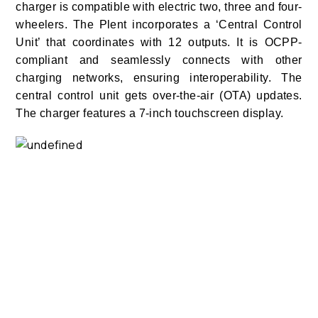
charger is compatible with electric two, three and four-
wheelers. The Plent
incorporates a ‘Central Control
Unit’ that coordinates with 12 outputs. It is OCPP-
compliant and seamlessly connects with other
charging networks, ensuring interoperability. The
central control unit gets over-the-air (OTA) updates.
The charger features a 7-inch touchscreen display.