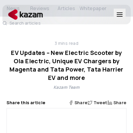
News
Reviews
Articles
Whitepaper
Search articles
Products
3
mins read
Solutions
EV Updates – New Electric Scooter by
Ola Electric, Unique EV Chargers by
Resources
Magenta and Tata Power, Tata Harrier
EV and more
About Us
Kazam Team
Share this article
Share
Tweet
Share
Get in Touch