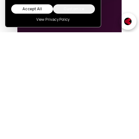
Accept All
Customize
View Privacy Policy