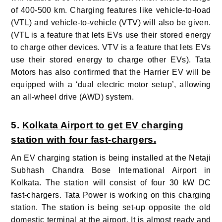
of 400-500 km. Charging features like vehicle-to-load
(VTL) and vehicle-to-vehicle (VTV) will also be given.
(VTL is a feature that lets EVs use their stored energy
to charge other devices. VTV is a feature that lets EVs
use their stored energy to charge other EVs).
Tata
Motors has also confirmed that the Harrier EV will be
equipped with a ‘dual electric motor setup’, allowing
an all-wheel drive (AWD) system.
5.
Kolkata Airport to get EV charging
station with four fast-chargers.
An EV charging station is being installed at the Netaji
Subhash Chandra Bose International Airport in
Kolkata. The station will consist of four 30 kW DC
fast-chargers. Tata Power is working on this charging
station. The station is being set-up opposite the old
domestic terminal at the airport. It is almost ready and