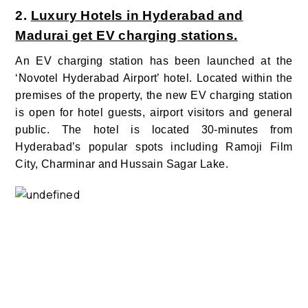
2.
Luxury Hotels in Hyderabad and
Madurai get EV charging stations.
An EV charging station has been launched at the
‘Novotel Hyderabad Airport’ hotel.
Located within the
premises of the property, the new EV charging station
is open for hotel guests, airport visitors and general
public. The hotel is located 30-minutes from
Hyderabad’s popular spots including Ramoji Film
City, Charminar and Hussain Sagar Lake.