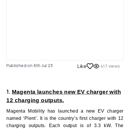
Published on
6th Jul 23
Like
417
views
1.
Magenta launches new EV charger with
12 charging outputs.
Magenta Mobility has launched a new EV charger
named ‘Plent’. It is the country’s first charger with 12
charging outputs. Each output is of 3.3 kW. The