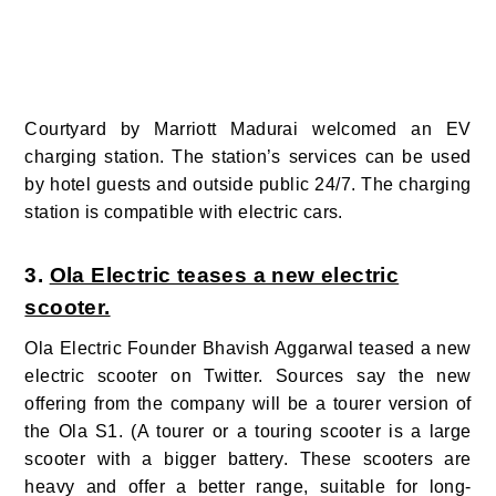
Courtyard by Marriott Madurai welcomed an EV
charging station. The station’s services can be used
by hotel guests and outside public 24/7.
The charging
station is
compatible with electric cars.
3.
Ola Electric teases a new electric
scooter.
Ola Electric Founder Bhavish Aggarwal teased a new
electric scooter on Twitter. Sources say the new
offering from the company will be a tourer version of
the Ola S1.
(
A tourer or a touring scooter is a large
scooter with a bigger battery. These scooters are
heavy and offer a better range, suitable for long-