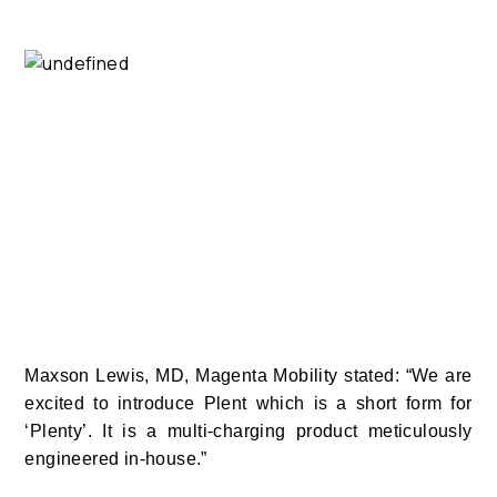
Maxson Lewis, MD, Magenta Mobility stated: “We are
excited to introduce Plent which is a short form for
‘Plenty’. It is a multi-charging product meticulously
engineered in-house.”