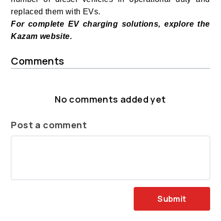
replaced them with EVs.
For complete EV charging solutions, explore the
Kazam website.
Comments
No comments added yet
Post a comment
Submit