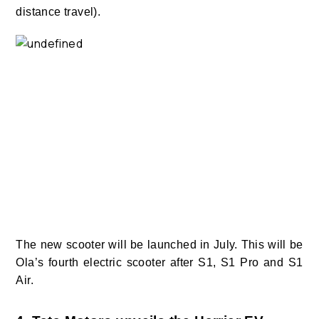
distance travel).
The new scooter will be launched in July. This will be
Ola’s fourth electric scooter after S1, S1 Pro and S1
Air.