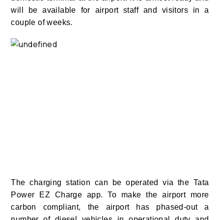
will be available for airport staff and visitors in a
couple of weeks.
The charging station can be operated via the Tata
Power EZ Charge app. To make the airport more
carbon compliant, the airport has phased-out a
number of diesel vehicles in operational duty and