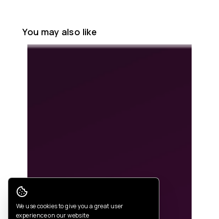
You may also like
Cookie Consent
We use cookies to give you a great user
experience on our website