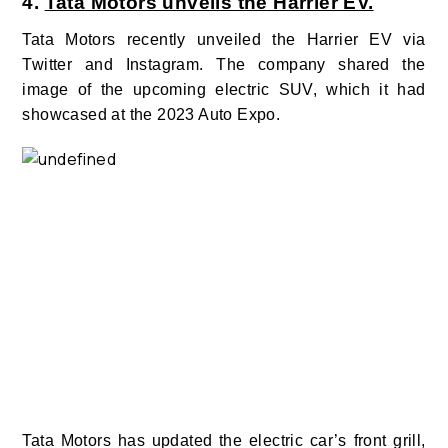
4.
Tata Motors unveils the Harrier EV.
Tata Motors recently unveiled the Harrier EV via
Twitter and Instagram. The company
shared the
image of the upcoming electric SUV, which it had
showcased at the 2023 Auto Expo.
Tata Motors has updated the electric car’s front grill,