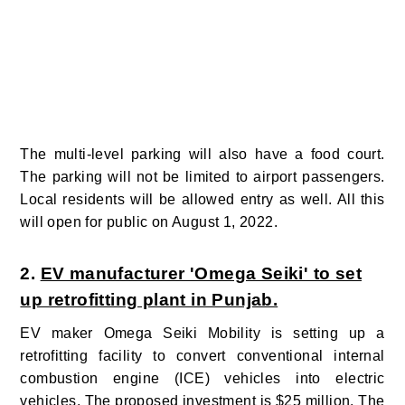
The multi-level parking will also have a food court.
The parking will not be limited to airport passengers.
Local residents will be allowed entry as well. All this
will open for public on August 1, 2022.
2.
EV manufacturer 'Omega Seiki' to set
up retrofitting plant in Punjab.
EV maker Omega Seiki Mobility is setting up a
retrofitting facility to convert conventional internal
combustion engine (ICE) vehicles into electric
vehicles. The proposed investment is $25 million. The