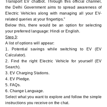
Transport EV chatbot. Through this official channel,
the Delhi Government aims to spread awareness of
Electric Vehicles along with managing all your EV-
related queries at your fingertips.”
Below this, there would be an option for selecting
your preferred language: Hindi or English.
Step 3
:
A list of options will appear:
1. Potential savings while switching to EV (EV
Calculator).
2. Find the right Electric Vehicle for yourself (EV
Search).
3. EV Charging Stations.
4. EV Pledge.
5. FAQs.
6. Change Language.
Select what you want to explore and follow the simple
instructions you receive on the chat.