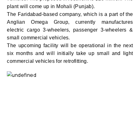
plant will come up in Mohali (Punjab).
The Faridabad-based company, which is a part of the
Anglian Omega Group, currently manufactures
electric cargo 3-wheelers, passenger 3-wheelers &
small commercial vehicles.
The upcoming facility will be operational in the next
six months and will initially take up small and light
commercial vehicles for retrofitting.