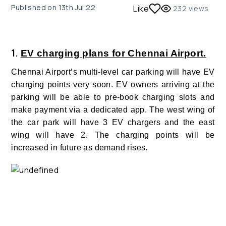
Published on
13th Jul 22
Like
232
views
1.
EV charging plans for Chennai Airport.
Chennai Airport’s multi-level car parking will have EV
charging points very soon. EV owners arriving at the
parking will be able to pre-book charging slots and
make payment via a dedicated app. The west wing of
the car park will have 3 EV chargers and the east
wing will have 2. The charging points will be
increased in future as demand rises.