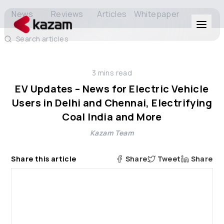
News
Reviews
Articles
Whitepaper
Search articles
Products
3
mins read
Solutions
EV Updates – News for Electric Vehicle
Users in Delhi and Chennai, Electrifying
Resources
Coal India and More
Kazam Team
About Us
Share this article
Share
Tweet
Share
Get in Touch