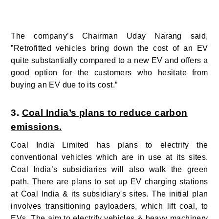
The company’s Chairman Uday Narang said,
”Retrofitted vehicles bring down the cost of an EV
quite substantially compared to a new EV and offers a
good option for the customers who hesitate from
buying an EV due to its cost.”
3.
Coal India’s plans to reduce carbon
emissions.
Coal India Limited has plans to electrify the
conventional vehicles which are in use at its sites.
Coal India’s subsidiaries will also walk the green
path. There are plans to set up EV charging stations
at Coal India & its subsidiary's sites. The initial plan
involves transitioning payloaders, which lift coal, to
EVs. The aim to electrify vehicles & heavy machinery