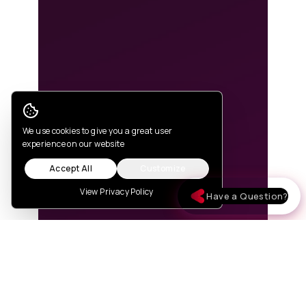
Cookie Consent
We use cookies to give you a great user
experience on our website
Accept All
Customize
View Privacy Policy