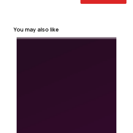
You may also like