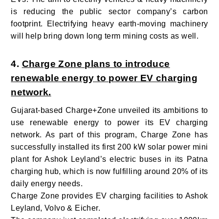
is reducing the public sector company’s carbon
footprint. Electrifying heavy earth-moving machinery
will help bring down long term mining costs as well.
4.
Charge Zone plans to introduce
renewable energy to power EV charging
network.
Gujarat-based Charge+Zone unveiled its ambitions to
use renewable energy to power its EV charging
network. As part of this program, Charge Zone has
successfully installed its first 200 kW solar power mini
plant for Ashok Leyland’s electric buses in its Patna
charging hub, which is now fulfilling around 20% of its
daily energy needs.
Charge Zone provides EV charging facilities to Ashok
Leyland, Volvo & Eicher.