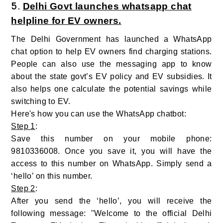
5.
Delhi Govt launches whatsapp chat
helpline for EV owners.
The Delhi Government has launched a WhatsApp
chat option to help EV owners find charging stations.
People can also use the messaging app to know
about the state govt’s EV policy and EV subsidies. It
also helps one calculate the potential savings while
switching to EV.
Here's how you can use the WhatsApp chatbot:
Step 1
:
Save this number on your mobile phone:
9810336008. Once you save it, you will have the
access to this number on WhatsApp. Simply send a
‘hello’ on this number.
Step 2
:
After you send the ‘hello’, you will receive the
following message: "Welcome to the official Delhi