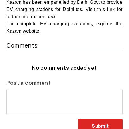
Kazam has been empanelled by Delhi Govt to provide
EV charging stations for Delhiites. Visit this link for
further information:
link
For complete EV charging solutions, explore the
.
Kazam website
Comments
No comments added yet
Post a comment
Submit