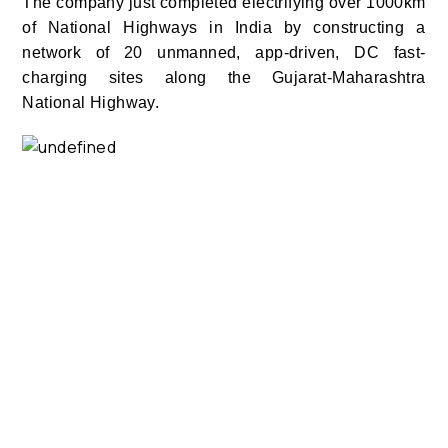
The company just completed electrifying over 1000km
of National Highways in India by constructing a
network of 20 unmanned, app-driven, DC fast-
charging sites along the Gujarat-Maharashtra
National Highway.