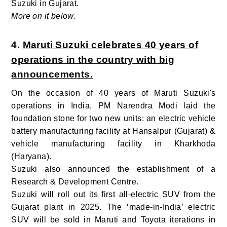
Suzuki in Gujarat.
More on it below.
4.
Maruti Suzuki celebrates 40 years of
operations in the country with big
announcements.
On the occasion of 40 years of Maruti Suzuki's
operations in India, PM Narendra Modi laid the
foundation stone for two new units: an electric vehicle
battery manufacturing facility at Hansalpur (Gujarat) &
vehicle manufacturing facility in Kharkhoda
(Haryana).
Suzuki also announced the establishment of a
Research & Development Centre.
Suzuki will roll out its first all-electric SUV from the
Gujarat plant in 2025. The ‘made-in-India’ electric
SUV will be sold in Maruti and Toyota iterations in