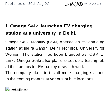
Published on
30th Aug 22
Like
292
views
1.
Omega Seiki launches EV charging
station at a university in Delhi.
Omega Seiki Mobility (OSM) opened an EV charging
station at Indira Gandhi Delhi Technical University for
Women. The station has been branded as ‘OSM E-
Link’. Omega Seiki also plans to set up a testing lab
at the campus for EV battery research work.
The company plans to install more charging stations
in the coming months at various public locations.