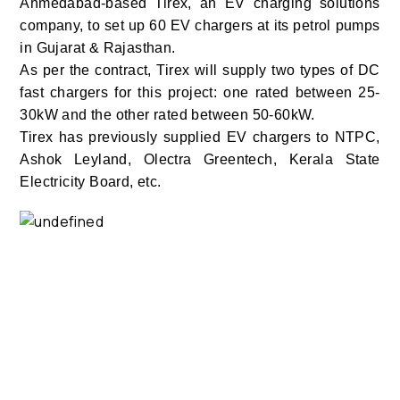
Ahmedabad-based Tirex, an EV charging solutions
company, to set up 60 EV chargers at its petrol pumps
in Gujarat & Rajasthan.
As per the contract, Tirex will supply two types of DC
fast chargers for this project: one rated between 25-
30kW and the other rated between 50-60kW.
Tirex has previously supplied EV chargers to NTPC,
Ashok Leyland, Olectra Greentech, Kerala State
Electricity Board, etc.