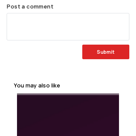
Post a comment
Submit
You may also like