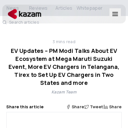
News
Reviews
Articles
Whitepaper
Search articles
Products
3
mins read
Solutions
EV Updates – PM Modi Talks About EV
Ecosystem at Mega Maruti Suzuki
Resources
Event, More EV Chargers in Telangana,
Tirex to Set Up EV Chargers in Two
States and more
About Us
Kazam Team
Share this article
Share
Tweet
Share
Get in Touch