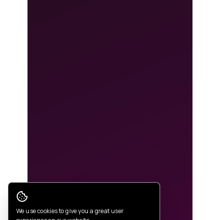
Cookie Consent
We use cookies to give you a great user