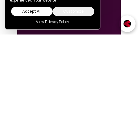
experience on our website
Accept All
Customize
View Privacy Policy