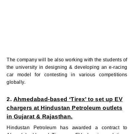
The company will be also working with the students of
the university in designing & developing an e-racing
car model for contesting in various competitions
globally.
2.
Ahmedabad-based ‘Tirex’ to set up EV
chargers at Hindustan Petroleum outlets
in Gujarat & Rajasthan.
Hindustan Petroleum has awarded a contract to