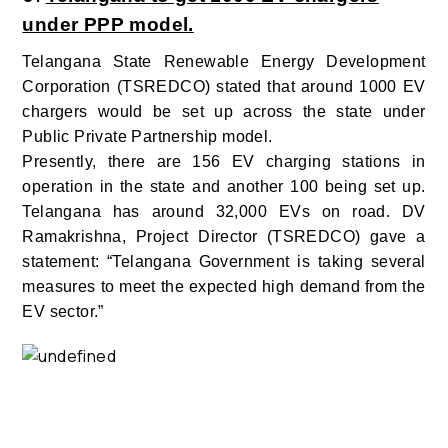
under PPP model.
Telangana State Renewable Energy Development
Corporation (TSREDCO) stated that around 1000 EV
chargers would be set up across the state under
Public Private Partnership model.
Presently, there are 156 EV charging stations in
operation in the state and another 100 being set up.
Telangana has around 32,000 EVs on road. DV
Ramakrishna, Project Director (TSREDCO) gave a
statement: “Telangana Government is taking several
measures to meet the expected high demand from the
EV sector.”