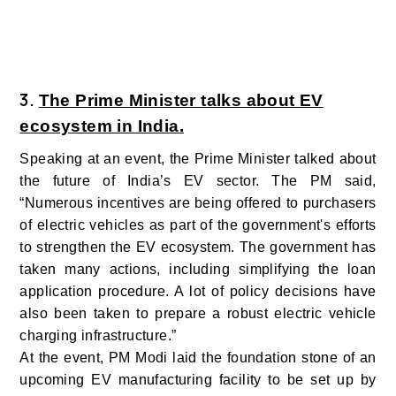
3.
The Prime Minister talks about EV
ecosystem in India.
Speaking at an event, the Prime Minister talked about
the future of India’s EV sector. The PM said,
“Numerous incentives are being offered to purchasers
of electric vehicles as part of the government's efforts
to strengthen the EV ecosystem. The government has
taken many actions, including simplifying the loan
application procedure. A lot of policy decisions have
also been taken to prepare a robust electric vehicle
charging infrastructure.”
At the event, PM Modi laid the foundation stone of an
upcoming EV manufacturing facility to be set up by