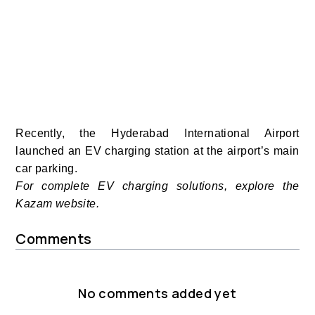
Recently, the Hyderabad International Airport
launched an EV charging station at the airport’s main
car parking.
For complete EV charging solutions, explore the
Kazam website.
Comments
No comments added yet