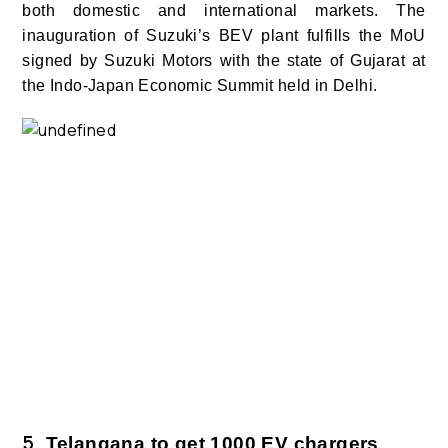
both domestic and international markets.
The
inauguration of Suzuki’s BEV plant fulfills the MoU
signed by Suzuki Motors with the state of Gujarat at
the Indo-Japan Economic Summit held in Delhi.
5.
Telangana to get 1000 EV chargers