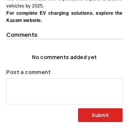
vehicles by 2025.
For complete EV charging solutions, explore the
Kazam website.
Comments
No comments added yet
Post a comment
Submit