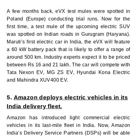
A few months back, eVX test mules were spotted in
Poland (Europe) conducting trial runs. Now for the
first time, a test mule of the upcoming electric SUV
was spotted on Indian roads in Gurugram (Haryana).
Maruti’s first electric car in India, the eVX will feature
a 60 kW battery pack that is likely to offer a range of
around 500 km. Industry experts expect it to be priced
between Rs 16 and 21 lakh. The car will compete with
Tata Nexon EV, MG ZS EV, Hyundai Kona Electric
and Mahindra XUV400 EV.
5.
Amazon deploys electric vehicles in its
India delivery fleet.
Amazon has introduced light commercial electric
vehicles in its last-mile fleet in India. Now, Amazon
India’s Delivery Service Partners (DSPs) will be able