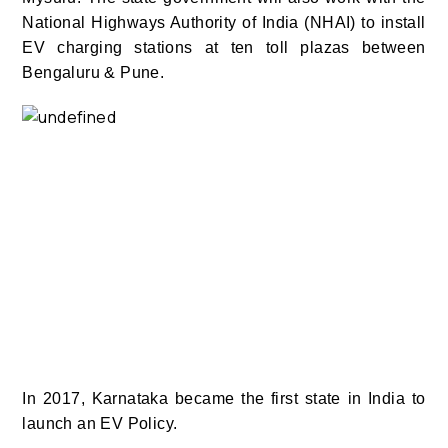
National Highways Authority of India (NHAI) to install
EV charging stations at ten toll plazas between
Bengaluru & Pune.
In 2017, Karnataka became the first state in India to
launch an EV Policy.