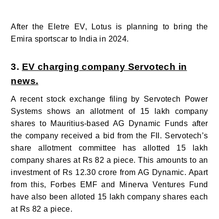
After the Eletre EV, Lotus is planning to bring the
Emira sportscar to India in 2024.
3.
EV charging company Servotech in
news.
A recent stock exchange filing by Servotech Power
Systems shows an allotment of 15 lakh company
shares to Mauritius-based AG Dynamic Funds after
the company received a bid from the FII. Servotech’s
share allotment committee has allotted 15 lakh
company shares at Rs 82 a piece. This amounts to an
investment of Rs 12.30 crore from AG Dynamic.
Apart
from this, Forbes EMF and Minerva Ventures Fund
have also been alloted 15 lakh company shares each
at Rs 82 a piece.