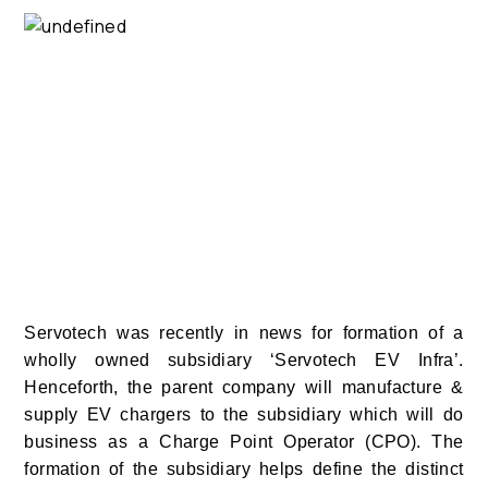
Servotech was recently in news for formation of a
wholly owned subsidiary ‘Servotech EV Infra’.
Henceforth, the parent company will manufacture &
supply EV chargers to the subsidiary which will do
business as a Charge Point Operator (CPO). The
formation of the subsidiary helps define the distinct