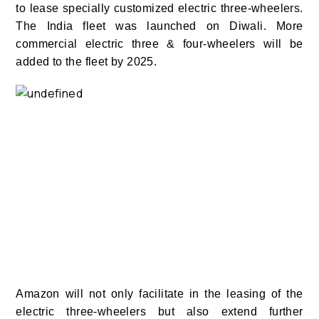
to lease specially customized electric three-wheelers.
The India fleet was launched on Diwali. More
commercial electric three & four-wheelers will be
added to the fleet by 2025.
Amazon will not only facilitate in the leasing of the
electric three-wheelers but also extend further