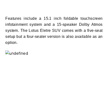
Features include a 15.1 inch foldable touchscreen
infotainment system and a 15-speaker Dolby Atmos
system.
The Lotus Eletre SUV comes with a five-seat
setup but a four-seater version is also available as an
option.