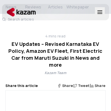
News
Reviews
Articles
Whitepaper
Search articles
Products
4
mins read
Solutions
EV Updates – Revised Karnataka EV
Policy, Amazon EV Fleet, First Electric
Resources
Car from Maruti Suzuki in News and
more
About Us
Kazam Team
Share this article
Share
Tweet
Share
Get in Touch