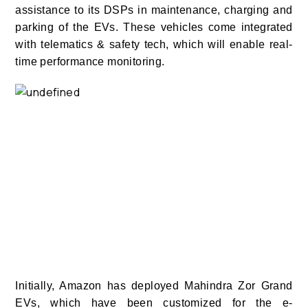
assistance to its DSPs in maintenance, charging and
parking of the EVs. These vehicles come integrated
with telematics & safety tech, which will enable real-
time performance monitoring.
Initially, Amazon has deployed Mahindra Zor Grand
EVs, which have been customized for the e-