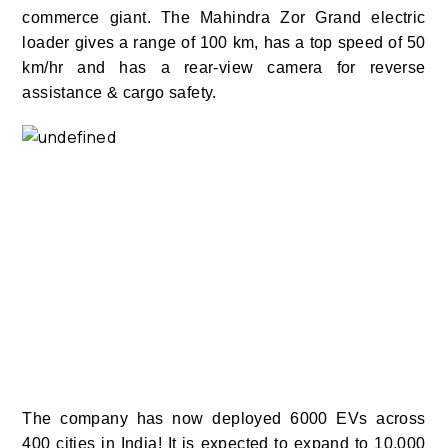
commerce giant. The Mahindra Zor Grand electric
loader gives a range of 100 km, has a top speed of 50
km/hr and has a rear-view camera for reverse
assistance & cargo safety.
The company has now deployed 6000 EVs across
400 cities in India! It is expected to expand to 10,000