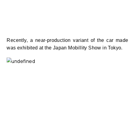
Recently, a near-production variant of the car made
was exhibited at the Japan Mobillity Show in Tokyo.