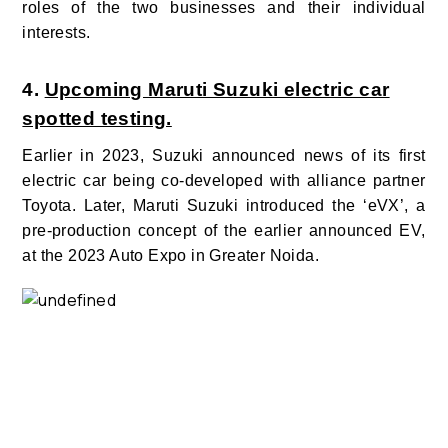
roles of the two businesses and their individual
interests.
4.
Upcoming Maruti Suzuki electric car
spotted testing.
Earlier in 2023, Suzuki announced news of its first
electric car being co-developed with alliance partner
Toyota. Later, Maruti Suzuki introduced the ‘eVX’, a
pre-production concept of the earlier announced EV,
at the 2023 Auto Expo in Greater Noida.