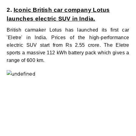
2.
Iconic British car company Lotus
launches electric SUV in India.
British carmaker Lotus has launched its first car
'Eletre' in India. Prices of the high-performance
electric SUV start from Rs 2.55 crore.
The Eletre
sports a massive 112 kWh battery pack which gives a
range of 600 km.