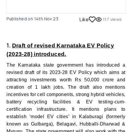
Published on
14th Nov 23
Like
117
views
1.
Draft of revised Karnataka EV Policy
(2023-28) introduced.
The Karnataka state government has introduced a
revised draft of its 2023-28 EV Policy which aims at
attracting investments worth Rs 50,000 crore and
creation of 1 lakh jobs.
The draft also mentions
incentives for cell components, strong hybrid vehicles,
battery recycling facilities & EV testing-cum-
certification infrastructure.
It mentions plans to
establish ‘model EV cities’ in Kalaburagi (formerly
known as Gulbarga), Belagavi, Hubballi-Dharwad &
Mysuru.
The state government will also work with the