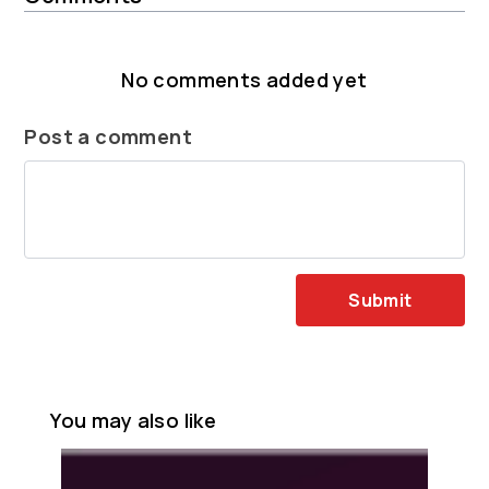
No comments added yet
Post a comment
Submit
You may also like