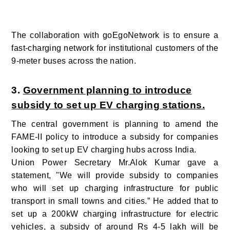
The collaboration with goEgoNetwork is to ensure a
fast-charging network for institutional customers of the
9-meter buses across the nation.
3.
Government planning to introduce
subsidy to set up EV charging stations.
The central government is planning to amend the
FAME-II policy to introduce a subsidy for companies
looking to set up EV charging hubs across India.
Union Power Secretary Mr.Alok Kumar gave a
statement, "We will provide subsidy to companies
who will set up charging infrastructure for public
transport in small towns and cities.” He added that to
set up a 200kW charging infrastructure for electric
vehicles, a subsidy of around Rs 4-5 lakh will be