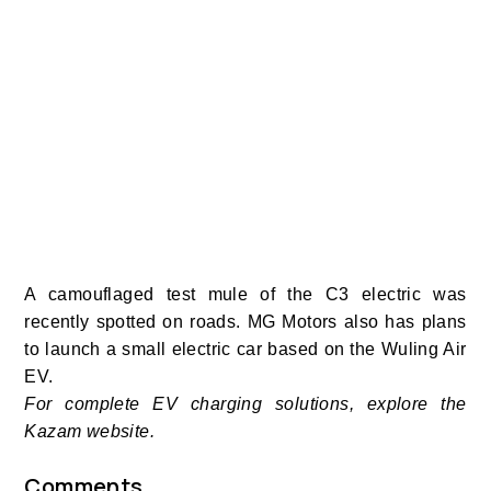
A camouflaged test mule of the C3 electric was
recently spotted on roads.
MG Motors also has plans
to launch a small electric car based on the Wuling Air
EV.
For complete EV charging solutions, explore the
Kazam website.
Comments