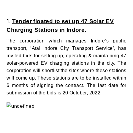
1.
Tender floated to set up 47 Solar EV
Charging Stations in Indore.
The corporation which manages Indore’s public
transport, ‘Atal Indore City Transport Service’, has
invited bids for setting up, operating & maintaining 47
solar-powered EV charging stations in the city. The
corporation will shortlist the sites where these stations
will come up. These stations are to be installed within
6 months of signing the contract. The last date for
submission of the bids is 20 October, 2022.