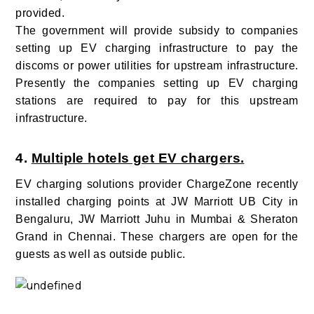
provided.
The government will provide subsidy to companies
setting up EV charging infrastructure to pay the
discoms or power utilities for upstream infrastructure.
Presently the companies setting up EV charging
stations are required to pay for this upstream
infrastructure.
4.
Multiple hotels get EV chargers.
EV charging solutions provider ChargeZone recently
installed charging points at JW Marriott UB City in
Bengaluru, JW Marriott Juhu in Mumbai & Sheraton
Grand in Chennai. These chargers are open for the
guests as well as outside public.