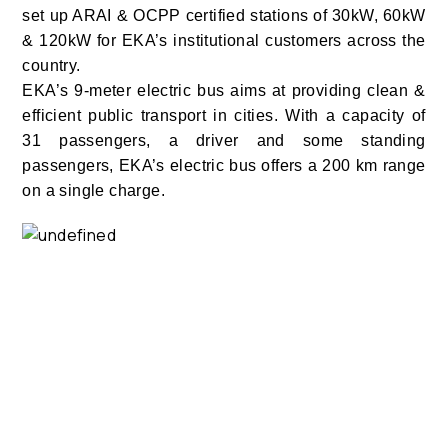
set up ARAI & OCPP certified stations of 30kW, 60kW
& 120kW for EKA’s institutional customers across the
country.
EKA’s 9-meter electric bus aims at providing clean &
efficient public transport in cities. With a capacity of
31 passengers, a driver and some standing
passengers, EKA’s electric bus offers a 200 km range
on a single charge.