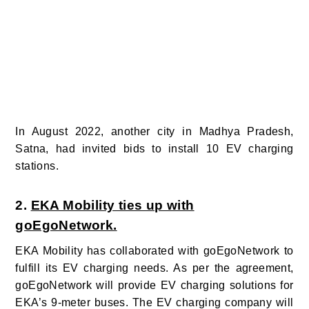
In August 2022, another city in Madhya Pradesh,
Satna, had invited bids to install 10 EV charging
stations.
2.
EKA Mobility ties up with
goEgoNetwork.
EKA Mobility has collaborated with goEgoNetwork to
fulfill its EV charging needs.
As per the agreement,
goEgoNetwork will provide EV charging solutions for
EKA’s 9-meter buses. The EV charging company will