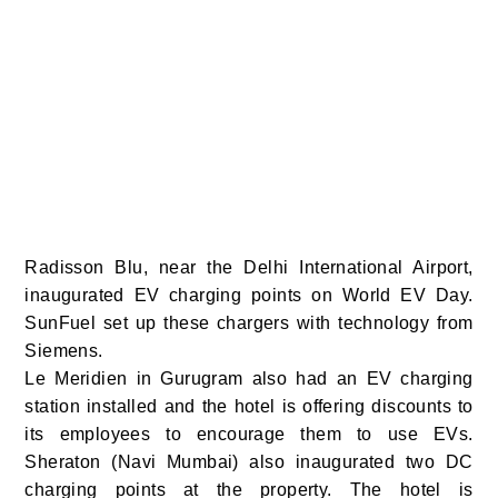
Radisson Blu, near the Delhi International Airport,
inaugurated EV charging points on World EV Day.
SunFuel set up these chargers with technology from
Siemens.
Le Meridien in Gurugram also had an EV charging
station installed and the hotel is offering discounts to
its employees to encourage them to use EVs.
Sheraton (Navi Mumbai) also inaugurated two DC
charging points at the property. The hotel is