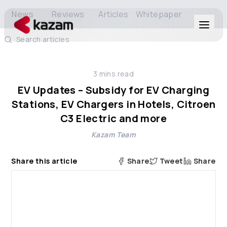
News
Reviews
Articles
Whitepaper
Search articles
Products
3
mins read
Solutions
EV Updates – Subsidy for EV Charging
Stations, EV Chargers in Hotels, Citroen
Resources
C3 Electric and more
Kazam Team
About Us
Share this article
Share
Tweet
Share
Get in Touch