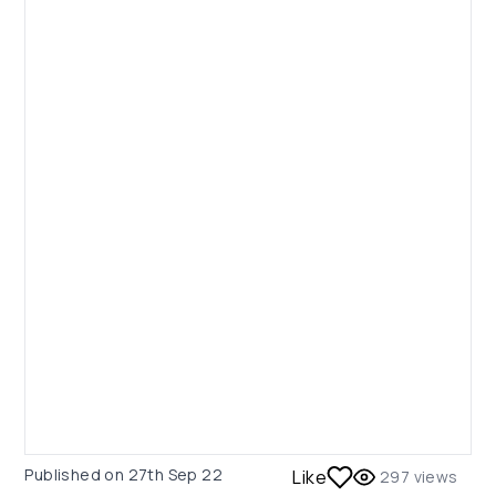
Published on
27th Sep 22
Like
297
views