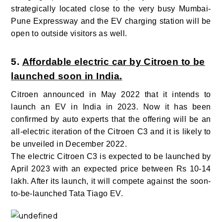
strategically located close to the very busy Mumbai-
Pune Expressway and the EV charging station will be
open to outside visitors as well.
5.
Affordable electric car by Citroen to be
launched soon in India.
Citroen announced in May 2022 that it intends to
launch an EV in India in 2023. Now it has been
confirmed by auto experts that the offering will be an
all-electric iteration of the Citroen C3 and it is likely to
be unveiled in December 2022.
The electric Citroen C3 is expected to be launched by
April 2023 with an expected price between Rs 10-14
lakh. After its launch, it will compete against the soon-
to-be-launched Tata Tiago EV.