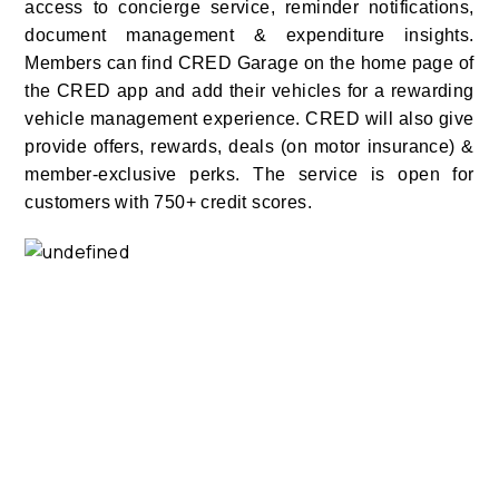
access to concierge service, reminder notifications,
document management & expenditure insights.
Members can find CRED Garage on the home page of
the CRED app and add their vehicles for a rewarding
vehicle management experience.
CRED will also give
provide offers, rewards, deals (on motor insurance) &
member-exclusive perks. The service is open for
customers with 750+ credit scores.