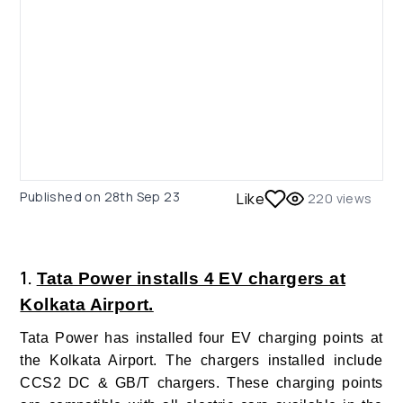
Published on
28th Sep 23
Like
220
views
1.
Tata Power installs 4 EV chargers at
Kolkata Airport.
Tata Power has installed four EV charging points at
the Kolkata Airport. The chargers installed include
CCS2 DC & GB/T chargers. These charging points