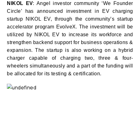
NIKOL EV
: Angel investor community ‘We Founder
Circle’ has announced investment in EV charging
startup NIKOL EV, through the community’s startup
accelerator program EvolveX.
The investment will be
utilized by NIKOL EV to increase its workforce and
strengthen backend support for business operations &
expansion. The startup is also working on a hybrid
charger capable of charging two, three & four-
wheelers simultaneously and a part of the funding will
be allocated for its testing & certification.