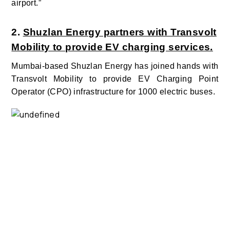
airport.”
2.
Shuzlan Energy partners with Transvolt
Mobility to provide EV charging services.
Mumbai-based Shuzlan Energy has joined hands with
Transvolt Mobility to provide EV Charging Point
Operator (CPO) infrastructure for 1000 electric buses.