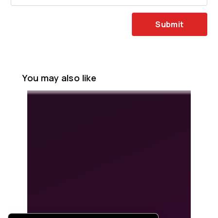
Submit
You may also like