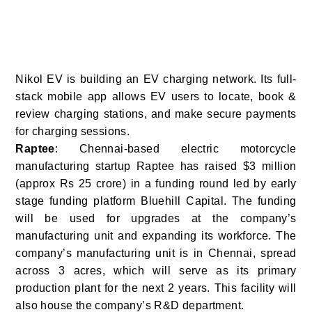
Nikol EV is building an EV charging network. Its full-
stack mobile app allows EV users to locate, book &
review charging stations, and make secure payments
for charging sessions.
Raptee
: Chennai-based electric motorcycle
manufacturing startup Raptee has raised $3 million
(approx Rs 25 crore) in a funding round led by early
stage funding platform Bluehill Capital.
The funding
will be used for upgrades at the company’s
manufacturing unit and expanding its workforce.
The
company’s manufacturing unit is in Chennai, spread
across 3 acres, which will serve as its primary
production plant for the next 2 years. This facility will
also house the company’s R&D department.