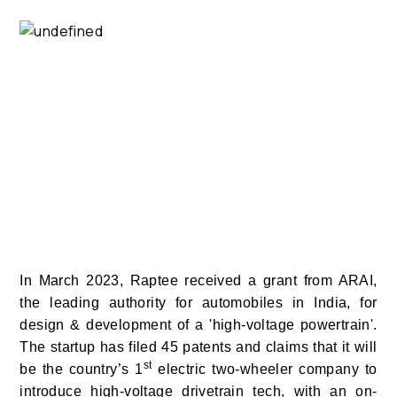
In March 2023, Raptee received a grant from ARAI,
the leading authority for automobiles in India, for
design & development of a 'high-voltage powertrain'.
The startup has filed 45 patents and claims that it will
st
be the country’s 1
electric two-wheeler company to
introduce high-voltage drivetrain tech, with an on-