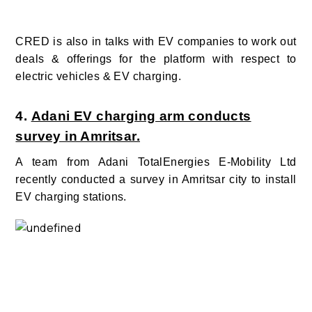
CRED is also in talks with EV companies to work out
deals & offerings for the platform with respect to
electric vehicles & EV charging.
4.
Adani EV charging arm conducts
survey in Amritsar.
A team from Adani TotalEnergies E-Mobility Ltd
recently conducted a survey in Amritsar city to install
EV charging stations.