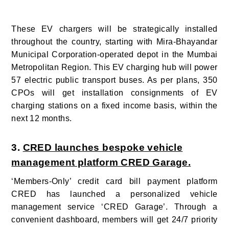
These EV chargers will be strategically installed
throughout the country, starting with Mira-Bhayandar
Municipal Corporation-operated depot in the Mumbai
Metropolitan Region. This EV charging hub will power
57 electric public transport buses.
As per plans, 350
CPOs will get installation consignments of EV
charging stations on a fixed income basis, within the
next 12 months.
3.
CRED launches bespoke vehicle
management platform CRED Garage.
‘Members-Only’ credit card bill payment platform
CRED has launched a personalized vehicle
management service ‘CRED Garage’. Through a
convenient dashboard, members will get 24/7 priority