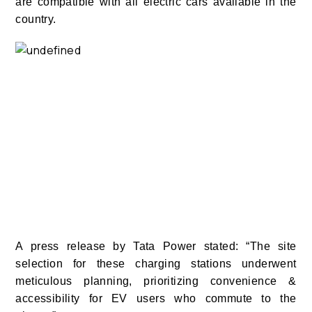
are compatible with all electric cars available in the
country.
A press release by Tata Power stated: “The site
selection for these charging stations underwent
meticulous planning, prioritizing convenience &
accessibility for EV users who commute to the