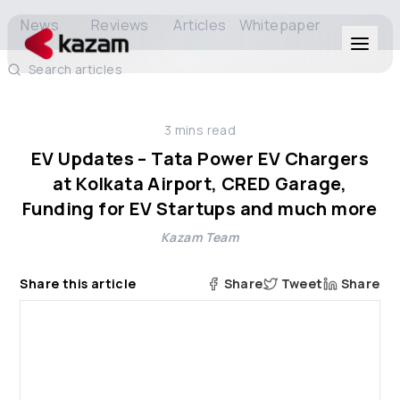
News
Reviews
Articles
Whitepaper
Search articles
Products
3
mins read
Solutions
EV Updates – Tata Power EV Chargers
at Kolkata Airport, CRED Garage,
Resources
Funding for EV Startups and much more
Kazam Team
About Us
Share this article
Share
Tweet
Share
Get in Touch