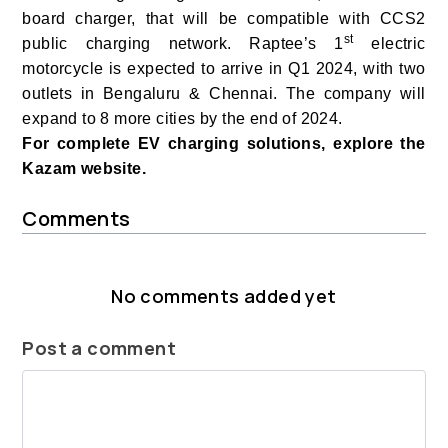
board charger, that will be compatible with CCS2
st
public charging network.
Raptee’s 1
electric
motorcycle is expected to arrive in Q1 2024, with two
outlets in Bengaluru & Chennai. The company will
expand to 8 more cities by the end of 2024.
For complete EV charging solutions, explore the
Kazam website.
Comments
No comments added yet
Post a comment