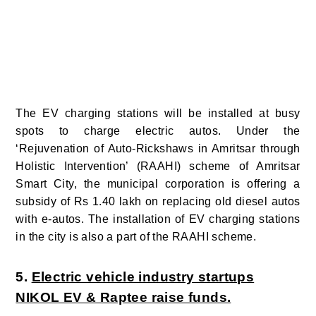
The EV charging stations will be installed at busy
spots to charge electric autos. Under the
‘Rejuvenation of Auto-Rickshaws in Amritsar through
Holistic Intervention’ (RAAHI) scheme of Amritsar
Smart City, the municipal corporation is offering a
subsidy of Rs 1.40 lakh on replacing old diesel autos
with e-autos. The installation of EV charging stations
in the city is also a part of the RAAHI scheme.
5.
Electric vehicle industry startups
NIKOL EV & Raptee raise funds.