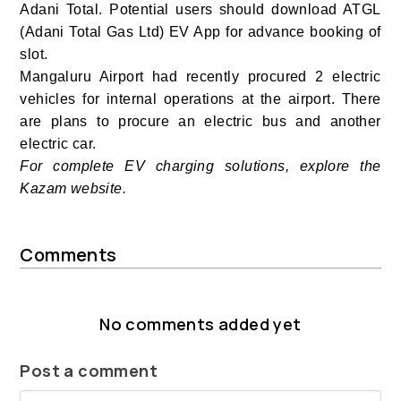
Adani Total. Potential users should download ATGL
(Adani Total Gas Ltd) EV App
for advance booking of
slot.
Mangaluru Airport had recently procured 2 electric
vehicles for internal operations at the airport. There
are plans to procure an electric bus and another
electric car.
For complete EV charging solutions, explore the
Kazam website.
Comments
No comments added yet
Post a comment