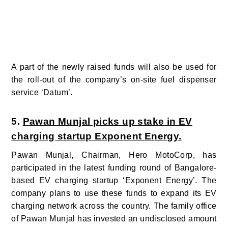
A part of the newly raised funds will also be used for
the roll-out of the company’s on-site fuel dispenser
service ‘Datum’.
5.
Pawan Munjal picks up stake in EV
charging startup Exponent Energy.
Pawan Munjal, Chairman, Hero MotoCorp, has
participated in the latest funding round of Bangalore-
based EV charging startup ‘Exponent Energy’. The
company plans to use these funds to expand its EV
charging network across the country. The family office
of Pawan Munjal has invested an undisclosed amount