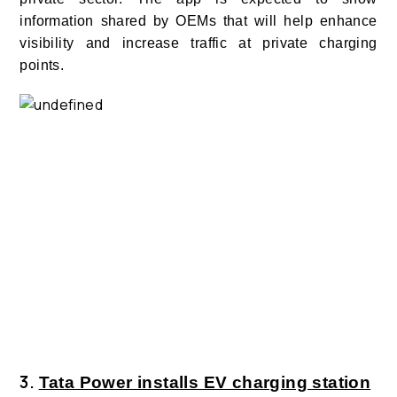
information shared by OEMs that will help enhance
visibility and increase traffic at private charging
points.
3.
Tata Power installs EV charging station