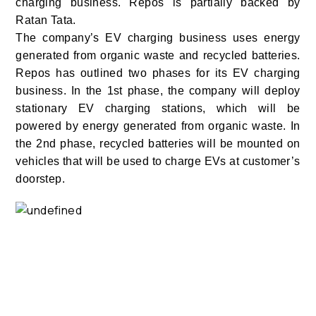
charging business. Repos is partially backed by
Ratan Tata.
The company’s EV charging business uses energy
generated from organic waste and recycled batteries.
Repos has outlined two phases for its EV charging
business. In the 1st phase, the company will deploy
stationary EV charging stations, which will be
powered by energy generated from organic waste. In
the 2nd phase, recycled batteries will be mounted on
vehicles that will be used to charge EVs at customer’s
doorstep.