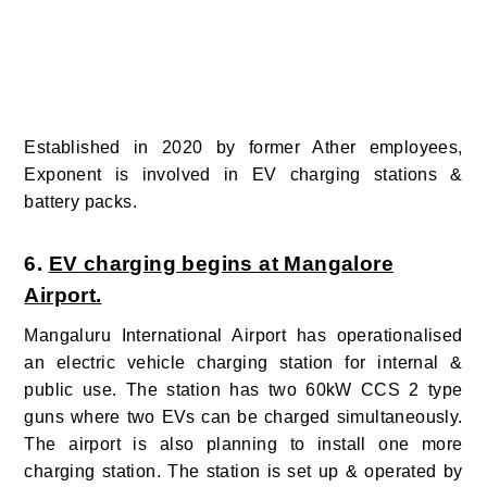
Established in 2020 by former Ather employees,
Exponent is involved in EV charging stations &
battery packs.
6.
EV charging begins at Mangalore
Airport.
Mangaluru International Airport has operationalised
an electric vehicle charging station for internal &
public use.
The station has two 60kW CCS 2 type
guns where two EVs can be charged simultaneously.
The airport is also planning to install one more
charging station. The station is set up & operated by