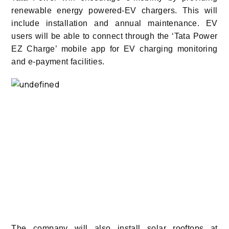
renewable energy powered-EV chargers. This will
include installation and annual maintenance. EV
users will be able to connect through the ‘Tata Power
EZ Charge’ mobile app for EV charging monitoring
and e-payment facilities.
The company will also install solar rooftops at