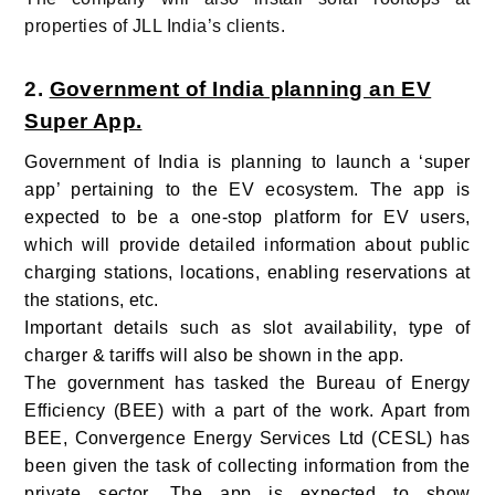
properties of JLL India’s clients.
2.
Government of India planning an EV
Super App.
Government of India is planning to launch a ‘super
app’ pertaining to the EV ecosystem. The app is
expected to be a one-stop platform for EV users,
which will provide detailed information about public
charging stations, locations, enabling reservations at
the stations, etc.
Important details such as slot availability, type of
charger & tariffs will also be shown in the app.
The government has tasked the Bureau of Energy
Efficiency (BEE) with a part of the work. Apart from
BEE, Convergence Energy Services Ltd (CESL) has
been given the task of collecting information from the
private sector.
The app is expected to show