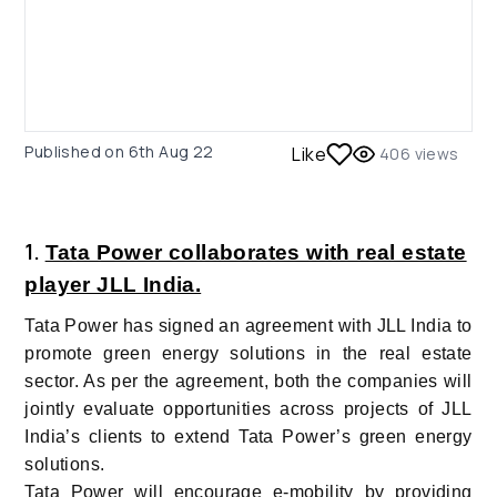
Published on
6th Aug 22
Like
406
views
1.
Tata Power collaborates with real estate
player JLL India.
Tata Power has signed an agreement with JLL India to
promote green energy solutions in the real estate
sector. As per the agreement, both the companies will
jointly evaluate opportunities across projects of JLL
India’s clients to extend Tata Power’s green energy
solutions.
Tata Power will encourage e-mobility by providing