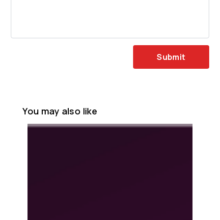
Submit
You may also like