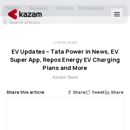
News
Reviews
Articles
Whitepaper
Search articles
Products
4
mins read
Solutions
EV Updates – Tata Power in News, EV
Super App, Repos Energy EV Charging
Resources
Plans and More
Kazam Team
About Us
Share this article
Share
Tweet
Share
Get in Touch