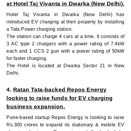
at Hotel Taj Vivanta in Dwarka (New Delhi).
Hotel Taj Vivanta in Dwarka (New Delhi) has
introduced EV charging at their property by installing
a Tata Power charging station.
The station can charge 4 cars at a time. It consists of
3 AC type 2 chargers with a power rating of 7.4kW
each and 1 CCS 2 gun with a power rating of 50kW
for faster charging.
The Hotel is located at Dwarka Sector 21 in New
Delhi.
4.
Ratan Tata-backed Repos Energy
looking to raise funds for EV charging
business expansion.
Pune-based startup Repos Energy is looking to raise
Rs.300 crores
to expand its stationary & mobile EV