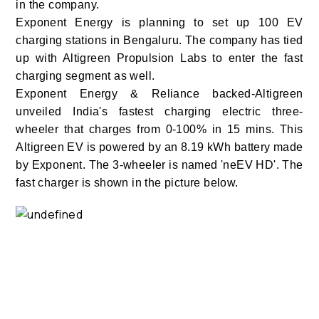
in the company.
Exponent Energy is planning to set up 100 EV
charging stations in Bengaluru. The company has tied
up with Altigreen Propulsion Labs to enter the fast
charging segment as well.
Exponent Energy & Reliance backed-Altigreen
unveiled India's fastest charging electric three-
wheeler that charges from 0-100% in 15 mins. This
Altigreen EV is powered by an 8.19 kWh battery made
by Exponent. The 3-wheeler is named 'neEV HD'.
The
fast charger is shown in the picture below.