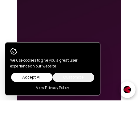
Cookie Consent
We use cookies to give you a great user
experience on our website
Accept All
Customize
View Privacy Policy