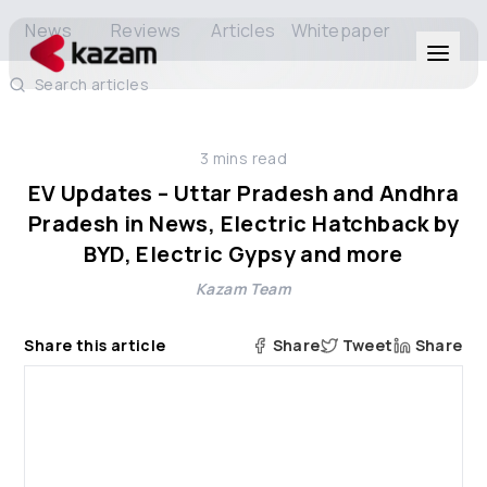
News
Reviews
Articles
Whitepaper
Search articles
Products
3
mins read
Solutions
EV Updates – Uttar Pradesh and Andhra
Pradesh in News, Electric Hatchback by
Resources
BYD, Electric Gypsy and more
Kazam Team
About Us
Share this article
Share
Tweet
Share
Get in Touch