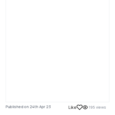
Published on
24th Apr 23
Like
195
views