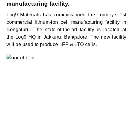
manufacturing facility.
Log9 Materials has commissioned the country's 1st
commercial lithium-ion cell manufacturing facility in
Bengaluru.
The state-of-the-art facility is located at
the Log9 HQ in Jakkuru, Bangalore
.
The new facility
will be used to produce LFP & LTO cells.