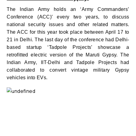
The Indian Army holds an
‘Army Commanders’
Conference (ACC)’ every two years, to discuss
national security issues and other related matters.
The ACC for this year took place between April 17 to
21 in Delhi. The last day of the conference had Delhi-
based startup ‘Tadpole Projects’ showcase a
retrofitted electric version of the Maruti Gypsy. The
Indian Army, IIT-Delhi and Tadpole Projects had
collaborated to convert vintage military Gypsy
vehicles into EVs.