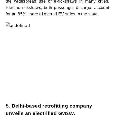
the widespread use of e-rickshaws in many cities.
Electric rickshaws, both passenger & cargo, account
for an 85% share of overall EV sales in the state!
5.
Delhi-based retrofitting company
unveils an electrified Gypsy.