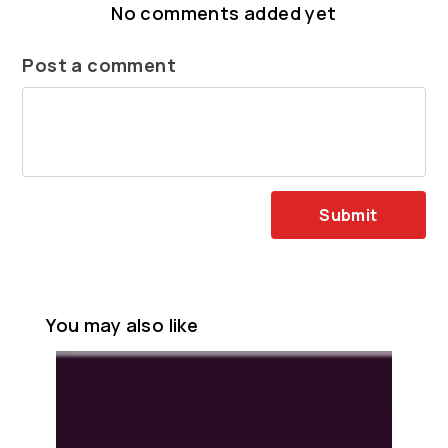
No comments added yet
Post a comment
Submit
You may also like