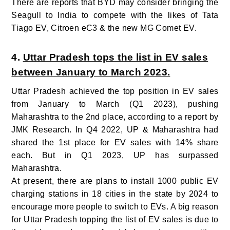
There are reports that BYD may consider bringing the
Seagull to India to compete with the likes of Tata
Tiago EV, Citroen eC3 & the new MG Comet EV.
4.
Uttar Pradesh tops the list in EV sales
between January to March 2023.
U
ttar Pradesh achieved the top position in EV sales
from January to March (Q1 2023), pushing
Maharashtra to the 2nd place, according to a report by
JMK Research. In Q4 2022, UP & Maharashtra had
shared the 1st place for EV sales with 14% share
each. But in Q1 2023, UP has surpassed
Maharashtra.
At present, there are plans to install 1000 public EV
charging stations in 18 cities in the state by 2024 to
encourage more people to switch to EVs.
A big reason
for Uttar Pradesh topping the list of EV sales is due to