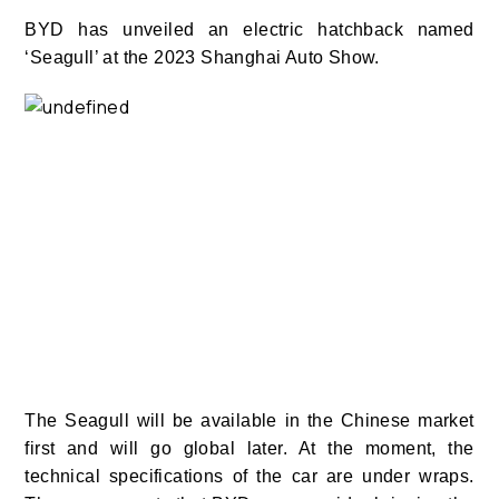
BYD has unveiled an electric hatchback named
‘Seagull’ at the 2023 Shanghai Auto Show.
The Seagull
will be available in the Chinese market
first and will go global later. At the moment, the
technical specifications of the car are under wraps.