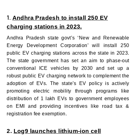
1.
Andhra Pradesh to install 250 EV
charging stations in 2023.
Andhra Pradesh state govt’s ‘New and Renewable
Energy Development Corporation’ will install 250
public EV charging stations across the state in 2023.
The state government has set an aim to phase-out
conventional ICE vehicles by 2030 and set up a
robust public EV charging network to complement the
adoption of EVs.
The state’s EV policy is actively
promoting electric mobility through programs like
distribution of 1 lakh EVs to government employees
on EMI and providing incentives like road tax &
registration fee exemption.
2.
Log9 launches lithium-ion cell