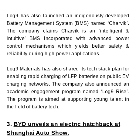
Log9 has also launched an indigenously-developed
Battery Management System (BMS) named ‘Charvik’.
The company claims Charvik is an ‘intelligent &
intuitive’ BMS incorporated with advanced power
control mechanisms which yields better safety &
reliability during high-power applications.
Log9 Materials has also shared its tech stack plan for
enabling rapid charging of LFP batteries on public EV
charging networks. The company also announced an
academic engagement program named ‘Log9 Rise’.
The program is aimed at supporting young talent in
the field of battery tech.
3.
BYD unveils an electric hatchback at
Shanghai Auto Show.