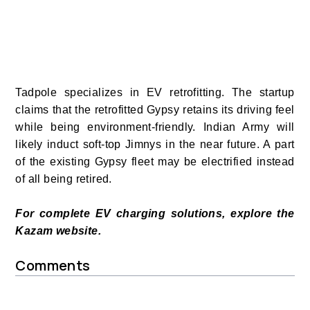
Tadpole specializes in EV retrofitting. The startup
claims that the retrofitted Gypsy
retains its driving feel
while being environment-friendly. Indian Army will
likely induct soft-top Jimnys in the near future. A part
of the existing Gypsy fleet may be electrified instead
of all being retired.
For complete EV charging solutions, explore the
Kazam website.
Comments