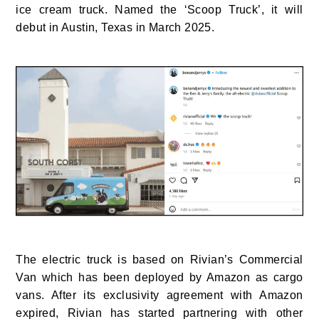
ice cream truck. Named the ‘Scoop Truck’, it will
debut in Austin, Texas in March 2025.
The electric truck is based on Rivian’s Commercial
Van which has been deployed by Amazon as cargo
vans. After its exclusivity agreement with Amazon
expired, Rivian has started partnering with other