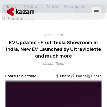
News
Reviews
Articles
Whitepaper
Search articles
Products
3
mins read
Solutions
EV Updates - First Tesla Showroom in
India, New EV Launches by Ultraviolette
Resources
and much more
Kazam Team
About Us
Share this article
Share
Tweet
Share
Get in Touch