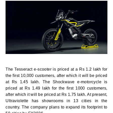
The Tesseract e-scooter is priced at a Rs 1.2 lakh for
the first 10,000 customers, after which it will be priced
at Rs 1.45 lakh. The Shockwave e-motorcycle is
priced at Rs 1.49 lakh for the first 1000 customers,
after which it will be priced at Rs 1.75 lakh. At present,
Ultraviolette has showrooms in 13 cities in the
country. The company plans to expand its footprint to