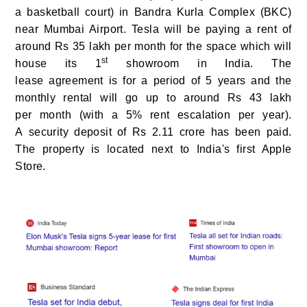
a basketball court) in Bandra Kurla Complex (BKC)
near Mumbai Airport
. Tesla will be paying a rent of
around Rs 35 lakh per month for the space which will
st
house its 1
showroom in India. The
lease agreement is for a period of 5 years and the
monthly rental will go up to around Rs 43 lakh
per month (with a 5% rent escalation per year).
A security deposit of Rs 2.11 crore has been paid.
The property is located next to India's first Apple
Store.