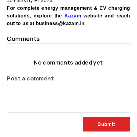
50 cities by FY2026.
For complete energy management & EV charging
solutions, explore the
Kazam
website and reach
out to us at business@kazam.in
Comments
No comments added yet
Post a comment
Submit