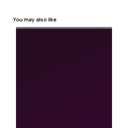
You may also like