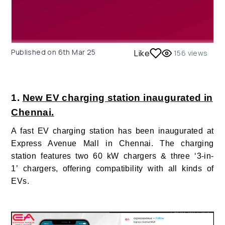
Published on
6th Mar 25
Like
156
views
1.
New EV charging station inaugurated in
Chennai.
A fast EV charging station has been inaugurated at
Express Avenue Mall in Chennai. The charging
station features two 60 kW chargers & three ‘3-in-
1’ chargers, offering compatibility with all kinds of
EVs.