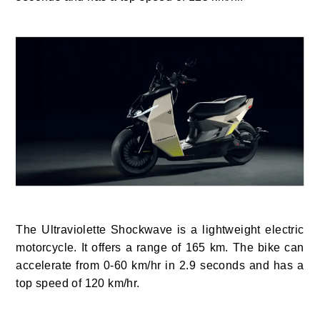
The Ultraviolette Shockwave is a lightweight electric
motorcycle. It offers a range of 165 km. The bike can
accelerate from 0-60 km/hr in 2.9 seconds and has a
top speed of 120 km/hr.