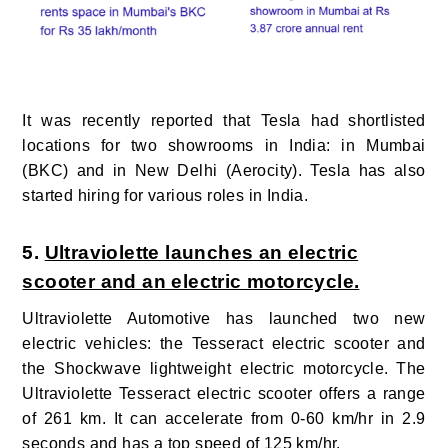
It was recently reported that Tesla
had
shortlisted
locations for two showrooms in India: in Mumbai
(BKC) and in New Delhi (Aerocity). Tesla has also
started hiring for various roles in India.
5.
Ultraviolette launches an electric
scooter and an electric motorcycle.
Ultraviolette Automotive has launched two new
electric vehicles: the Tesseract electric scooter and
the Shockwave lightweight electric motorcycle.
The
Ultraviolette Tesseract electric scooter offers a range
of 261 km. It can accelerate from 0-60 km/hr in 2.9
seconds and has a top speed of 125 km/hr.