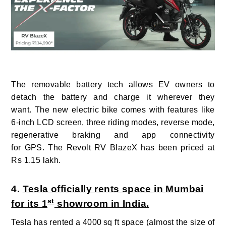
The removable battery tech allows EV owners to
detach the battery and charge it wherever they
want. The new electric bike comes with features like
6-inch LCD screen, three riding modes, reverse mode,
regenerative braking and app connectivity
for GPS. The Revolt RV BlazeX has been priced at
Rs 1.15 lakh.
4.
Tesla officially rents space in Mumbai
st
for its 1
showroom in India.
Tesla has rented a 4000
sq ft space (almost the size of