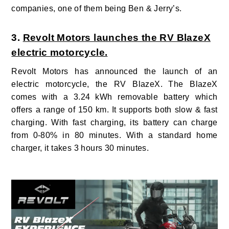
companies, one of them being Ben & Jerry’s.
3.
Revolt Motors launches the RV BlazeX
electric motorcycle.
Revolt Motors has announced the launch of an
electric motorcycle, the RV BlazeX.
The BlazeX
comes with a 3.24
kWh removable battery which
offers a range of 150 km. It supports both slow & fast
charging. With fast charging, its battery can charge
from 0-80% in 80 minutes. With a standard home
charger, it takes 3 hours 30 minutes.