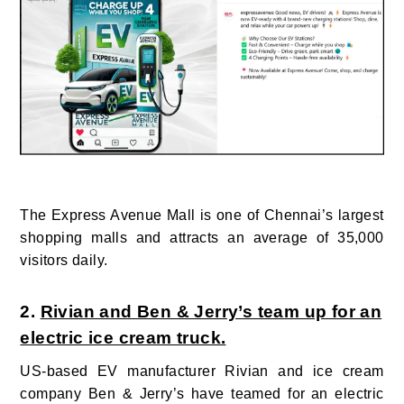
The Express Avenue Mall is one of Chennai’s largest
shopping malls and attracts an average of 35,000
visitors daily.
2.
Rivian and Ben & Jerry’s team up for an
electric ice cream truck.
US-based EV manufacturer Rivian and ice cream
company
Ben & Jerry’s have teamed for
an electric