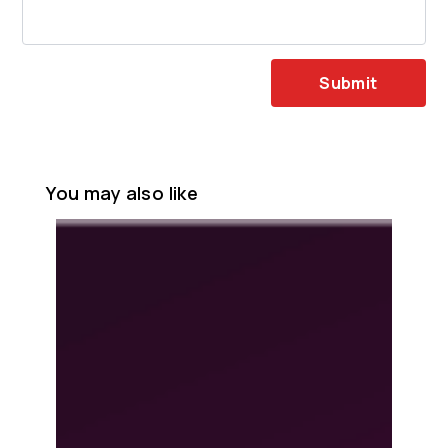
Submit
You may also like