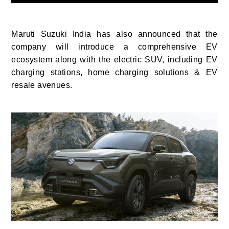
Maruti Suzuki India has also announced that the
company will introduce a comprehensive EV
ecosystem along with the electric SUV, including EV
charging stations, home charging solutions & EV
resale avenues.