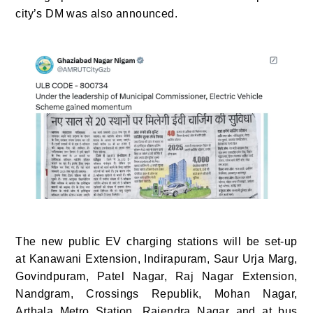
city’s DM was also announced.
The new public EV charging stations will be set-up
at Kanawani Extension, Indirapuram, Saur Urja Marg,
Govindpuram, Patel Nagar, Raj Nagar Extension,
Nandgram, Crossings Republik, Mohan Nagar,
Arthala Metro Station, Rajendra Nagar and at bus