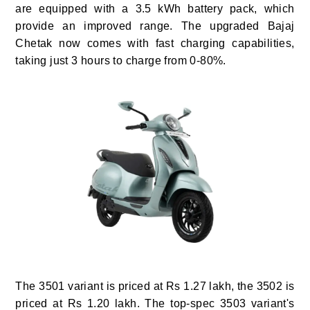
are equipped with a 3.5 kWh battery pack, which
provide an improved range. The upgraded Bajaj
Chetak now comes with fast charging capabilities,
taking just 3 hours to charge from 0-80%.
The 3501 variant is priced at Rs 1.27 lakh, the 3502 is
priced at Rs 1.20 lakh. The top-spec 3503 variant's