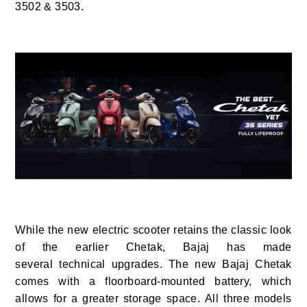
3502 & 3503.
While the new electric scooter retains the classic look
of the earlier Chetak, Bajaj has made
several technical upgrades. The new Bajaj Chetak
comes with a floorboard-mounted battery, which
allows for a greater storage space. All three models