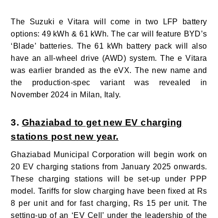
The Suzuki e Vitara will come in two LFP battery
options: 49
kWh & 61
kWh. The car will feature BYD’s
‘Blade’ batteries. The 61
kWh battery pack will also
have an all-wheel drive (AWD) system.
The e Vitara
was earlier branded as the eVX. The new name and
the production-spec variant was revealed in
November 2024 in Milan, Italy.
3.
Ghaziabad to get new EV charging
stations post new year.
Ghaziabad Municipal Corporation will begin work on
20 EV charging stations from January 2025 onwards.
These charging stations will be set-up under PPP
model. Tariffs for slow charging have been fixed at Rs
8 per unit and for fast charging, Rs 15 per unit. The
setting-up of an ‘EV Cell’ under the leadership of the