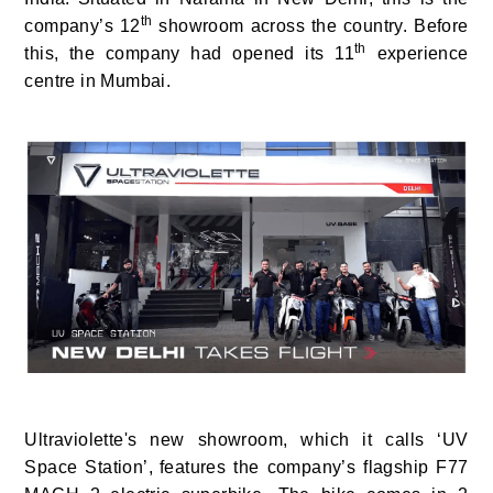
th
company’s 12
showroom across the country. Before
th
this, the company had opened its 11
experience
centre in Mumbai.
Ultraviolette's new showroom, which it calls ‘UV
Space Station’,
features the company’s flagship F77