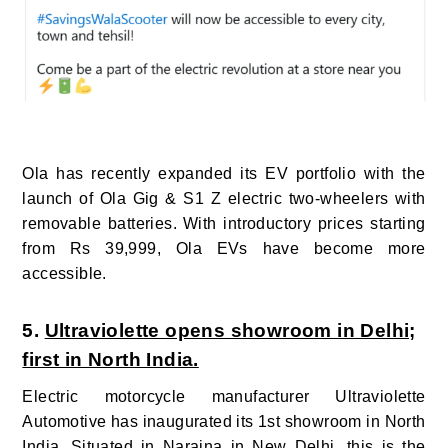
Ola has recently expanded its EV portfolio with the
launch of Ola Gig & S1 Z electric two-wheelers with
removable batteries.
With introductory prices starting
from Rs 39,999, Ola EVs have become more
accessible.
5.
Ultraviolette opens showroom in Delhi;
first in North India.
Electric motorcycle manufacturer Ultraviolette
Automotive has inaugurated its 1st showroom in North
India.
Situated in Naraina in New Delhi, this is the