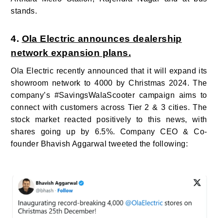
stands.
4.
Ola Electric announces dealership
network expansion plans.
Ola Electric recently announced that it will expand its
showroom network to 4000 by Christmas 2024. The
company’s #SavingsWalaScooter campaign aims to
connect with customers across Tier
2 & 3 cities. The
stock market reacted positively to this news, with
shares going up by 6.5%.
Company CEO & Co-
founder Bhavish Aggarwal tweeted the following: