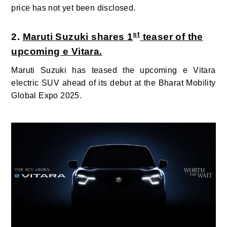
price has not yet been disclosed.
st
2.
Maruti Suzuki shares 1
teaser of the
upcoming e Vitara.
Maruti Suzuki has teased the upcoming e Vitara
electric SUV ahead of its debut at the Bharat Mobility
Global Expo 2025.