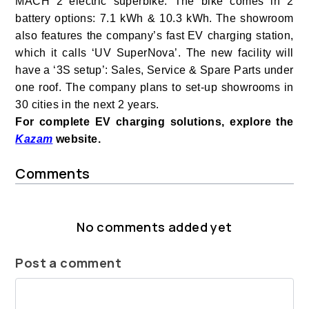
MACH 2
electric superbike. T
he bike comes in 2
battery options: 7.1 kWh & 10.3 kWh.
The showroom
also features the company’s fast
EV charging station,
which it calls ‘UV SuperNova’. The new facility
will
have a ‘3S setup’: Sales, Service & Spare Parts under
one roof. T
he company plans to set-up showrooms in
30 cities in the next 2 years.
For complete EV charging solutions, explore the
Kazam
website.
Comments
No comments added yet
Post a comment