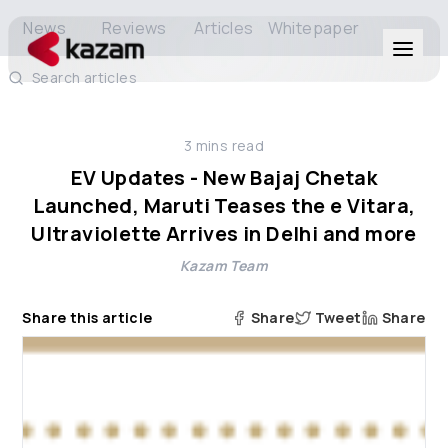
News
Reviews
Articles
Whitepaper
Search articles
Products
3
mins read
Solutions
EV Updates - New Bajaj Chetak
Launched, Maruti Teases the e Vitara,
Resources
Ultraviolette Arrives in Delhi and more
Kazam Team
About Us
Share this article
Share
Tweet
Share
Get in Touch