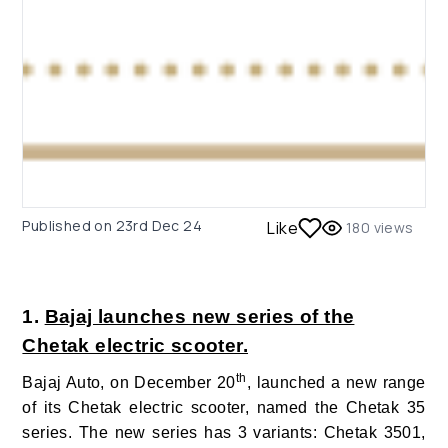
Published on
23rd Dec 24
Like
180
views
1.
Bajaj launches new series of the
Chetak electric scooter.
th
Bajaj Auto, on December 20
, launched a new range
of its Chetak electric scooter, named the Chetak 35
series. The new series has 3
variants: Chetak 3501,