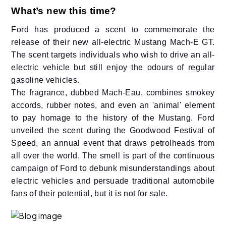
What’s new this time?
Ford has produced a scent to commemorate the
release of their new all-electric Mustang Mach-E GT.
The scent targets individuals who wish to drive an all-
electric vehicle but still enjoy the odours of regular
gasoline vehicles.
The fragrance, dubbed Mach-Eau, combines smokey
accords, rubber notes, and even an 'animal' element
to pay homage to the history of the Mustang. Ford
unveiled the scent during the Goodwood Festival of
Speed, an annual event that draws petrolheads from
all over the world. The smell is part of the continuous
campaign of Ford to debunk misunderstandings about
electric vehicles and persuade traditional automobile
fans of their potential, but it is not for sale.