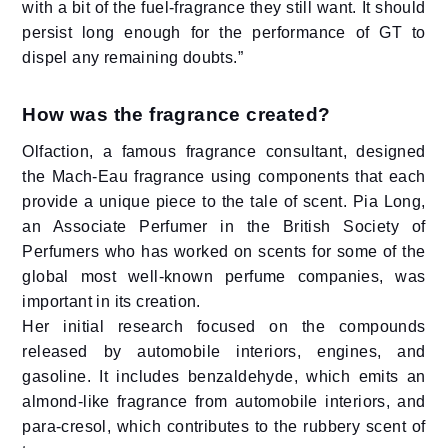
with a bit of the fuel-fragrance they still want. It should
persist long enough for the performance of GT to
dispel any remaining doubts.”
How was the fragrance created?
Olfaction, a famous fragrance consultant, designed
the Mach-Eau fragrance using components that each
provide a unique piece to the tale of scent. Pia Long,
an Associate Perfumer in the British Society of
Perfumers who has worked on scents for some of the
global most well-known perfume companies, was
important in its creation.
Her initial research focused on the compounds
released by automobile interiors, engines, and
gasoline. It includes benzaldehyde, which emits an
almond-like fragrance from automobile interiors, and
para-cresol, which contributes to the rubbery scent of