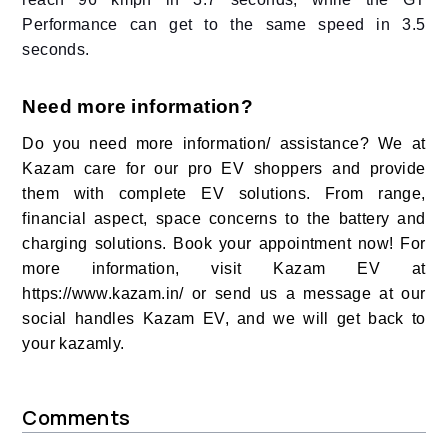
Performance can get to the same speed in 3.5
seconds.
Need more information?
Do you need more information/ assistance? We at
Kazam care for our pro EV shoppers and provide
them with complete EV solutions. From range,
financial aspect, space concerns to the battery and
charging solutions. Book your appointment now! For
more information, visit Kazam EV at
https://www.kazam.in/ or send us a message at our
social handles Kazam EV, and we will get back to
your kazamly.
Comments