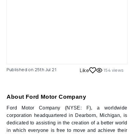
Published on
25th Jul 21
Like
154
views
About Ford Motor Company
Ford Motor Company (NYSE: F), a worldwide
corporation headquartered in Dearborn, Michigan, is
dedicated to assisting in the creation of a better world
in which everyone is free to move and achieve their