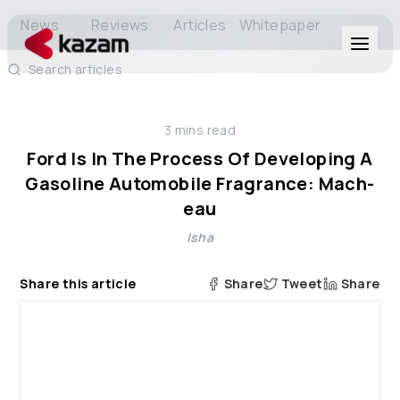
News
Reviews
Articles
Whitepaper
Search articles
Products
3
mins read
Solutions
Ford Is In The Process Of Developing A
Gasoline Automobile Fragrance: Mach-
Resources
eau
Isha
About Us
Share this article
Share
Tweet
Share
Get in Touch