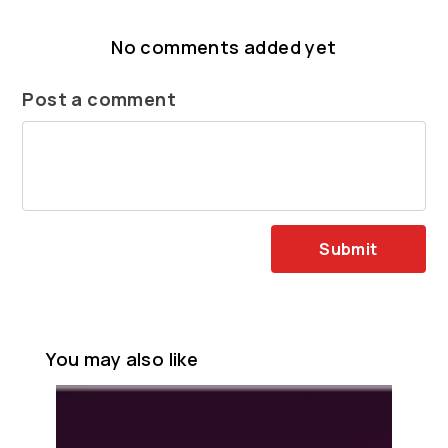
No comments added yet
Post a comment
Submit
You may also like