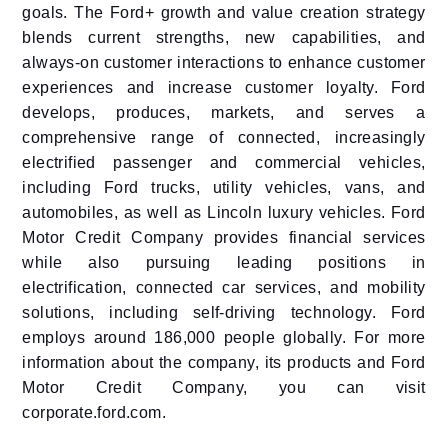
goals. The Ford+ growth and value creation strategy
blends current strengths, new capabilities, and
always-on customer interactions to enhance customer
experiences and increase customer loyalty. Ford
develops, produces, markets, and serves a
comprehensive range of connected, increasingly
electrified passenger and commercial vehicles,
including Ford trucks, utility vehicles, vans, and
automobiles, as well as Lincoln luxury vehicles. Ford
Motor Credit Company provides financial services
while also pursuing leading positions in
electrification, connected car services, and mobility
solutions, including self-driving technology. Ford
employs around 186,000 people globally. For more
information about the company, its products and Ford
Motor Credit Company, you can visit
corporate.ford.com.