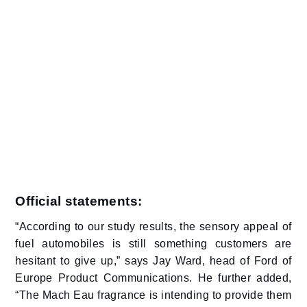
Official statements:
“According to our study results, the sensory appeal of
fuel automobiles is still something customers are
hesitant to give up,” says Jay Ward, head of Ford of
Europe Product Communications. He further added,
“The Mach Eau fragrance is intending to provide them