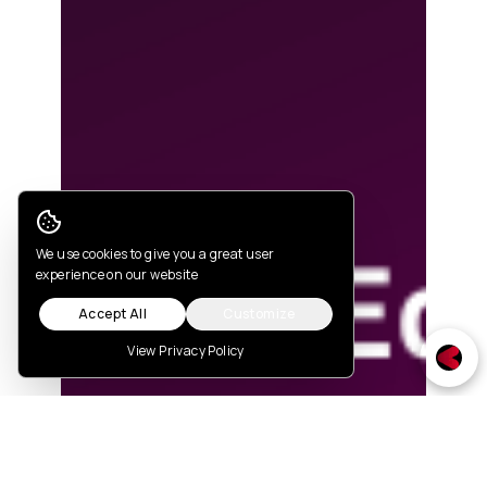
Cookie Consent
We use cookies to give you a great user
experience on our website
Accept All
Customize
View Privacy Policy