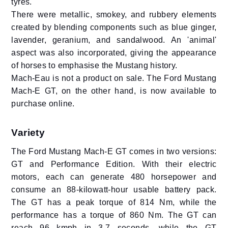
tyres.
There were metallic, smokey, and rubbery elements
created by blending components such as blue ginger,
lavender, geranium, and sandalwood. An 'animal'
aspect was also incorporated, giving the appearance
of horses to emphasise the Mustang history.
Mach-Eau is not a product on sale. The Ford Mustang
Mach-E GT, on the other hand, is now available to
purchase online.
Variety
The Ford Mustang Mach-E GT comes in two versions:
GT and Performance Edition. With their electric
motors, each can generate 480 horsepower and
consume an 88-kilowatt-hour usable battery pack.
The GT has a peak torque of 814 Nm, while the
performance has a torque of 860 Nm. The GT can
reach 96 kmph in 3.7 seconds, while the GT