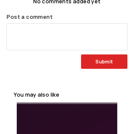
No comments added yet
Post a comment
Submit
You may also like