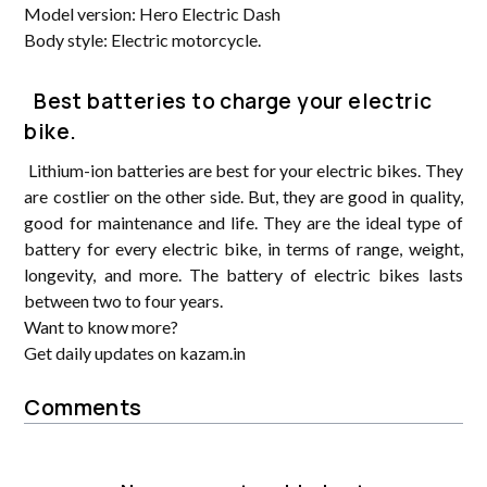
Model version: Hero Electric Dash
Body style: Electric motorcycle.
Best batteries to charge your electric
bike.
Lithium-ion batteries are best for your electric bikes. They
are costlier on the other side. But, they are good in quality,
good for maintenance and life. They are the ideal type of
battery for every electric bike, in terms of range, weight,
longevity, and more. The battery of electric bikes lasts
between two to four years.
Want to know more?
Get daily updates on kazam.in
Comments