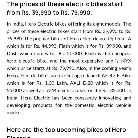
The prices of these electric bikes start
from Rs. 39,990 to Rs. 79,990.
In India, Hero Electric bikes offering its eight models. The
prices of these electric bikes start from Rs. 39,990 to Rs.
79,990. The popular bikes of Hero Electric are Optima LA
which is for Rs. 44,990, Flash which is for Rs. 39,990, and
Dash which comes for Rs. 50,000. Flash is the cheapest
hero electric bike, and the most expensive one is NYX
which price starts at Rs. 79,990. Also, In the coming year’s
Hero, Electric bikes are expecting to launch AE-47 E-Bike
which is for Rs. 1.00 Lakh, AXLHE-20 which is for Rs.
55,000 as well as A2B electric bike for the Rs. 35,000. In
India, Hero Electric has been constantly innovating and
developing products for the domestic electric vehicle
market.
Here are the top upcoming bikes of Hero