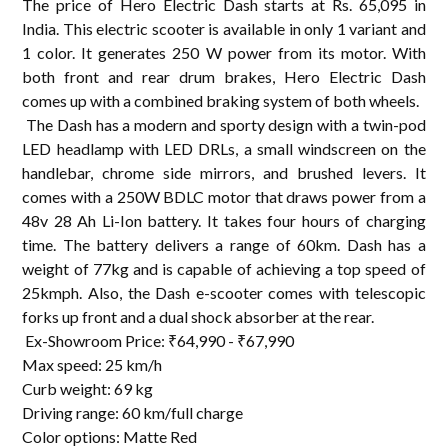
The price of Hero Electric Dash starts at Rs. 65,095 in
India. This electric scooter is available in only 1 variant and
1 color. It generates 250 W power from its motor. With
both front and rear drum brakes, Hero Electric Dash
comes up with a combined braking system of both wheels.
The Dash has a modern and sporty design with a twin-pod
LED headlamp with LED DRLs, a small windscreen on the
handlebar, chrome side mirrors, and brushed levers. It
comes with a 250W BDLC motor that draws power from a
48v 28 Ah Li-Ion battery. It takes four hours of charging
time. The battery delivers a range of 60km. Dash has a
weight of 77kg and is capable of achieving a top speed of
25kmph. Also, the Dash e-scooter comes with telescopic
forks up front and a dual shock absorber at the rear.
Ex-Showroom Price: ₹64,990 - ₹67,990
Max speed: 25 km/h
Curb weight: 69 kg
Driving range: 60 km/full charge
Color options: Matte Red