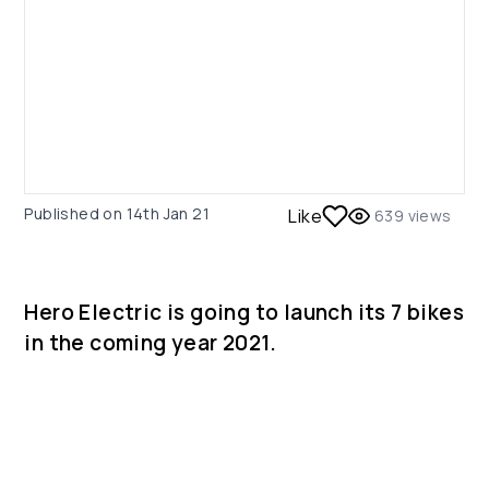
Published on
14th Jan 21
Like
639
views
Hero Electric is going to launch its 7 bikes
in the coming year 2021.