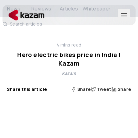
News
Reviews
Articles
Whitepaper
Search articles
Products
4
mins read
Solutions
Hero electric bikes price in India |
Kazam
Resources
Kazam
About Us
Share this article
Share
Tweet
Share
Get in Touch