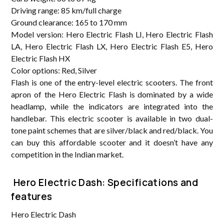
Driving range: 85 km/full charge
Ground clearance: 165 to 170 mm
Model version: Hero Electric Flash LI, Hero Electric Flash
LA, Hero Electric Flash LX, Hero Electric Flash E5, Hero
Electric Flash HX
Color options: Red, Silver
Flash is one of the entry-level electric scooters. The front
apron of the Hero Electric Flash is dominated by a wide
headlamp, while the indicators are integrated into the
handlebar. This electric scooter is available in two dual-
tone paint schemes that are silver/black and red/black. You
can buy this affordable scooter and it doesn’t have any
competition in the Indian market.
Hero Electric Dash: Specifications and
features
Hero Electric Dash