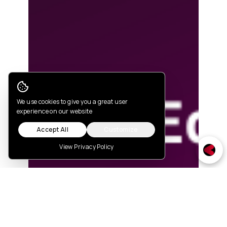
Cookie Consent
We use cookies to give you a great user
experience on our website
Accept All
Customize
View Privacy Policy