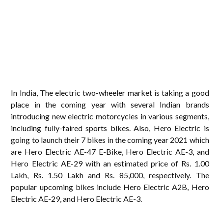
In India, The electric two-wheeler market is taking a good
place in the coming year with several Indian brands
introducing new electric motorcycles in various segments,
including fully-faired sports bikes. Also, Hero Electric is
going to launch their 7 bikes in the coming year 2021 which
are Hero Electric AE-47 E-Bike, Hero Electric AE-3, and
Hero Electric AE-29 with an estimated price of Rs. 1.00
Lakh, Rs. 1.50 Lakh and Rs. 85,000, respectively. The
popular upcoming bikes include Hero Electric A2B, Hero
Electric AE-29, and Hero Electric AE-3.