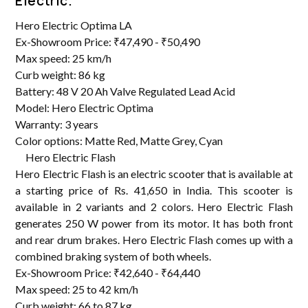
Electric.
Hero Electric Optima LA
Ex-Showroom Price: ₹47,490 - ₹50,490
Max speed: 25 km/h
Curb weight: 86 kg
Battery: 48 V 20 Ah Valve Regulated Lead Acid
Model: Hero Electric Optima
Warranty: 3 years
Color options: Matte Red, Matte Grey, Cyan
Hero Electric Flash
Hero Electric Flash is an electric scooter that is available at
a starting price of Rs. 41,650 in India. This scooter is
available in 2 variants and 2 colors. Hero Electric Flash
generates 250 W power from its motor. It has both front
and rear drum brakes. Hero Electric Flash comes up with a
combined braking system of both wheels.
Ex-Showroom Price: ₹42,640 - ₹64,440
Max speed: 25 to 42 km/h
Curb weight: 66 to 87 kg