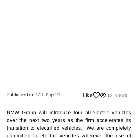
Published on
17th Sep 21
Like
131
views
BMW Group will introduce four all-electric vehicles
over the next two years as the firm accelerates its
transition to electrified vehicles. "We are completely
committed to electric vehicles wherever the use of