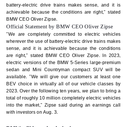
battery-electric drive trains makes sense, and it is
achievable because the conditions are right," stated
BMW CEO Oliver Zipse.
Official Statement by BMW CEO Oliver Zipse
"We are completely committed to electric vehicles
wherever the use of battery-electric drive trains makes
sense, and it is achievable because the conditions
are right," stated BMW CEO Oliver Zipse. In 2023,
electric versions of the BMW 5-Series large-premium
sedan and Mini Countryman compact SUV will be
available. "We will give our customers at least one
BEV choice in virtually all of our vehicle classes by
2023. Over the following ten years, we plan to bring a
total of roughly 10 million completely electric vehicles
into the market," Zipse said during an earnings call
with investors on Aug. 3.