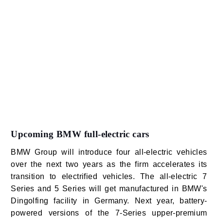
Upcoming BMW full-electric cars
BMW Group will introduce four all-electric vehicles
over the next two years as the firm accelerates its
transition to electrified vehicles. The all-electric 7
Series and 5 Series will get manufactured in BMW's
Dingolfing facility in Germany. Next year, battery-
powered versions of the 7-Series upper-premium