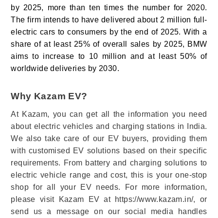
by 2025, more than ten times the number for 2020.
The firm intends to have delivered about 2 million full-
electric cars to consumers by the end of 2025. With a
share of at least 25% of overall sales by 2025, BMW
aims to increase to 10 million and at least 50% of
worldwide deliveries by 2030.
Why Kazam EV?
At Kazam, you can get all the information you need
about electric vehicles and charging stations in India.
We also take care of our EV buyers, providing them
with customised EV solutions based on their specific
requirements. From battery and charging solutions to
electric vehicle range and cost, this is your one-stop
shop for all your EV needs. For more information,
please visit Kazam EV at https://www.kazam.in/, or
send us a message on our social media handles