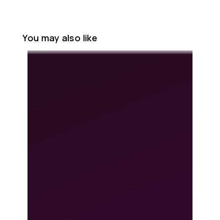
You may also like