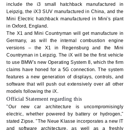
include the i3 small hatchback manufactured in
Leipzig, the iX3 SUV manufactured in China, and the
Mini Electric hatchback manufactured in Mini's plant
in Oxford, England.
The X1 and Mini Countryman will get manufacture in
Germany, as will the internal combustion engine
versions – the X1 in Regensburg and the Mini
Countryman in Leipzig. The iX will be the first vehicle
to use BMW's new Operating System 8, which the firm
claims have honed for a 5G connection. The system
features a new generation of displays, controls, and
software that will push out extensively over all other
models following the iX.
Official Statement regarding this
"Our new car architecture is uncompromisingly
electric, whether powered by battery or hydrogen,"
stated Zipse. "The Neue Klasse incorporates a new IT
and software architecture, as well as a freshly