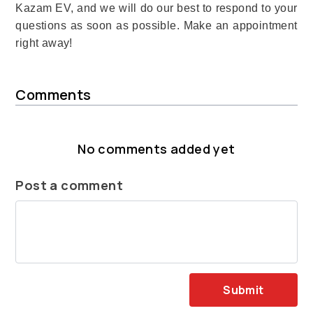
Kazam EV, and we will do our best to respond to your
questions as soon as possible. Make an appointment
right away!
Comments
No comments added yet
Post a comment
Submit