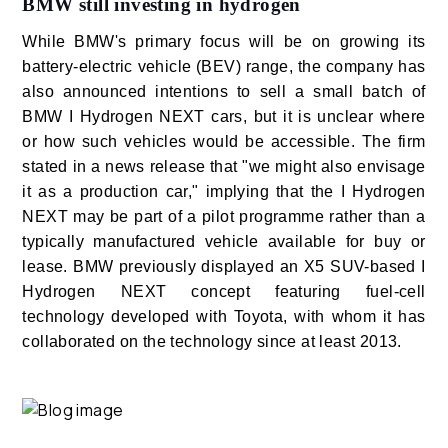
BMW still investing in hydrogen
While BMW's primary focus will be on growing its
battery-electric vehicle (BEV) range, the company has
also announced intentions to sell a small batch of
BMW I Hydrogen NEXT cars, but it is unclear where
or how such vehicles would be accessible. The firm
stated in a news release that "we might also envisage
it as a production car," implying that the I Hydrogen
NEXT may be part of a pilot programme rather than a
typically manufactured vehicle available for buy or
lease. BMW previously displayed an X5 SUV-based I
Hydrogen NEXT concept featuring fuel-cell
technology developed with Toyota, with whom it has
collaborated on the technology since at least 2013.