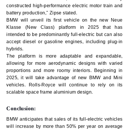
constructed high-performance electric motor train and
battery production," Zipse stated.
BMW will unveil its first vehicle on the new Neue
Klasse (New Class) platform in 2025 that has
intended to be predominantly full-electric but can also
accept diesel or gasoline engines, including plug-in
hybrids.
The platform is more adaptable and expandable,
allowing for more aerodynamic designs with varied
proportions and more roomy interiors. Beginning in
2025, it will take advantage of new BMW and Mini
vehicles. Rolls-Royce will continue to rely on its
scalable space frame aluminium design.
Conclusion:
BMW anticipates that sales of its full-electric vehicles
will increase by more than 50% per year on average