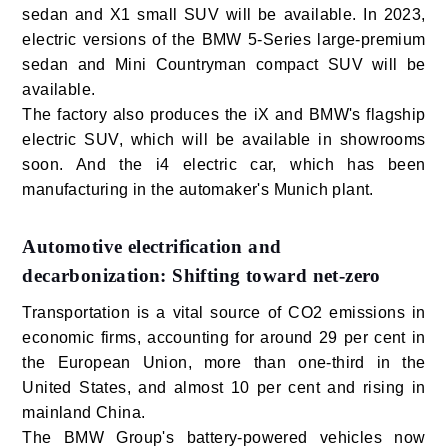
sedan and X1 small SUV will be available. In 2023,
electric versions of the BMW 5-Series large-premium
sedan and Mini Countryman compact SUV will be
available.
The factory also produces the iX and BMW's flagship
electric SUV, which will be available in showrooms
soon. And the i4 electric car, which has been
manufacturing in the automaker's Munich plant.
Automotive electrification and
decarbonization: Shifting toward net-zero
Transportation is a vital source of CO2 emissions in
economic firms, accounting for around 29 per cent in
the European Union, more than one-third in the
United States, and almost 10 per cent and rising in
mainland China.
The BMW Group's battery-powered vehicles now