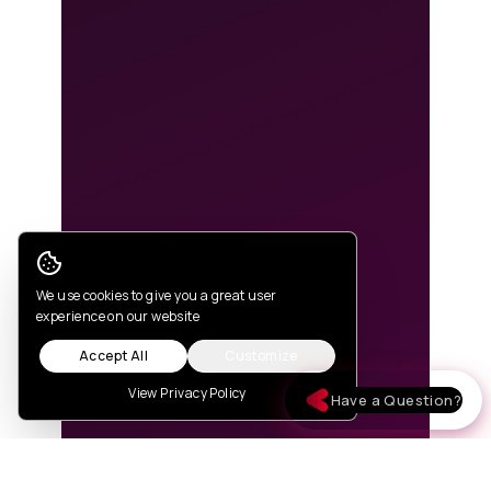
Cookie Consent
We use cookies to give you a great user
experience on our website
Accept All
Customize
View Privacy Policy