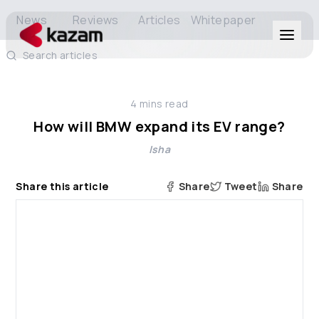
News
Reviews
Articles
Whitepaper
Search articles
Products
4
mins read
Solutions
How will BMW expand its EV range?
Isha
Resources
Share this article
Share
Tweet
Share
About Us
Get in Touch