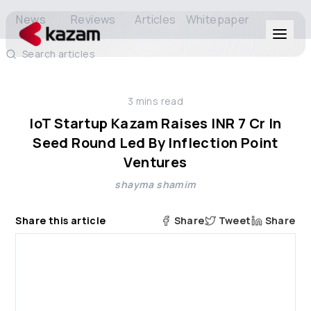
News
Reviews
Articles
Whitepaper
Search articles
Products
3
mins read
Solutions
IoT Startup Kazam Raises INR 7 Cr In
Seed Round Led By Inflection Point
Resources
Ventures
shayma shamim
About Us
Share this article
Share
Tweet
Share
Get in Touch