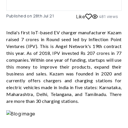
Published on
28th Jul 21
Like
481
views
India's first IoT-based EV charger manufacturer Kazam
raised 7 crores in Round seed led by Inflection Point
Ventures (IPV). This is Angel Network's 19th contract
this year. As of 2018, IPV invested Rs 207 crores in 77
companies. Within one year of funding, startups will use
this money to improve their products, expand their
business and sales. Kazam was founded in 2020 and
currently offers chargers and charging stations for
electric vehicles made in India in five states: Karnataka,
Maharashtra, Delhi, Telangana, and Tamilnadu. There
are more than 30 charging stations.