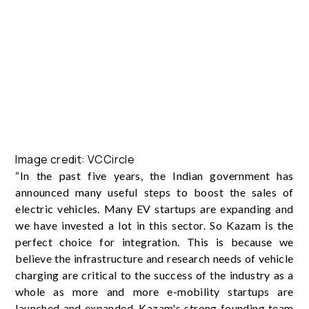
Image credit: VCCircle
“In the past five years, the Indian government has
announced many useful steps to boost the sales of
electric vehicles. Many EV startups are expanding and
we have invested a lot in this sector. So Kazam is the
perfect choice for integration. This is because we
believe the infrastructure and research needs of vehicle
charging are critical to the success of the industry as a
whole as more and more e-mobility startups are
launched and expanded. Kazam's strong founding team