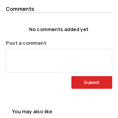
Comments
No comments added yet
Post a comment
Submit
You may also like