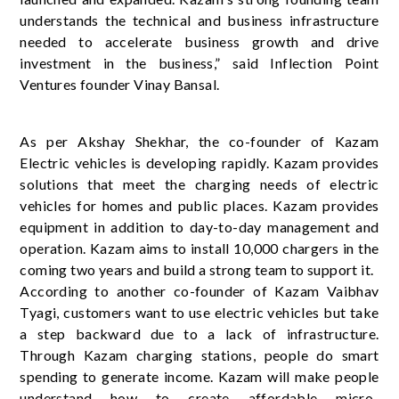
understands the technical and business infrastructure
needed to accelerate business growth and drive
investment in the business,” said Inflection Point
Ventures founder Vinay Bansal.
As per Akshay Shekhar, the co-founder of Kazam
Electric vehicles is developing rapidly. Kazam provides
solutions that meet the charging needs of electric
vehicles for homes and public places. Kazam provides
equipment in addition to day-to-day management and
operation. Kazam aims to install 10,000 chargers in the
coming two years and build a strong team to support it.
According to another co-founder of Kazam Vaibhav
Tyagi, customers want to use electric vehicles but take
a step backward due to a lack of infrastructure.
Through Kazam charging stations, people do smart
spending to generate income. Kazam will make people
understand how to create affordable micro-