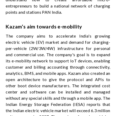
entrepreneurs to build a national network of charging
points and stations PAN India.
Kazam’s aim towards e-mobility
The company aims to accelerate India's growing
electric vehicle (EV) market and demand for charging-
per-vehicle (2W/3W/4W) infrastructure for personal
and commercial use. The company's goal is to expand
its e-mobility network to support IoT devices, enabling
customer and billing accounting through connectivity,
analytics, BMS, and mobile apps. Kazam also created an
open architecture to give the protocol and APIs to
other boot device manufacturers. The integrated cost
center and software can be installed and managed
without any special skills and through a mobile app. The
Indian Energy Storage Federation (IESA) reports that
the Indian electric vehicle market will exceed 6.3 million