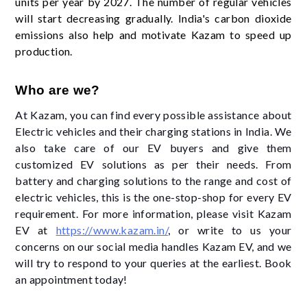
units per year by 2027. The number of regular vehicles
will start decreasing gradually. India's carbon dioxide
emissions also help and motivate Kazam to speed up
production.
Who are we?
At Kazam, you can find every possible assistance about
Electric vehicles and their charging stations in India. We
also take care of our EV buyers and give them
customized EV solutions as per their needs. From
battery and charging solutions to the range and cost of
electric vehicles, this is the one-stop-shop for every EV
requirement. For more information, please visit Kazam
EV at
https://www.kazam.in/
, or write to us your
concerns on our social media handles Kazam EV, and we
will try to respond to your queries at the earliest. Book
an appointment today!