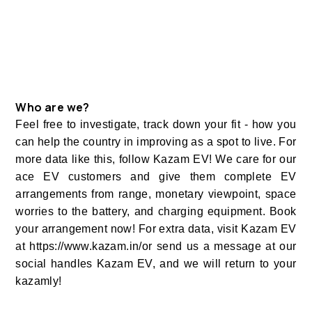
Who are we?
Feel free to investigate, track down your fit - how you
can help the country in improving as a spot to live. For
more data like this, follow Kazam EV! We care for our
ace EV customers and give them complete EV
arrangements from range, monetary viewpoint, space
worries to the battery, and charging equipment. Book
your arrangement now! For extra data, visit Kazam EV
at https://www.kazam.in/or send us a message at our
social handles Kazam EV, and we will return to your
kazamly!