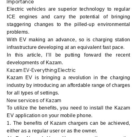
Importance
Electric vehicles are superior technology to regular
ICE engines and carry the potential of bringing
staggering changes to the pilled-up environmental
problems.
With EV making an advance, so is charging station
infrastructure developing at an equivalent fast pace.
In this article, I’ll be putting forward the recent
developments of Kazam.
Kazam EV-Everything Electric
Kazam EV is bringing a revolution in the charging
industry by introducing an affordable range of charges
for all types of settings.
New services of Kazam
To utilize the benefits, you need to install the Kazam
EV application on your mobile phone.
1. The benefits of Kazam chargers can be achieved,
either as a regular user or as the owner.