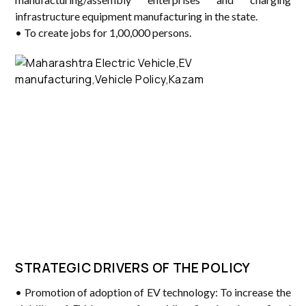
infrastructure equipment manufacturing in the state.
• To create jobs for 1,00,000 persons.
STRATEGIC DRIVERS OF THE POLICY
• Promotion of adoption of EV technology: To increase the