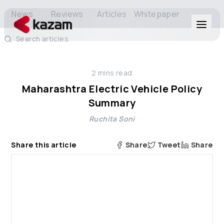
News
Reviews
Articles
Whitepaper
Search articles
Products
2
mins read
Solutions
Maharashtra Electric Vehicle Policy
Summary
Resources
Ruchita Soni
About Us
Share this article
Share
Tweet
Share
Get in Touch