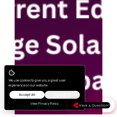
Cookie Consent
We use cookies to give you a great user
experience on our website
Accept All
Customize
View Privacy Policy