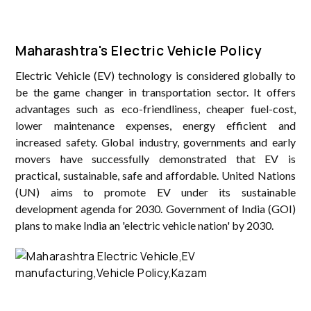
Maharashtra's Electric Vehicle Policy
Electric Vehicle (EV) technology is considered globally to
be the game changer in transportation sector. It offers
advantages such as eco-friendliness, cheaper fuel-cost,
lower maintenance expenses, energy efficient and
increased safety. Global industry, governments and early
movers have successfully demonstrated that EV is
practical, sustainable, safe and affordable. United Nations
(UN) aims to promote EV under its sustainable
development agenda for 2030. Government of India (GOI)
plans to make India an 'electric vehicle nation' by 2030.