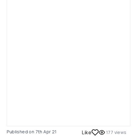
Published on
7th Apr 21
Like
177
views