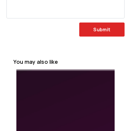
Submit
You may also like