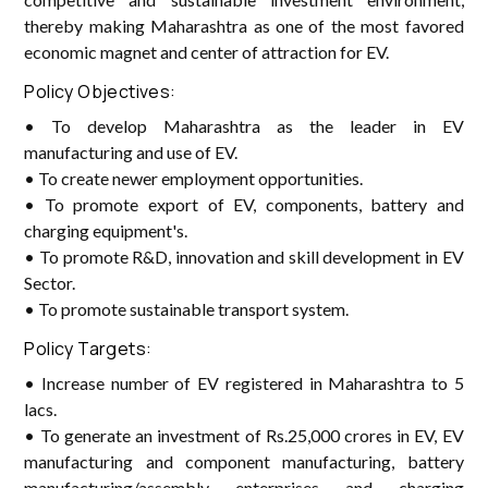
thereby making Maharashtra as one of the most favored
economic magnet and center of attraction for EV.
Policy Objectives:
• To develop Maharashtra as the leader in EV
manufacturing and use of EV.
• To create newer employment opportunities.
• To promote export of EV, components, battery and
charging equipment's.
• To promote R&D, innovation and skill development in EV
Sector.
• To promote sustainable transport system.
Policy Targets:
• Increase number of EV registered in Maharashtra to 5
lacs.
• To generate an investment of Rs.25,000 crores in EV, EV
manufacturing and component manufacturing, battery
manufacturing/assembly enterprises and charging