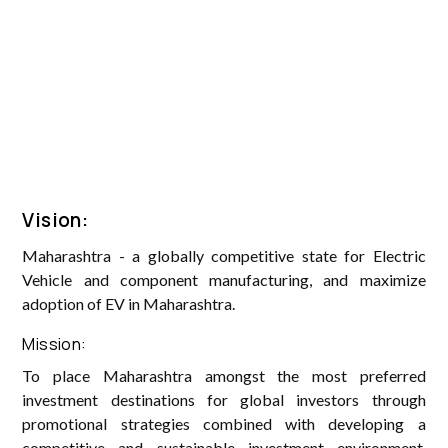
Vision:
Maharashtra - a globally competitive state for Electric
Vehicle and component manufacturing, and maximize
adoption of EV in Maharashtra.
Mission:
To place Maharashtra amongst the most preferred
investment destinations for global investors through
promotional strategies combined with developing a
competitive and sustainable investment environment,