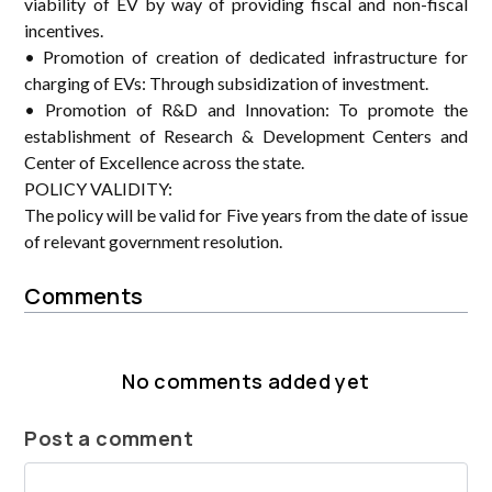
viability of EV by way of providing fiscal and non-fiscal
incentives.
• Promotion of creation of dedicated infrastructure for
charging of EVs: Through subsidization of investment.
• Promotion of R&D and Innovation: To promote the
establishment of Research & Development Centers and
Center of Excellence across the state.
POLICY VALIDITY:
The policy will be valid for Five years from the date of issue
of relevant government resolution.
Comments
No comments added yet
Post a comment