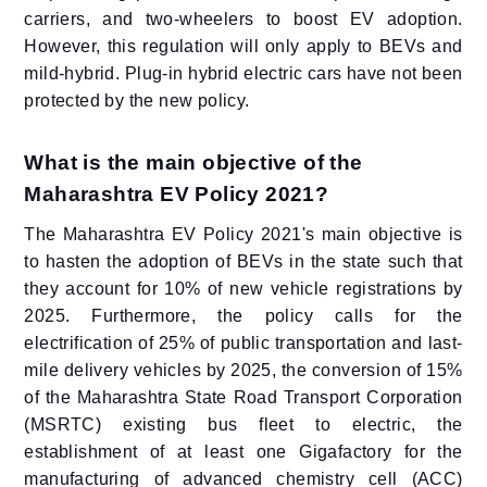
carriers, and two-wheelers to boost EV adoption.
However, this regulation will only apply to BEVs and
mild-hybrid. Plug-in hybrid electric cars have not been
protected by the new policy.
What is the main objective of the
Maharashtra EV Policy 2021?
The Maharashtra EV Policy 2021's main objective is
to hasten the adoption of BEVs in the state such that
they account for 10% of new vehicle registrations by
2025. Furthermore, the policy calls for the
electrification of 25% of public transportation and last-
mile delivery vehicles by 2025, the conversion of 15%
of the Maharashtra State Road Transport Corporation
(MSRTC) existing bus fleet to electric, the
establishment of at least one Gigafactory for the
manufacturing of advanced chemistry cell (ACC)