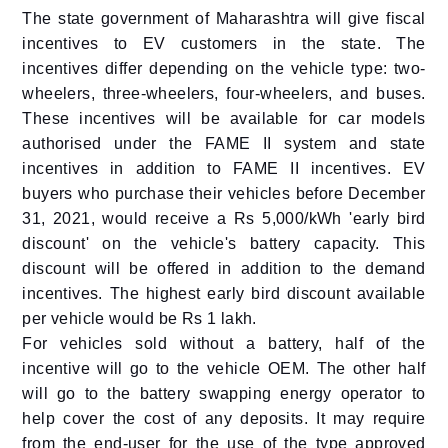
The state government of Maharashtra will give fiscal
incentives to EV customers in the state. The
incentives differ depending on the vehicle type: two-
wheelers, three-wheelers, four-wheelers, and buses.
These incentives will be available for car models
authorised under the FAME II system and state
incentives in addition to FAME II incentives. EV
buyers who purchase their vehicles before December
31, 2021, would receive a Rs 5,000/kWh 'early bird
discount' on the vehicle's battery capacity. This
discount will be offered in addition to the demand
incentives. The highest early bird discount available
per vehicle would be Rs 1 lakh.
For vehicles sold without a battery, half of the
incentive will go to the vehicle OEM. The other half
will go to the battery swapping energy operator to
help cover the cost of any deposits. It may require
from the end-user for the use of the type approved