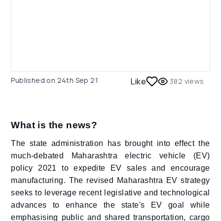
Published on
24th Sep 21
Like
382
views
What is the news?
The state administration has brought into effect the
much-debated Maharashtra electric vehicle (EV)
policy 2021 to expedite EV sales and encourage
manufacturing. The revised Maharashtra EV strategy
seeks to leverage recent legislative and technological
advances to enhance the state's EV goal while
emphasising public and shared transportation, cargo