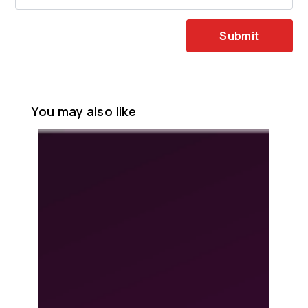
Submit
You may also like