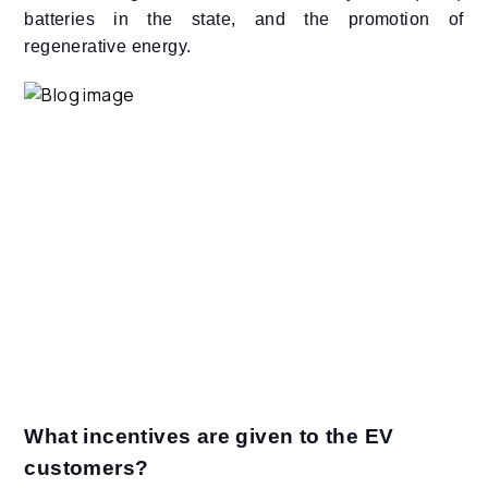
batteries in the state, and the promotion of
regenerative energy.
What incentives are given to the EV
customers?