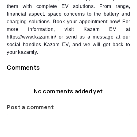
them with complete EV solutions. From range,
financial aspect, space concerns to the battery and
charging solutions. Book your appointment now! For
more information,
visit Kazam EV at
https://www.kazam.in/ or send us a message at our
social handles Kazam EV, and we will get back to
your kazamly.
Comments
No comments added yet
Post a comment