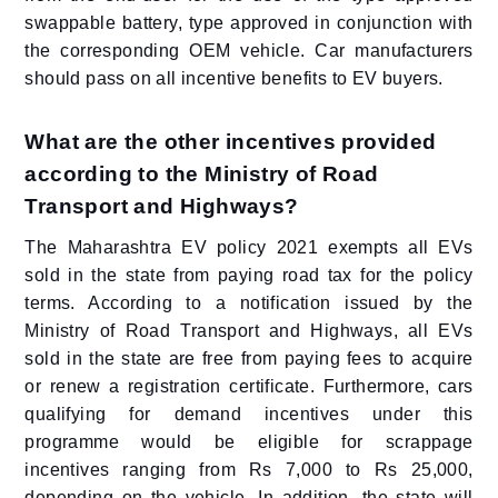
swappable battery, type approved in conjunction with
the corresponding OEM vehicle. Car manufacturers
should pass on all incentive benefits to EV buyers.
What are the other incentives provided
according to the Ministry of Road
Transport and Highways?
The Maharashtra EV policy 2021 exempts all EVs
sold in the state from paying road tax for the policy
terms. According to a notification issued by the
Ministry of Road Transport and Highways, all EVs
sold in the state are free from paying fees to acquire
or renew a registration certificate. Furthermore, cars
qualifying for demand incentives under this
programme would be eligible for scrappage
incentives ranging from Rs 7,000 to Rs 25,000,
depending on the vehicle. In addition, the state will