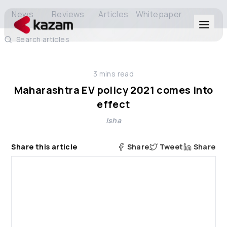
News
Reviews
Articles
Whitepaper
Search articles
Products
3
mins read
Solutions
Maharashtra EV policy 2021 comes into
effect
Resources
Isha
About Us
Share this article
Share
Tweet
Share
Get in Touch