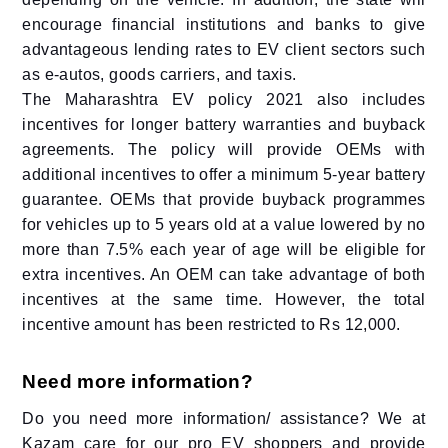
encourage financial institutions and banks to give
advantageous lending rates to EV client sectors such
as e-autos, goods carriers, and taxis.
The Maharashtra EV policy 2021 also includes
incentives for longer battery warranties and buyback
agreements. The policy will provide OEMs with
additional incentives to offer a minimum 5-year battery
guarantee. OEMs that provide buyback programmes
for vehicles up to 5 years old at a value lowered by no
more than 7.5% each year of age will be eligible for
extra incentives. An OEM can take advantage of both
incentives at the same time. However, the total
incentive amount has been restricted to Rs 12,000.
Need more information?
Do you need more information/ assistance? We at
Kazam care for our pro EV shoppers and provide