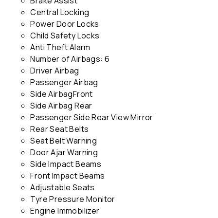
Brake Assist
Central Locking
Power Door Locks
Child Safety Locks
Anti Theft Alarm
Number of Airbags: 6
Driver Airbag
Passenger Airbag
Side AirbagFront
Side Airbag Rear
Passenger Side Rear View Mirror
Rear Seat Belts
Seat Belt Warning
Door Ajar Warning
Side Impact Beams
Front Impact Beams
Adjustable Seats
Tyre Pressure Monitor
Engine Immobilizer