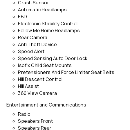
Crash Sensor
Automatic Headlamps
EBD
Electronic Stability Control
Follow Me Home Headlamps
Rear Camera
Anti Theft Device
Speed Alert
Speed Sensing Auto Door Lock
Isofix Child Seat Mounts
Pretensioners And Force Limiter Seat Belts
Hill Descent Control
Hill Assist
360 View Camera
Entertainment and Communications
Radio
Speakers Front
Speakers Rear