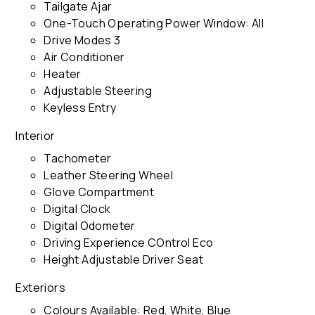
Tailgate Ajar
One-Touch Operating Power Window: All
Drive Modes 3
Air Conditioner
Heater
Adjustable Steering
Keyless Entry
Interior
Tachometer
Leather Steering Wheel
Glove Compartment
Digital Clock
Digital Odometer
Driving Experience COntrol Eco
Height Adjustable Driver Seat
Exteriors
Colours Available: Red, White, Blue