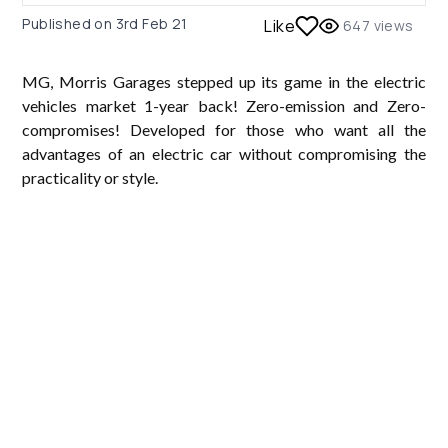
Published on
3rd Feb 21
Like
647
views
MG, Morris Garages stepped up its game in the electric
vehicles market 1-year back! Zero-emission and Zero-
compromises! Developed for those who want all the
advantages of an electric car without compromising the
practicality or style.