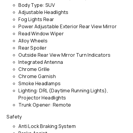
Body Type: SUV
Adjustable Headlights
Fog Lights Rear
Power Adjustable Exterior Rear View Mirror
Read Window Wiper
Alloy Wheels
Rear Spoiler
Outside Rear View Mirror Turn Indicators
Integrated Antenna
Chrome Grille
Chrome Garnish
Smoke Headlamps
Lighting: DRL (Daytime Running Lights),
Projector Headlights
Trunk Opener: Remote
Safety
Anti Lock Braking System