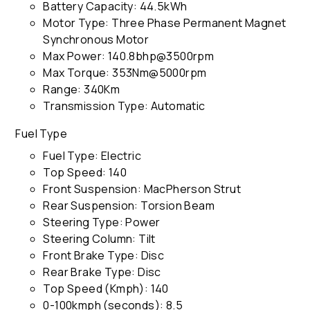
Battery Capacity: 44.5kWh
Motor Type: Three Phase Permanent Magnet
Synchronous Motor
Max Power: 140.8bhp@3500rpm
Max Torque: 353Nm@5000rpm
Range: 340Km
Transmission Type: Automatic
Fuel Type
Fuel Type: Electric
Top Speed: 140
Front Suspension: MacPherson Strut
Rear Suspension: Torsion Beam
Steering Type: Power
Steering Column: Tilt
Front Brake Type: Disc
Rear Brake Type: Disc
Top Speed (Kmph): 140
0-100kmph (seconds): 8.5