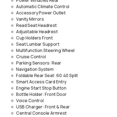
Power Windows Rear
Automatic Climate Control
Accessory Power Outlet
Vanity Mirrors
Read Seat Headrest
Adjustable Headrest
Cup Holders Front
Seat Lumbar Support
Multifunction Steering Wheel
Cruise Control
Parking Sensors: Rear
Navigation System
Foldable Rear Seat: 60:40 Split
Smart Access Card Entry
Engine Start Stop Button
Bottle Holder: Front Door
Voice Control
USB Charger: Front & Rear
Central Console Armrest