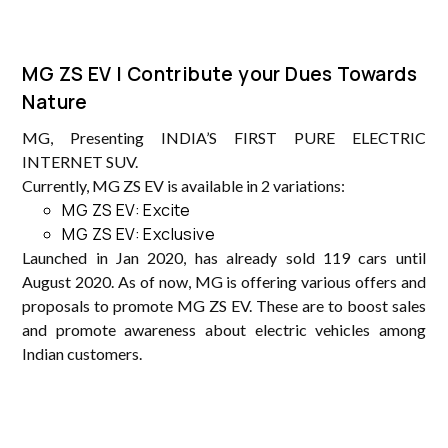
MG ZS EV | Contribute your Dues Towards
Nature
MG, Presenting INDIA’S FIRST PURE ELECTRIC
INTERNET SUV.
Currently, MG ZS EV is available in 2 variations:
MG ZS EV: Excite
MG ZS EV: Exclusive
Launched in Jan 2020, has already sold 119 cars until
August 2020. As of now, MG is offering various offers and
proposals to promote MG ZS EV. These are to boost sales
and promote awareness about electric vehicles among
Indian customers.