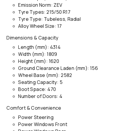
Emission Norm: ZEV
Tyre Types: 215/50 R17
Tyre Type: Tubeless, Radial
Alloy Wheel Size: 17
Dimensions & Capacity
Length (mm): 4314
Width (mm): 1809
Height (mm): 1620
Ground Clearance Laden (mm): 156
Wheel Base (mm): 2582
Seating Capacity: 5
Boot Space: 470
Number of Doors: 4
Comfort & Convenience
Power Steering
Power Windows Front