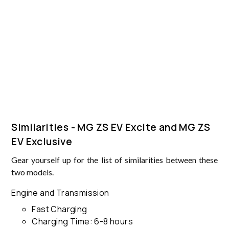
Similarities - MG ZS EV Excite and MG ZS
EV Exclusive
Gear yourself up for the list of similarities between these
two models.
Engine and Transmission
Fast Charging
Charging Time: 6-8 hours