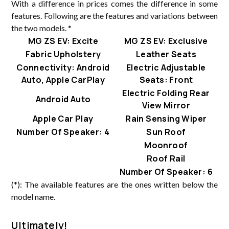
With a difference in prices comes the difference in some
features. Following are the features and variations between
the two models. *
MG ZS EV: Excite
MG ZS EV: Exclusive
Fabric Upholstery
Leather Seats
Connectivity: Android
Electric Adjustable
Auto, Apple CarPlay
Seats: Front
Electric Folding Rear
Android Auto
View Mirror
Apple Car Play
Rain Sensing Wiper
Number Of Speaker: 4
Sun Roof
Moonroof
Roof Rail
Number Of Speaker: 6
(*): The available features are the ones written below the
model name.
Ultimately!