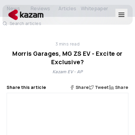
News
Reviews
Articles
Whitepaper
Search articles
Products
3
mins read
Solutions
Morris Garages, MG ZS EV - Excite or
Exclusive?
Resources
Kazam EV - AP
About Us
Share this article
Share
Tweet
Share
Get in Touch