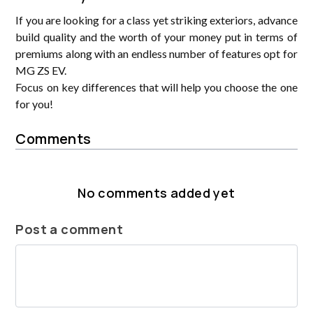
If you are looking for a class yet striking exteriors, advance
build quality and the worth of your money put in terms of
premiums along with an endless number of features opt for
MG ZS EV.
Focus on key differences that will help you choose the one
for you!
Comments
No comments added yet
Post a comment