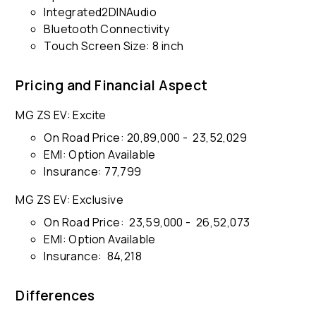
Integrated2DINAudio
Bluetooth Connectivity
Touch Screen Size: 8 inch
Pricing and Financial Aspect
MG ZS EV: Excite
On Road Price: ₹20,89,000 - ₹ 23,52,029
EMI: Option Available
Insurance: ₹77,799
MG ZS EV: Exclusive
On Road Price: ₹ 23,59,000 - ₹ 26,52,073
EMI: Option Available
Insurance: ₹ 84,218
Differences