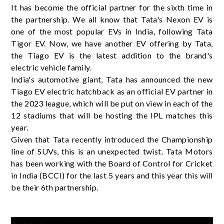
It has become the official partner for the sixth time in
the partnership. We all know that Tata's Nexon EV is
one of the most popular EVs in India, following Tata
Tigor EV. Now, we have another EV offering by Tata,
the Tiago EV is the latest addition to the brand's
electric vehicle family.
India's automotive giant, Tata has announced the new
Tiago EV electric hatchback as an official EV partner in
the 2023 league, which will be put on view in each of the
12 stadiums that will be hosting the IPL matches this
year.
Given that Tata recently introduced the Championship
line of SUVs, this is an unexpected twist. Tata Motors
has been working with the Board of Control for Cricket
in India (BCCI) for the last 5 years and this year this will
be their 6th partnership.