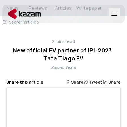
News
Reviews
Articles
Whitepaper
Search articles
Products
2
mins read
Solutions
New official EV partner of IPL 2023:
Tata Tiago EV
Resources
Kazam Team
About Us
Share this article
Share
Tweet
Share
Get in Touch