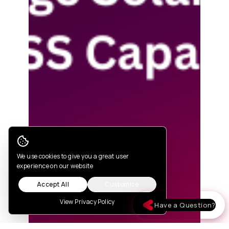
Cookie Consent
We use cookies to give you a great user
experience on our website
Accept All
Customize
View Privacy Policy