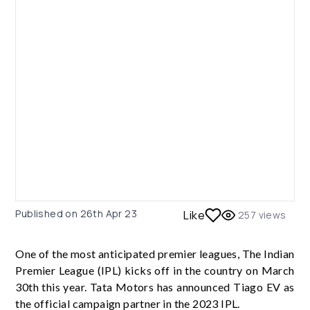
Published on
26th Apr 23
Like
257
views
One of the most anticipated premier leagues, The Indian
Premier League (IPL) kicks off in the country on March
30th this year. Tata Motors has announced Tiago EV as
the official campaign partner in the 2023 IPL.