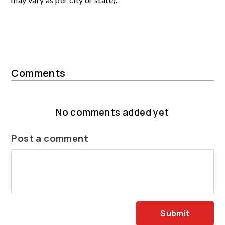
Comments
No comments added yet
Post a comment
Submit