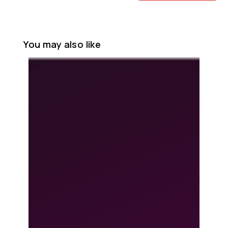
You may also like