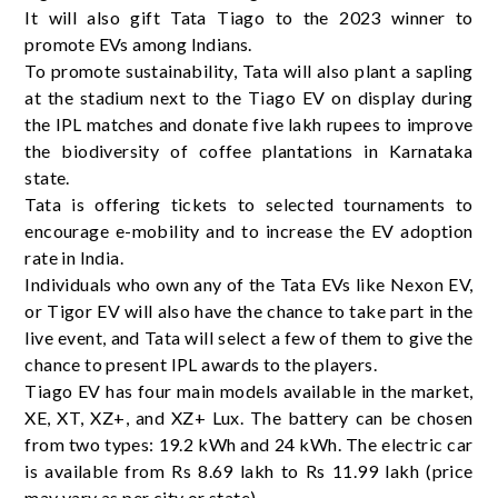
It will also gift Tata Tiago to the 2023 winner to
promote EVs among Indians.
To promote sustainability, Tata will also plant a sapling
at the stadium next to the Tiago EV on display during
the IPL matches and donate five lakh rupees to improve
the biodiversity of coffee plantations in Karnataka
state.
Tata is offering tickets to selected tournaments to
encourage e-mobility and to increase the EV adoption
rate in India.
Individuals who own any of the Tata EVs like Nexon EV,
or Tigor EV will also have the chance to take part in the
live event, and Tata will select a few of them to give the
chance to present IPL awards to the players.
Tiago EV has four main models available in the market,
XE, XT, XZ+, and XZ+ Lux. The battery can be chosen
from two types: 19.2 kWh and 24 kWh. The electric car
is available from Rs 8.69 lakh to Rs 11.99 lakh (price
may vary as per city or state).