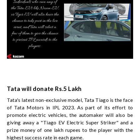
Tata will donate Rs.5 Lakh
Tata's latest non-exclusive model, Tata Tiago is the face
of Tata Motors in IPL 2023. As part of its effort to
promote electric vehicles, the automaker will also be
giving away a "Tiago EV Electric Super Striker" and a
prize money of one lakh rupees to the player with the
highest success rate in each game.