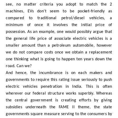
see, no matter criteria you adopt to match the 2
machines, EVs don't seem to be pocket-friendly as
compared to traditional petrol/diesel vehicles, a
minimum of once it involves the initial price of
possession. As an example, one would possibly argue that
the general life price of associate electric vehicles is a
smaller amount than a petroleum automobile, however
we do not compare costs once we obtain a replacement
one thinking what is going to happen ten years down the
road. Can we?
And hence, the incumbrance is on each makers and
governments to require this rating issue seriously to push
electric vehicles penetration in India. This is often
wherever our federal structure works superbly. Whereas
the central government is creating efforts by giving
subsidies underneath the FAME II theme, the state
governments square measure serving to the consumers by