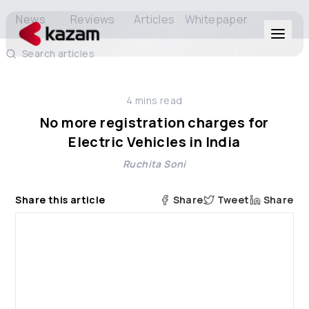
News
Reviews
Articles
Whitepaper
Search articles
Products
4
mins read
Solutions
No more registration charges for
Electric Vehicles in India
Resources
Ruchita Soni
About Us
Share this article
Share
Tweet
Share
Get in Touch