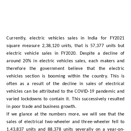
Currently, electric vehicles sales in India for FY2021
square measure 2,38,120 units, that is 57,377 units but
electric vehicle sales in FY2020. Despite a decline of
around 20% in electric vehicles sales, each makers and
therefore the government believe that the electric
vehicles section is booming within the country. This is
often as a result of the decline in sales of electrical
vehicles can be attributed to the COVID-19 pandemic and
varied lockdowns to contain it. This successively resulted
in poor trade and business growth.
If we glance at the numbers more, we will see that the
sales of electrical two-wheeler and three-wheeler fell to
1,43,837 units and 88,378 units severally on a year-on-