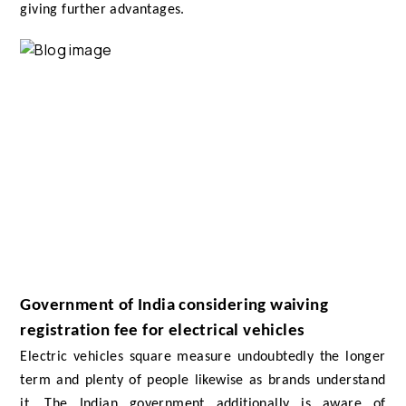
giving further advantages.
Government of India considering waiving
registration fee for electrical vehicles
Electric vehicles square measure undoubtedly the longer
term and plenty of people likewise as brands understand
it. The Indian government additionally is aware of