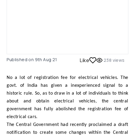
Published on
9th Aug 21
Like
238
views
No a lot of registration fee for electrical vehicles. The
govt. of India has given a inexperienced signal to a
historic rule. So, as to draw in a lot of individuals to think
about and obtain electrical vehicles, the central
government has fully abolished the registration fee of
electrical cars.
The Central Government had recently proclaimed a draft
notification to create some changes within the Central