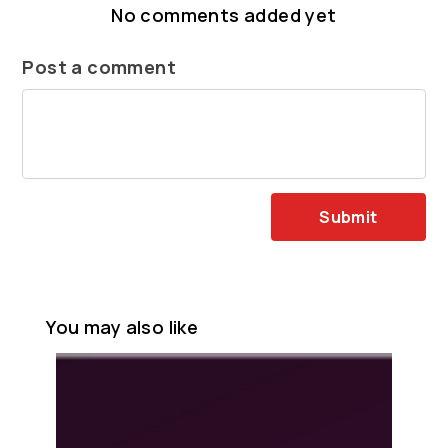
No comments added yet
Post a comment
Submit
You may also like