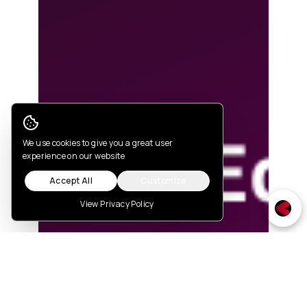
Cookie Consent
We use cookies to give you a great user
experience on our website
Accept All
Customize
View Privacy Policy