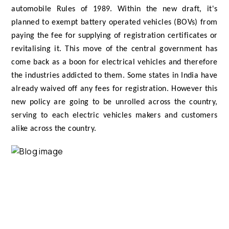
automobile Rules of 1989. Within the new draft, it's
planned to exempt battery operated vehicles (BOVs) from
paying the fee for supplying of registration certificates or
revitalising it. This move of the central government has
come back as a boon for electrical vehicles and therefore
the industries addicted to them. Some states in India have
already waived off any fees for registration. However this
new policy are going to be unrolled across the country,
serving to each electric vehicles makers and customers
alike across the country.