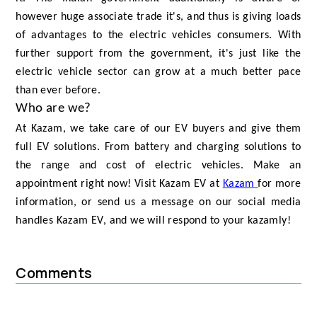
however huge associate trade it's, and thus is giving loads
of advantages to the electric vehicles consumers. With
further support from the government, it's just like the
electric vehicle sector can grow at a much better pace
than ever before.
Who are we?
At Kazam, we take care of our EV buyers and give them
full EV solutions. From battery and charging solutions to
the range and cost of electric vehicles. Make an
appointment right now! Visit Kazam EV at
Kazam
for more
information, or send us a message on our social media
handles Kazam EV, and we will respond to your kazamly!
Comments