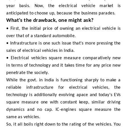
year basis. Now, the electrical vehicle market is
anticipated to choose up, because the business parades.
What's the drawback, one might ask?
• First, the initial price of owning an electrical vehicle is
over that of a standard automobile.
• Infrastructure is one such issue that's more pressing the
sales of electrical vehicles in India.
• Electrical vehicles square measure comparatively new
in terms of technology and it takes time for any price new
penetrate the society.
While the govt. in India is functioning sharply to make a
reliable infrastructure for electrical vehicles, the
technology is additionally evolving apace and today's EVs
square measure one with constant keep, similar driving
dynamics and no cap. IC-engines square measure the
same as vehicles.
So, it all boils right down to the rating of the vehicles. You