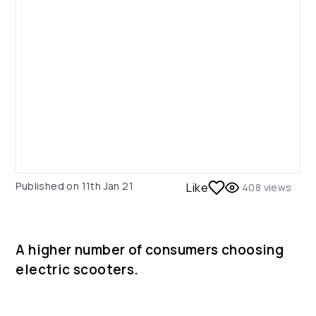
Published on
11th Jan 21
Like
408
views
A higher number of consumers choosing
electric scooters.