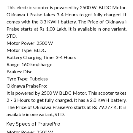
This electric scooter is powered by 2500 W BLDC Motor.
Okinawa i Praise takes 3-4 Hours to get fully charged. It
comes with the 3.3 KWH battery. The Price of Okinawa i
Praise starts at Rs 1.08 Lakh. It is available in one variant,
STD.
Motor Power: 2500 W
Motor Type: BLDC
Battery Charging Time: 3-4 Hours
Range: 160 km/charge
Brakes: Disc
Tyre Type: Tubeless
Okinawa PraisePro:
It is powered by 2500 W BLDC Motor. This scooter takes
2 - 3 Hours to get fully charged. It has a 2.0 KWH battery.
The Price of Okinawa PraisePro starts at Rs 79.277 K. It is
available in one variant, STD.
Key Specs of PraisePro
Motor Power: 2500 W