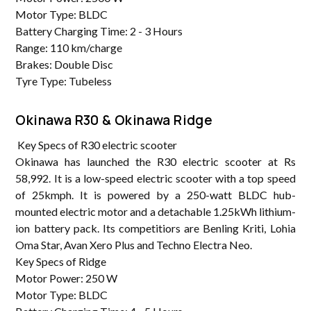
Motor Type: BLDC
Battery Charging Time: 2 - 3 Hours
Range: 110 km/charge
Brakes: Double Disc
Tyre Type: Tubeless
Okinawa R30 & Okinawa Ridge
Key Specs of R30 electric scooter
Okinawa has launched the R30 electric scooter at Rs
58,992. It is a low-speed electric scooter with a top speed
of 25kmph. It is powered by a 250-watt BLDC hub-
mounted electric motor and a detachable 1.25kWh lithium-
ion battery pack. Its competitiors are Benling Kriti, Lohia
Oma Star, Avan Xero Plus and Techno Electra Neo.
Key Specs of Ridge
Motor Power: 250 W
Motor Type: BLDC