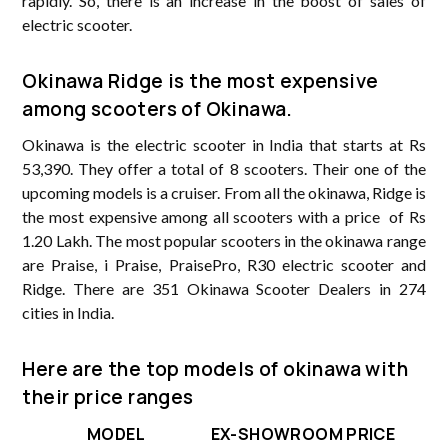
rapidly. So, there is an increase in the boost of sales of
electric scooter.
Okinawa Ridge is the most expensive
among scooters of Okinawa.
Okinawa is the electric scooter in India that starts at Rs
53,390. They offer a total of 8 scooters. Their one of the
upcoming models is a cruiser. From all the okinawa, Ridge is
the most expensive among all scooters with a price of Rs
1.20 Lakh. The most popular scooters in the okinawa range
are Praise, i Praise, PraisePro, R30 electric scooter and
Ridge. There are 351 Okinawa Scooter Dealers in 274
cities in India.
Here are the top models of okinawa with
their price ranges
MODEL
EX-SHOWROOM PRICE