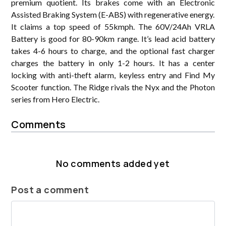
premium quotient. Its brakes come with an Electronic
Assisted Braking System (E-ABS) with regenerative energy.
It claims a top speed of 55kmph. The 60V/24Ah VRLA
Battery is good for 80-90km range. It’s lead acid battery
takes 4-6 hours to charge, and the optional fast charger
charges the battery in only 1-2 hours. It has a center
locking with anti-theft alarm, keyless entry and Find My
Scooter function. The Ridge rivals the Nyx and the Photon
series from Hero Electric.
Comments
No comments added yet
Post a comment