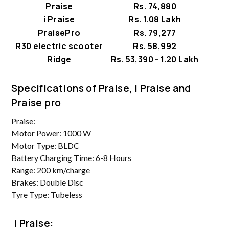
Praise
Rs. 74,880
i Praise
Rs. 1.08 Lakh
PraisePro
Rs. 79,277
R30 electric scooter
Rs. 58,992
Ridge
Rs. 53,390 - 1.20 Lakh
Specifications of Praise, i Praise and
Praise pro
Praise:
Motor Power: 1000 W
Motor Type: BLDC
Battery Charging Time: 6-8 Hours
Range: 200 km/charge
Brakes: Double Disc
Tyre Type: Tubeless
i Praise: