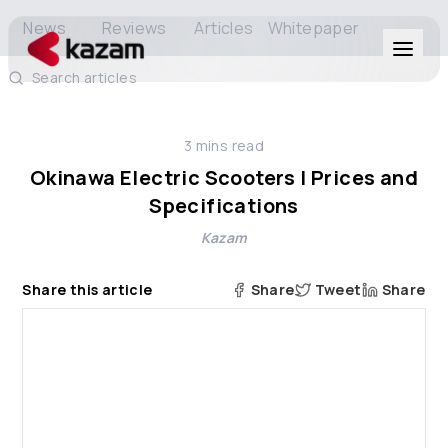
News
Reviews
Articles
Whitepaper
Search articles
Products
3
mins read
Solutions
Okinawa Electric Scooters | Prices and
Specifications
Resources
Kazam
About Us
Share this article
Share
Tweet
Share
Get in Touch