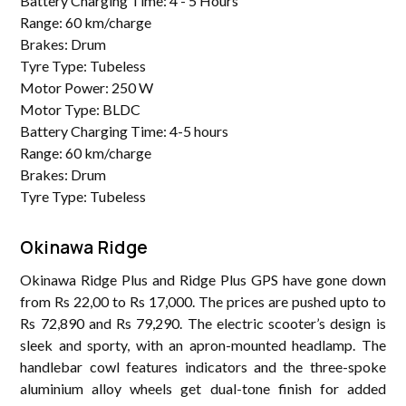
Battery Charging Time: 4 - 5 Hours
Range: 60 km/charge
Brakes: Drum
Tyre Type: Tubeless
Motor Power: 250 W
Motor Type: BLDC
Battery Charging Time: 4-5 hours
Range: 60 km/charge
Brakes: Drum
Tyre Type: Tubeless
Okinawa Ridge
Okinawa Ridge Plus and Ridge Plus GPS have gone down
from Rs 22,00 to Rs 17,000. The prices are pushed upto to
Rs 72,890 and Rs 79,290. The electric scooter’s design is
sleek and sporty, with an apron-mounted headlamp. The
handlebar cowl features indicators and the three-spoke
aluminium alloy wheels get dual-tone finish for added