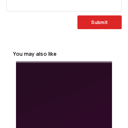
Submit
You may also like