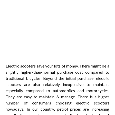
Electric scooters save your lots of money. There might be a
slightly higher-than-normal purchase cost compared to
traditional bicycles. Beyond the initial purchase, electric
scooters are also relatively inexpensive to maintain,
especially compared to automobiles and motorcycles.
They are easy to maintain & manage. There is a higher
number of consumers choosing electric scooters
nowadays. In our country, petrol prices are increasing