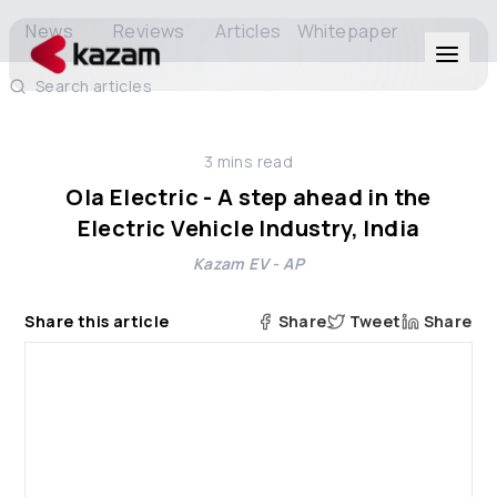
News
Reviews
Articles
Whitepaper
Search articles
Products
3
mins read
Solutions
Ola Electric - A step ahead in the
Electric Vehicle Industry, India
Resources
Kazam EV - AP
About Us
Share this article
Share
Tweet
Share
Get in Touch