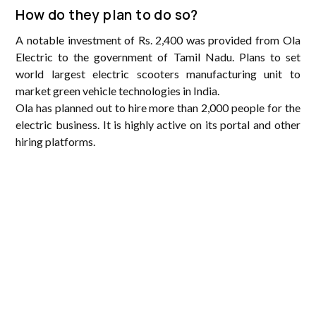
How do they plan to do so?
A notable investment of Rs. 2,400 was provided from Ola
Electric to the government of Tamil Nadu. Plans to set
world largest electric scooters manufacturing unit to
market green vehicle technologies in India.
Ola has planned out to hire more than 2,000 people for the
electric business. It is highly active on its portal and other
hiring platforms.