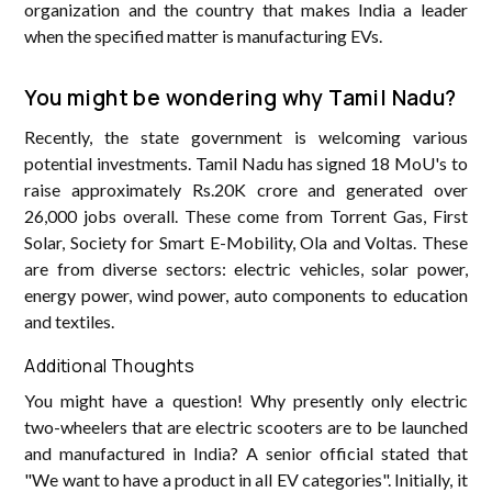
organization and the country that makes India a leader
when the specified matter is manufacturing EVs.
You might be wondering why Tamil Nadu?
Recently, the state government is welcoming various
potential investments. Tamil Nadu has signed 18 MoU's to
raise approximately Rs.20K crore and generated over
26,000 jobs overall. These come from Torrent Gas, First
Solar, Society for Smart E-Mobility, Ola and Voltas. These
are from diverse sectors: electric vehicles, solar power,
energy power, wind power, auto components to education
and textiles.
Additional Thoughts
You might have a question! Why presently only electric
two-wheelers that are electric scooters are to be launched
and manufactured in India? A senior official stated that
"We want to have a product in all EV categories". Initially, it