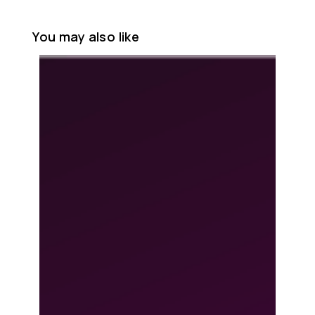
You may also like