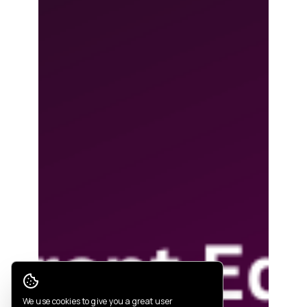
Cookie Consent
We use cookies to give you a great user