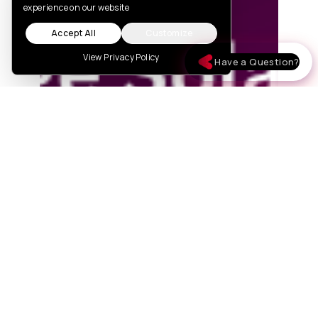
experience on our website
Accept All
Customize
View Privacy Policy