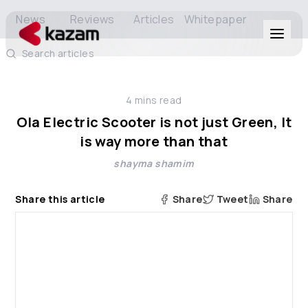
News
Reviews
Articles
Whitepaper
Search articles
Products
4
mins read
Solutions
Ola Electric Scooter is not just Green, It
is way more than that
Resources
shayma shamim
About Us
Share this article
Share
Tweet
Share
Get in Touch