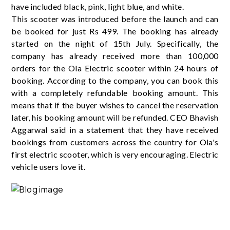
have included black, pink, light blue, and white.
This scooter was introduced before the launch and can
be booked for just Rs 499. The booking has already
started on the night of 15th July. Specifically, the
company has already received more than 100,000
orders for the Ola Electric scooter within 24 hours of
booking. According to the company, you can book this
with a completely refundable booking amount. This
means that if the buyer wishes to cancel the reservation
later, his booking amount will be refunded. CEO Bhavish
Aggarwal said in a statement that they have received
bookings from customers across the country for Ola's
first electric scooter, which is very encouraging. Electric
vehicle users love it.