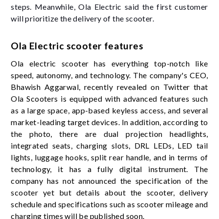
steps. Meanwhile, Ola Electric said the first customer
will prioritize the delivery of the scooter.
Ola Electric scooter features
Ola electric scooter has everything top-notch like
speed, autonomy, and technology. The company's CEO,
Bhawish Aggarwal, recently revealed on Twitter that
Ola Scooters is equipped with advanced features such
as a large space, app-based keyless access, and several
market-leading target devices. In addition, according to
the photo, there are dual projection headlights,
integrated seats, charging slots, DRL LEDs, LED tail
lights, luggage hooks, split rear handle, and in terms of
technology, it has a fully digital instrument. The
company has not announced the specification of the
scooter yet but details about the scooter, delivery
schedule and specifications such as scooter mileage and
charging times will be published soon.