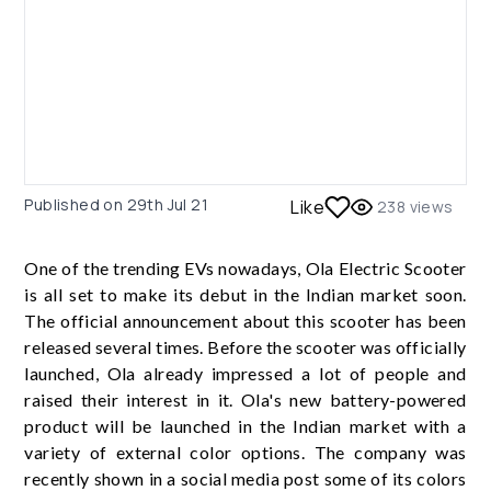
Published on
29th Jul 21
Like
238
views
One of the trending EVs nowadays, Ola Electric Scooter
is all set to make its debut in the Indian market soon.
The official announcement about this scooter has been
released several times. Before the scooter was officially
launched, Ola already impressed a lot of people and
raised their interest in it. Ola's new battery-powered
product will be launched in the Indian market with a
variety of external color options. The company was
recently shown in a social media post some of its colors