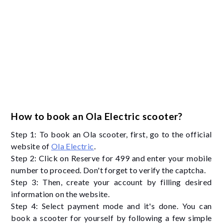
How to book an Ola Electric scooter?
Step 1: To book an Ola scooter, first, go to the official
website of
Ola Electric
.
Step 2: Click on Reserve for 499 and enter your mobile
number to proceed. Don't forget to verify the captcha.
Step 3: Then, create your account by filling desired
information on the website.
Step 4: Select payment mode and it's done. You can
book a scooter for yourself by following a few simple