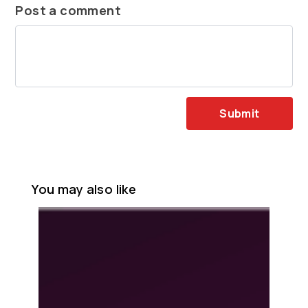
Post a comment
Submit
You may also like