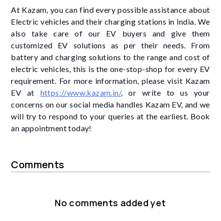
At Kazam, you can find every possible assistance about
Electric vehicles and their charging stations in India. We
also take care of our EV buyers and give them
customized EV solutions as per their needs. From
battery and charging solutions to the range and cost of
electric vehicles, this is the one-stop-shop for every EV
requirement. For more information, please visit Kazam
EV at
https://www.kazam.in/
, or write to us your
concerns on our social media handles Kazam EV, and we
will try to respond to your queries at the earliest. Book
an appointment today!
Comments
No comments added yet