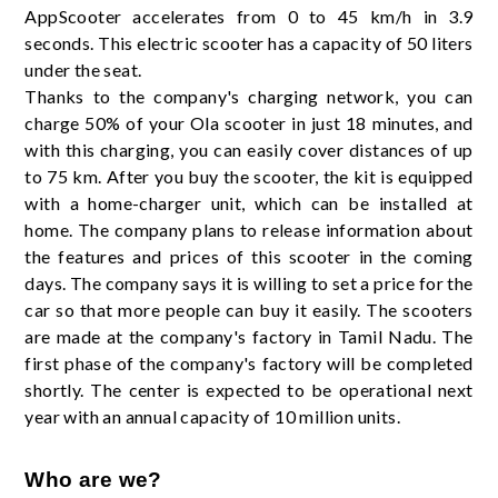
AppScooter accelerates from 0 to 45 km/h in 3.9
seconds. This electric scooter has a capacity of 50 liters
under the seat.
Thanks to the company's charging network, you can
charge 50% of your Ola scooter in just 18 minutes, and
with this charging, you can easily cover distances of up
to 75 km. After you buy the scooter, the kit is equipped
with a home-charger unit, which can be installed at
home. The company plans to release information about
the features and prices of this scooter in the coming
days. The company says it is willing to set a price for the
car so that more people can buy it easily. The scooters
are made at the company's factory in Tamil Nadu. The
first phase of the company's factory will be completed
shortly. The center is expected to be operational next
year with an annual capacity of 10 million units.
Who are we?