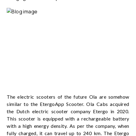
The electric scooters of the future Ola are somehow
similar to the EtergoApp Scooter. Ola Cabs acquired
the Dutch electric scooter company Etergo in 2020.
This scooter is equipped with a rechargeable battery
with a high energy density. As per the company, when
fully charged, it can travel up to 240 km. The Etergo