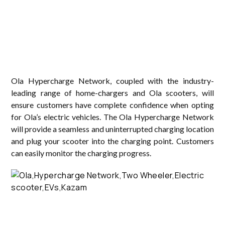
Ola Hypercharge Network, coupled with the industry-
leading range of home-chargers and Ola scooters, will
ensure customers have complete confidence when opting
for Ola’s electric vehicles. The Ola Hypercharge Network
will provide a seamless and uninterrupted charging location
and plug your scooter into the charging point. Customers
can easily monitor the charging progress.