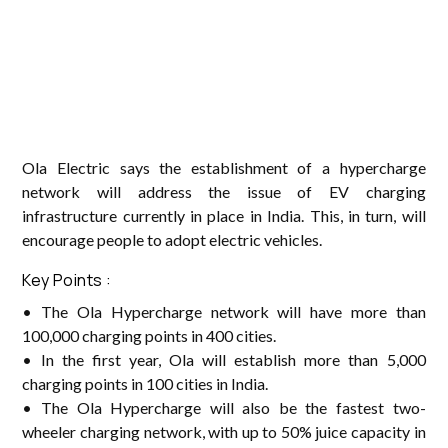
Ola Electric says the establishment of a hypercharge
network will address the issue of EV charging
infrastructure currently in place in India. This, in turn, will
encourage people to adopt electric vehicles.
Key Points :
• The Ola Hypercharge network will have more than
100,000 charging points in 400 cities.
• In the first year, Ola will establish more than 5,000
charging points in 100 cities in India.
• The Ola Hypercharge will also be the fastest two-
wheeler charging network, with up to 50% juice capacity in