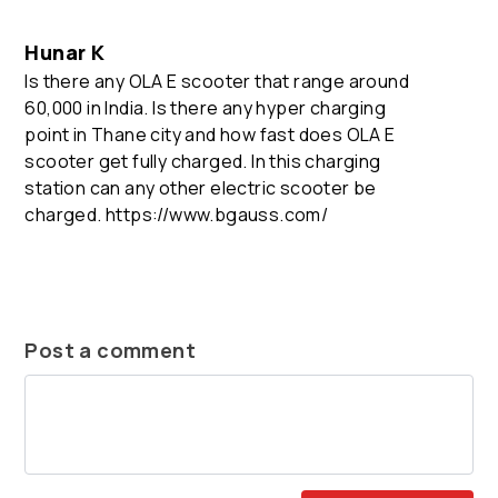
Hunar K
Is there any OLA E scooter that range around
60,000 in India. Is there any hyper charging
point in Thane city and how fast does OLA E
scooter get fully charged. In this charging
station can any other electric scooter be
charged. https://www.bgauss.com/
Post a comment