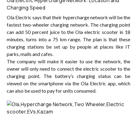
Ola Electric Hypercharge Network: Location and
Charging Speed
Ola Electric says that their hypercharge network will be the
fastest two-wheeler charging network. The charging point
can add 50 percent juice to the Ola electric scooter in 18
minutes, turns into a 75 km range. The plan is that these
charging stations be set up by people at places like IT
parks, malls and cafes.
The company will make it easier to use the network, the
owner will only need to connect the electric scooter to the
charging point. The battery’s charging status can be
viewed on the smartphone via the Ola Electric app, which
can also be used to pay for units consumed.