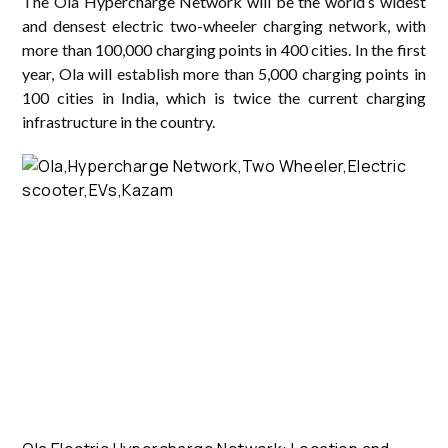
The Ola Hypercharge Network will be the world’s widest
and densest electric two-wheeler charging network, with
more than 100,000 charging points in 400 cities. In the first
year, Ola will establish more than 5,000 charging points in
100 cities in India, which is twice the current charging
infrastructure in the country.