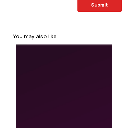
Submit
You may also like