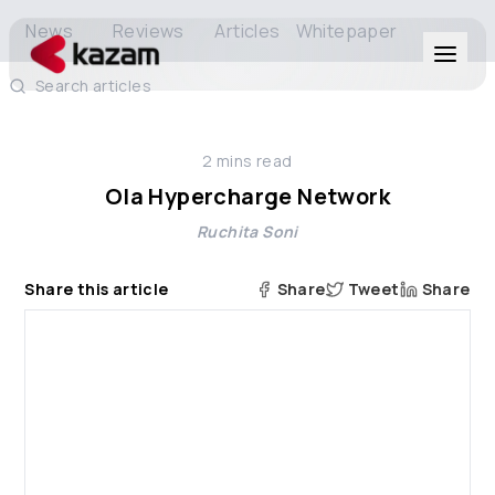
News
Reviews
Articles
Whitepaper
Search articles
Products
2
mins read
Solutions
Ola Hypercharge Network
Ruchita Soni
Resources
Share this article
Share
Tweet
Share
About Us
Get in Touch