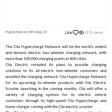
Published on
8th May 21
Like
1375
views
The Ola Hypercharge Network will be the world’s widest
and densest electric two-wheeler charging network, with
more than 100,000 charging points in 400 cities.
Ola Electric revealed its plans to provide charging
solutions to its all-electric two-wheeler customers and
unveiled the charging network Ola Hypercharge Network
for its upcoming to-wheeler products with Ola Electric
Scooter launching in the coming months. Ola will offer a
variety of charging options for its electric vehicle
customers through its high-speed Ola Hypercharge and
home-charger coming with the Ola electric scooter.