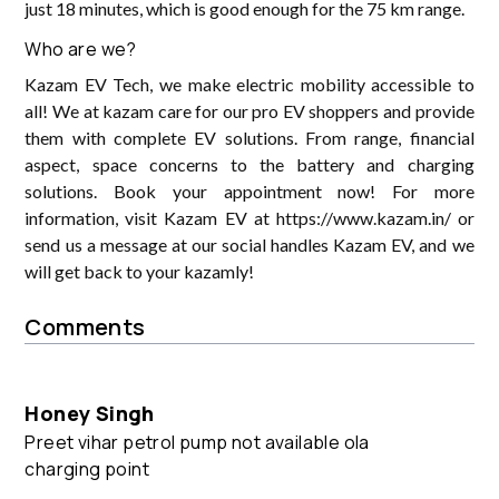
just 18 minutes, which is good enough for the 75 km range.
Who are we?
Kazam EV Tech, we make electric mobility accessible to
all! We at kazam care for our pro EV shoppers and provide
them with complete EV solutions. From range, financial
aspect, space concerns to the battery and charging
solutions. Book your appointment now! For more
information, visit Kazam EV at https://www.kazam.in/ or
send us a message at our social handles Kazam EV, and we
will get back to your kazamly!
Comments
Honey Singh
Preet vihar petrol pump not available ola
charging point