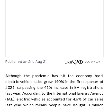
Published on
2nd Aug 21
Like
355
views
Although the pandemic has hit the economy hard,
electric vehicle sales grew 140% in the first quarter of
2021, surpassing the 41% increase in EV registrations
last year. According to the International Energy Agency
(IAE), electric vehicles accounted for 4.6% of car sales
last year which means people have bought 3 million