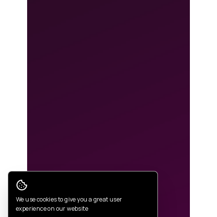
Cookie Consent
We use cookies to give you a great user
experience on our website