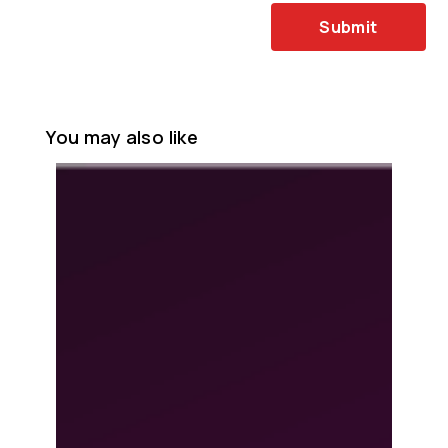
Submit
You may also like