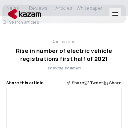
News
Reviews
Articles
Whitepaper
Search articles
Products
4
mins read
Solutions
Rise in number of electric vehicle
registrations first half of 2021
Resources
shayma shamim
About Us
Share this article
Share
Tweet
Share
Get in Touch