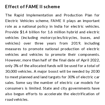
Effect of FAME II scheme
The Rapid Implementation and Production Plan for
Electric Vehicles scheme, FAME II plays an important
role as a national policy in India for electric vehicles.
Provide $1.4 billion for 1.6 million hybrid and electric
vehicles (including motorcycles/bicycles, buses, and
vehicles) over three years from 2019, including
measures to promote national production of electric
vehicles and vehicles to promote their components.
However, more than half of the final date of April 2022,
only 3% of the allocated funds will be used for a total of
30,000 vehicles. A major boost will be needed by 2030
to meet planned and land targets for 30% of electric car
sales. Some say the number of electric car models for
consumers is limited. State and city governments have
also begun efforts to accelerate the electrification of
road vehicles.