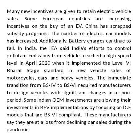
Many new incentives are given to retain electric vehicle
sales. Some European countries are increasing
incentives on the buy of an EV, China has scrapped
subsidy programs. The number of electric car models
has increased. Additionally, Battery charges continue to
fall. In India, the IEA said India's efforts to control
pollutant emissions from vehicles reached a high-speed
level in April 2020 when it implemented the Level VI
Bharat Stage standard in new vehicle sales of
motorcycles, cars, and heavy vehicles. The immediate
transition from BS-IV to BS-VI required manufacturers
to design vehicles with significant changes in a short
period. Some Indian OEM investments are slowing their
investments in BEV implementations by focusing on ICE
models that are BS-VI compliant. These manufacturers
say they are at a loss from declining car sales during the
pandemic.