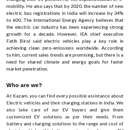
mobility. He also says that by 2020, the number of new
electric bus registrations in India will increase by 34%
to 600. The International Energy Agency believes that
the electric car industry has been experiencing strong
growth for a decade. However, IEA chief executive
Fatih Birol said electric vehicles play a key role in
achieving clean zero-emissions worldwide. According
to him, current sales trends are promising, but there is a
need for shared climate and energy goals for faster
market penetration.
Who are we?
At Kazam, you can find every possible assistance about
Electric vehicles and their charging stations in India. We
also take care of our EV buyers and give them
customized EV solutions as per their needs. From
battery and charging solutions to the range and cost of