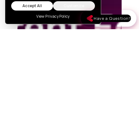
Accept All
Customize
View Privacy Policy