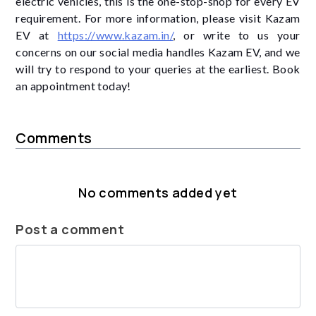
electric vehicles, this is the one-stop-shop for every EV
requirement. For more information, please visit Kazam
EV at
https://www.kazam.in/
, or write to us your
concerns on our social media handles Kazam EV, and we
will try to respond to your queries at the earliest. Book
an appointment today!
Comments
No comments added yet
Post a comment