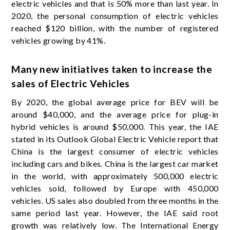
electric vehicles and that is 50% more than last year. In
2020, the personal consumption of electric vehicles
reached $120 billion, with the number of registered
vehicles growing by 41%.
Many new initiatives taken to increase the
sales of Electric Vehicles
By 2020, the global average price for BEV will be
around $40,000, and the average price for plug-in
hybrid vehicles is around $50,000. This year, the IAE
stated in its Outlook Global Electric Vehicle report that
China is the largest consumer of electric vehicles
including cars and bikes. China is the largest car market
in the world, with approximately 500,000 electric
vehicles sold, followed by Europe with 450,000
vehicles. US sales also doubled from three months in the
same period last year. However, the IAE said root
growth was relatively low. The International Energy