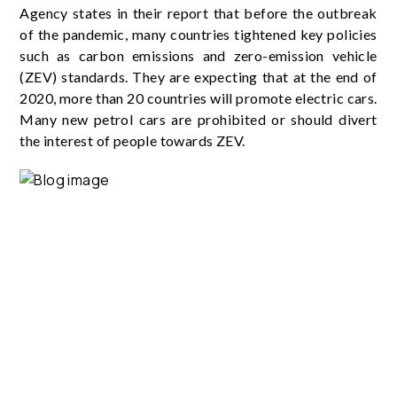
Agency states in their report that before the outbreak
of the pandemic, many countries tightened key policies
such as carbon emissions and zero-emission vehicle
(ZEV) standards. They are expecting that at the end of
2020, more than 20 countries will promote electric cars.
Many new petrol cars are prohibited or should divert
the interest of people towards ZEV.