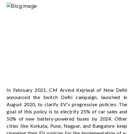
In February 2021, CM Arvind Kejriwal of New Delhi
announced the Switch Delhi campaign, launched in
August 2020, to clarify EV's progressive policies. The
goal of this policy is to electrify 25% of car sales and
50% of new battery-powered buses by 2024. Other
cities like Kolkata, Pune, Nagpur, and Bangalore keep
changing their EV policies for the implementation of e-